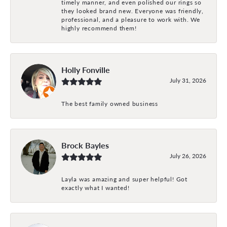
timely manner, and even polished our rings so
they looked brand new. Everyone was friendly,
professional, and a pleasure to work with. We
highly recommend them!
Holly Fonville
July 31, 2026
The best family owned business
Brock Bayles
July 26, 2026
Layla was amazing and super helpful! Got
exactly what I wanted!