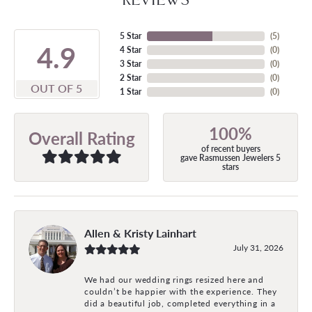
5 Star
(
5
)
4.9
4 Star
(
0
)
3 Star
(
0
)
2 Star
(
0
)
OUT OF 5
1 Star
(
0
)
100%
Overall Rating
of recent buyers
gave Rasmussen Jewelers 5
stars
Allen & Kristy Lainhart
July 31, 2026
We had our wedding rings resized here and
couldn’t be happier with the experience. They
did a beautiful job, completed everything in a