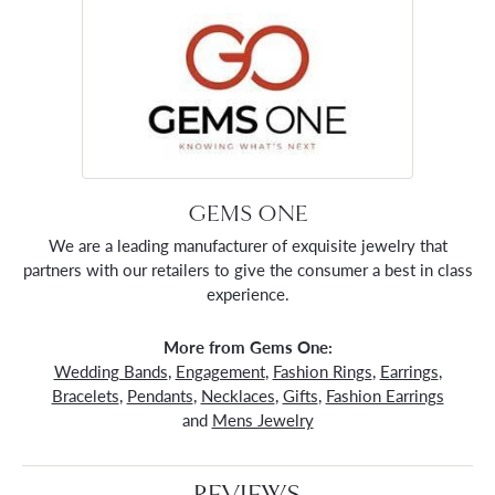
GEMS ONE
We are a leading manufacturer of exquisite jewelry that
partners with our retailers to give the consumer a best in class
experience.
More from Gems One:
Wedding Bands
,
Engagement
,
Fashion Rings
,
Earrings
,
Bracelets
,
Pendants
,
Necklaces
,
Gifts
,
Fashion Earrings
and
Mens Jewelry
REVIEWS