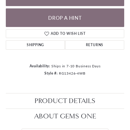
DROP A HINT
ADD TO WISH LIST
SHIPPING
RETURNS
Availability:
Ships in 7-10 Business Days
Style #:
RG13426-4WB
PRODUCT DETAILS
ABOUT GEMS ONE