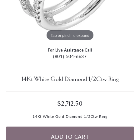
Tap or pinch to expand
For Live Assistance Call
(801) 504-6637
14Kt White Gold Diamond 1/2Ctw Ring
$2,712.50
14Kt White Gold Diamond 1/2Ctw Ring
ADD TO CART