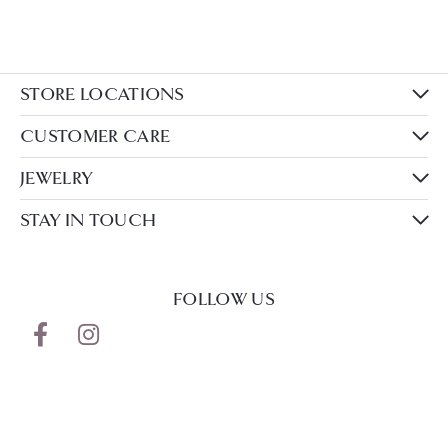
STORE LOCATIONS
CUSTOMER CARE
JEWELRY
STAY IN TOUCH
FOLLOW US