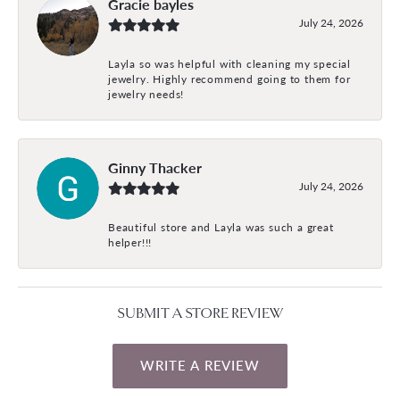
Gracie bayles
July 24, 2026
Layla so was helpful with cleaning my special
jewelry. Highly recommend going to them for
jewelry needs!
Ginny Thacker
July 24, 2026
Beautiful store and Layla was such a great
helper!!!
SUBMIT A STORE REVIEW
WRITE A REVIEW