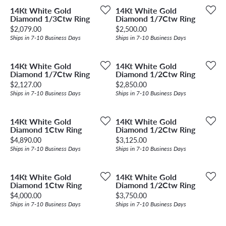
14Kt White Gold
14Kt White Gold
Diamond 1/3Ctw Ring
Diamond 1/7Ctw Ring
Price:
Price:
$2,079.00
$2,500.00
Ships in 7-10 Business Days
Ships in 7-10 Business Days
14Kt White Gold
14Kt White Gold
Diamond 1/7Ctw Ring
Diamond 1/2Ctw Ring
Price:
Price:
$2,127.00
$2,850.00
Ships in 7-10 Business Days
Ships in 7-10 Business Days
14Kt White Gold
14Kt White Gold
Diamond 1Ctw Ring
Diamond 1/2Ctw Ring
Price:
Price:
$4,890.00
$3,125.00
Ships in 7-10 Business Days
Ships in 7-10 Business Days
14Kt White Gold
14Kt White Gold
Diamond 1Ctw Ring
Diamond 1/2Ctw Ring
Price:
Price:
$4,000.00
$3,750.00
Ships in 7-10 Business Days
Ships in 7-10 Business Days