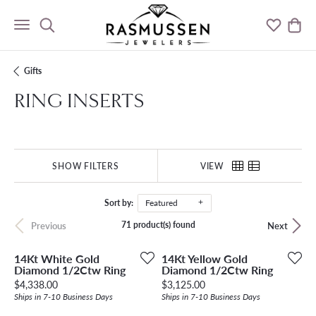
Toggle Search Menu
Toggle M
Togg
Gifts
RING INSERTS
SHOW FILTERS
VIEW
Sort by:
Featured
71 product(s) found
Previous
Next
14Kt White Gold
14Kt Yellow Gold
Diamond 1/2Ctw Ring
Diamond 1/2Ctw Ring
Price:
Price:
$4,338.00
$3,125.00
Ships in 7-10 Business Days
Ships in 7-10 Business Days