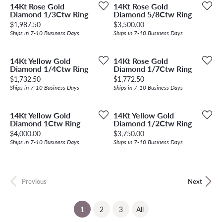
14Kt Rose Gold
14Kt Rose Gold
Diamond 1/3Ctw Ring
Diamond 5/8Ctw Ring
Price:
Price:
$1,987.50
$3,500.00
Ships in 7-10 Business Days
Ships in 7-10 Business Days
14Kt Yellow Gold
14Kt Rose Gold
Diamond 1/4Ctw Ring
Diamond 1/7Ctw Ring
Price:
Price:
$1,732.50
$1,772.50
Ships in 7-10 Business Days
Ships in 7-10 Business Days
14Kt Yellow Gold
14Kt Yellow Gold
Diamond 1Ctw Ring
Diamond 1/2Ctw Ring
Price:
Price:
$4,000.00
$3,750.00
Ships in 7-10 Business Days
Ships in 7-10 Business Days
Previous
Next
(current)
1
2
3
All