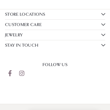
STORE LOCATIONS
CUSTOMER CARE
JEWELRY
STAY IN TOUCH
FOLLOW US