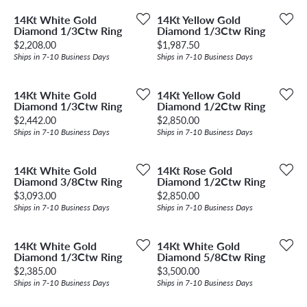
14Kt White Gold
14Kt Yellow Gold
Diamond 1/3Ctw Ring
Diamond 1/3Ctw Ring
Price:
Price:
$2,208.00
$1,987.50
Ships in 7-10 Business Days
Ships in 7-10 Business Days
14Kt White Gold
14Kt Yellow Gold
Diamond 1/3Ctw Ring
Diamond 1/2Ctw Ring
Price:
Price:
$2,442.00
$2,850.00
Ships in 7-10 Business Days
Ships in 7-10 Business Days
14Kt White Gold
14Kt Rose Gold
Diamond 3/8Ctw Ring
Diamond 1/2Ctw Ring
Price:
Price:
$3,093.00
$2,850.00
Ships in 7-10 Business Days
Ships in 7-10 Business Days
14Kt White Gold
14Kt White Gold
Diamond 1/3Ctw Ring
Diamond 5/8Ctw Ring
Price:
Price:
$2,385.00
$3,500.00
Ships in 7-10 Business Days
Ships in 7-10 Business Days