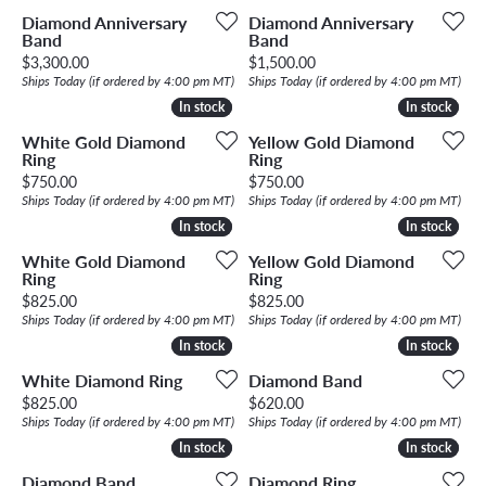
Diamond Anniversary
Diamond Anniversary
Band
Band
Price:
Price:
$3,300.00
$1,500.00
Ships Today (if ordered by 4:00 pm MT)
Ships Today (if ordered by 4:00 pm MT)
In stock
In stock
In stock
In stock
White Gold Diamond
Yellow Gold Diamond
Ring
Ring
Price:
Price:
$750.00
$750.00
Ships Today (if ordered by 4:00 pm MT)
Ships Today (if ordered by 4:00 pm MT)
In stock
In stock
In stock
In stock
White Gold Diamond
Yellow Gold Diamond
Ring
Ring
Price:
Price:
$825.00
$825.00
Ships Today (if ordered by 4:00 pm MT)
Ships Today (if ordered by 4:00 pm MT)
In stock
In stock
In stock
In stock
White Diamond Ring
Diamond Band
Price:
Price:
$825.00
$620.00
Ships Today (if ordered by 4:00 pm MT)
Ships Today (if ordered by 4:00 pm MT)
In stock
In stock
In stock
In stock
Diamond Band
Diamond Ring