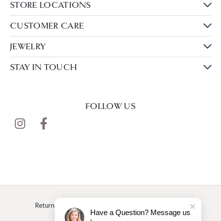
STORE LOCATIONS
CUSTOMER CARE
JEWELRY
STAY IN TOUCH
FOLLOW US
Return Policy
Privacy Policy
Terms & Conditions
Have a Question? Message us