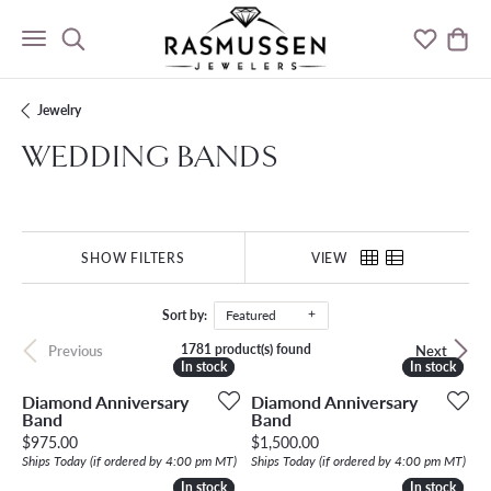
Toggle Search Menu
Toggle M
Togg
Jewelry
WEDDING BANDS
SHOW FILTERS
VIEW
Sort by:
Featured
1781 product(s) found
Previous
Next
In stock
In stock
In stock
In stock
Diamond Anniversary
Diamond Anniversary
Band
Band
Price:
Price:
$975.00
$1,500.00
Ships Today (if ordered by 4:00 pm MT)
Ships Today (if ordered by 4:00 pm MT)
In stock
In stock
In stock
In stock