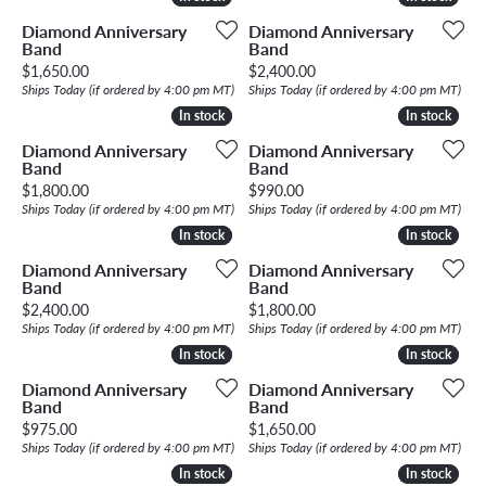
Diamond Anniversary
Diamond Anniversary
Band
Band
Price:
Price:
$1,650.00
$2,400.00
Ships Today (if ordered by 4:00 pm MT)
Ships Today (if ordered by 4:00 pm MT)
In stock
In stock
In stock
In stock
Diamond Anniversary
Diamond Anniversary
Band
Band
Price:
Price:
$1,800.00
$990.00
Ships Today (if ordered by 4:00 pm MT)
Ships Today (if ordered by 4:00 pm MT)
In stock
In stock
In stock
In stock
Diamond Anniversary
Diamond Anniversary
Band
Band
Price:
Price:
$2,400.00
$1,800.00
Ships Today (if ordered by 4:00 pm MT)
Ships Today (if ordered by 4:00 pm MT)
In stock
In stock
In stock
In stock
Diamond Anniversary
Diamond Anniversary
Band
Band
Price:
Price:
$975.00
$1,650.00
Ships Today (if ordered by 4:00 pm MT)
Ships Today (if ordered by 4:00 pm MT)
In stock
In stock
In stock
In stock