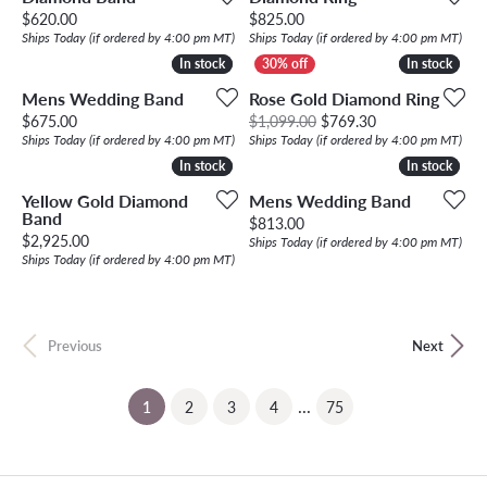
Price:
Price:
$620.00
$825.00
Ships Today (if ordered by 4:00 pm MT)
Ships Today (if ordered by 4:00 pm MT)
In stock
In stock
In stock
In stock
Mens Wedding Band
Rose Gold Diamond Ring
Price:
Original price: 
$675.00
$1,099.00
$769.30
Ships Today (if ordered by 4:00 pm MT)
Ships Today (if ordered by 4:00 pm MT)
In stock
In stock
In stock
In stock
Yellow Gold Diamond
Mens Wedding Band
Band
Price:
$813.00
Price:
$2,925.00
Ships Today (if ordered by 4:00 pm MT)
Ships Today (if ordered by 4:00 pm MT)
Previous
Next
...
(current)
1
2
3
4
75