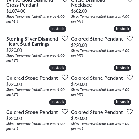
Cross Pendant
Necklace
Price:
Price:
$1,074.00
$682.00
Ships Tomorrow (cutoff time was 4:00
Ships Tomorrow (cutoff time was 4:00
pm MT)
pm MT)
In stock
In stock
In stock
In stock
Sterling Silver Diamond
Colored Stone Pendant
Heart Stud Earrings
Price:
$220.00
Price:
$220.00
Ships Tomorrow (cutoff time was 4:00
Ships Tomorrow (cutoff time was 4:00
pm MT)
pm MT)
In stock
In stock
In stock
In stock
Colored Stone Pendant
Colored Stone Pendant
Price:
Price:
$220.00
$220.00
Ships Tomorrow (cutoff time was 4:00
Ships Tomorrow (cutoff time was 4:00
pm MT)
pm MT)
In stock
In stock
In stock
In stock
Colored Stone Pendant
Colored Stone Pendant
Price:
Price:
$220.00
$220.00
Ships Tomorrow (cutoff time was 4:00
Ships Tomorrow (cutoff time was 4:00
pm MT)
pm MT)