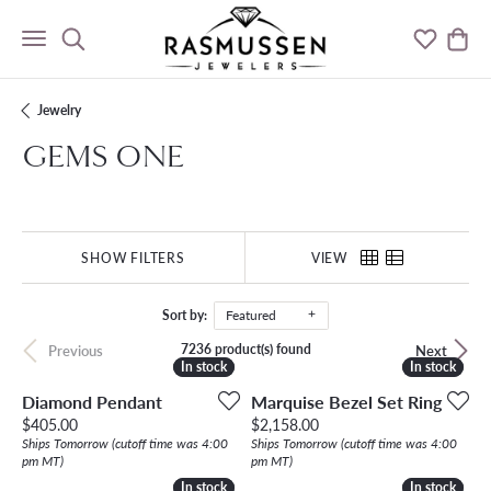
Toggle Search Menu
Toggle M
Togg
Jewelry
GEMS ONE
SHOW FILTERS
VIEW
Sort by:
Featured
7236 product(s) found
Previous
Next
In stock
In stock
In stock
In stock
Diamond Pendant
Marquise Bezel Set Ring
Price:
Price:
$405.00
$2,158.00
Ships Tomorrow (cutoff time was 4:00
Ships Tomorrow (cutoff time was 4:00
pm MT)
pm MT)
In stock
In stock
In stock
In stock