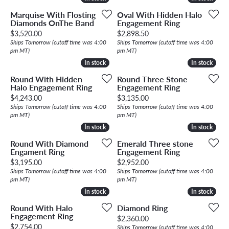
Marquise With Flosting
Oval With Hidden Halo
Diamonds OnThe Band
Engagement Ring
Price:
Price:
$3,520.00
$2,898.50
Ships Tomorrow (cutoff time was 4:00
Ships Tomorrow (cutoff time was 4:00
pm MT)
pm MT)
In stock
In stock
In stock
In stock
Round With Hidden
Round Three Stone
Halo Engagement Ring
Engagement Ring
Price:
Price:
$4,243.00
$3,135.00
Ships Tomorrow (cutoff time was 4:00
Ships Tomorrow (cutoff time was 4:00
pm MT)
pm MT)
In stock
In stock
In stock
In stock
Round With Diamond
Emerald Three stone
Engament Ring
Engagement Ring
Price:
Price:
$3,195.00
$2,952.00
Ships Tomorrow (cutoff time was 4:00
Ships Tomorrow (cutoff time was 4:00
pm MT)
pm MT)
In stock
In stock
In stock
In stock
Round With Halo
Diamond Ring
Engagement Ring
Price:
$2,360.00
Price:
$2,754.00
Ships Tomorrow (cutoff time was 4:00