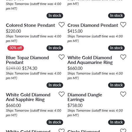
Ships Tomorrow (cutoff time was 4:00
pm MT)
pm MT)
In stock
In stock
In stock
In stock
Colored Stone Pendant
Cross Diamond Pendant
Price:
Price:
$220.00
$415.00
Ships Tomorrow (cutoff time was 4:00
Ships Tomorrow (cutoff time was 4:00
pm MT)
pm MT)
In stock
In stock
In stock
In stock
Blue Topaz Diamond
White Gold Diamond
Pendant
And Aquamarine Ring
Original price: $249.00, now on sale for $174.30
Price:
$249.00
$174.30
$660.00
Ships Tomorrow (cutoff time was 4:00
Ships Tomorrow (cutoff time was 4:00
pm MT)
pm MT)
In stock
In stock
In stock
In stock
White Gold Diamond
Diamond Dangle
And Sapphire Ring
Earrings
Price:
Price:
$660.00
$758.00
Ships Tomorrow (cutoff time was 4:00
Ships Tomorrow (cutoff time was 4:00
pm MT)
pm MT)
In stock
In stock
In stock
In stock
White Gold Diamond
Circle Diamond