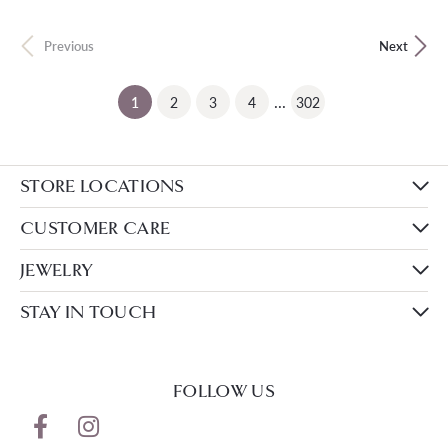
Previous
Next
...
(current)
1
2
3
4
302
STORE LOCATIONS
CUSTOMER CARE
JEWELRY
STAY IN TOUCH
FOLLOW US