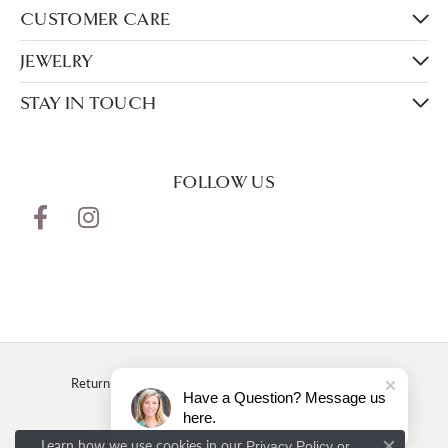
CUSTOMER CARE
JEWELRY
STAY IN TOUCH
FOLLOW US
Return Policy
Privacy Policy
Terms & Conditions
Have a Question? Message us
here.
Accessibility Statement
Learn how we use cookies in our
Privacy Policy
or