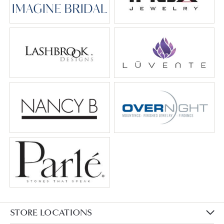
STORE LOCATIONS