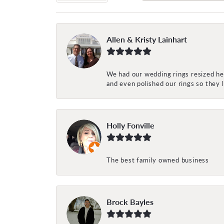
Allen & Kristy Lainhart
We had our wedding rings resized her
and even polished our rings so they
Holly Fonville
The best family owned business
Brock Bayles