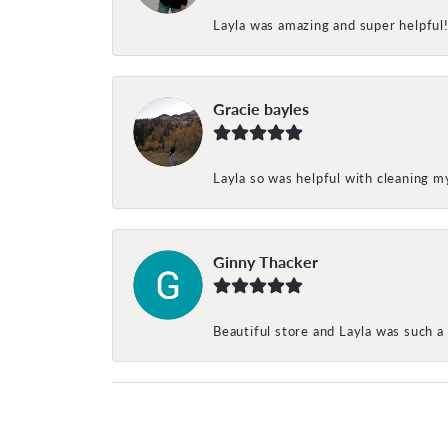
Layla was amazing and super helpful
Gracie bayles
Layla so was helpful with cleaning 
Ginny Thacker
Beautiful store and Layla was such a 