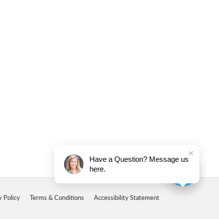
Have a Question? Message us
here.
y Policy
Terms & Conditions
Accessibility Statement