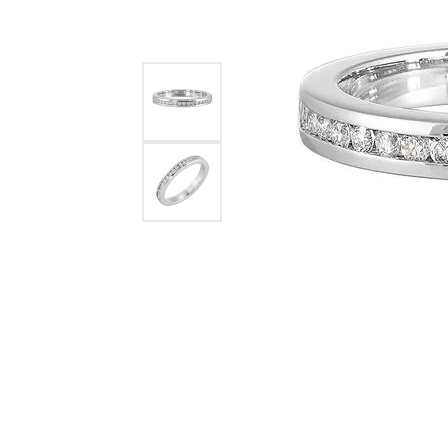
Womens Wedding Bands
Diamond Earrin
RADIANT
HEART
Mens Wedding Bands
Lab Grown Diam
Anniversary Bands
Colored Stone E
Women's Diamond Rings
Pearl Earrings
Women's Wedding Bands
Wrap Rings
Men's Wedding Bands
Diamond Rings
Gemstone Rings