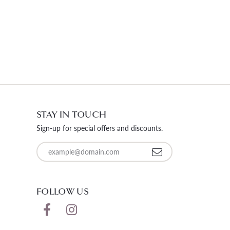
STAY IN TOUCH
Sign-up for special offers and discounts.
Enter your email address
FOLLOW US