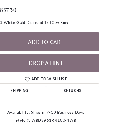
LOOSE DIAMONDS
,837.50
CHAINS
t White Gold Diamond 1/4Ctw Ring
lets
WATCHES
ADD TO CART
CHARMS
DROP A HINT
ADD TO WISH LIST
SHIPPING
RETURNS
Availability:
Ships in 7-10 Business Days
Style #:
WBD3961RN100-4WB
Click to zoom