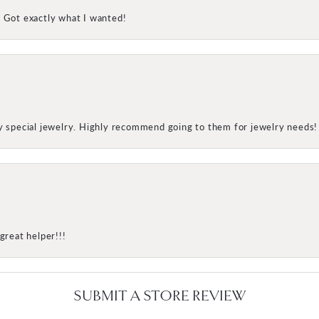
! Got exactly what I wanted!
my special jewelry. Highly recommend going to them for jewelry needs!
great helper!!!
SUBMIT A STORE REVIEW