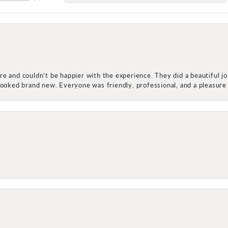
e and couldn’t be happier with the experience. They did a beautiful j
 looked brand new. Everyone was friendly, professional, and a pleasu