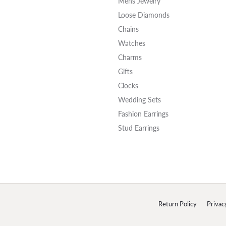
Mens Jewelry
Loose Diamonds
Chains
Watches
Charms
Gifts
Clocks
Wedding Sets
Fashion Earrings
Stud Earrings
onsent popup
Return Policy
Privac