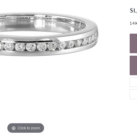
NECKLACES
gs
$1
Charm Bracelets
ond Earrings
Diamond Necklaces
Bolo Bracelets
14K
arrings
Colored Stone Necklaces
Gemstone Brace
Pearl Necklaces
Fashion Necklaces
Click to zoom