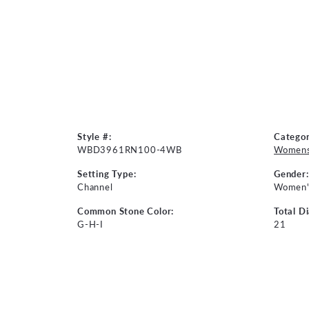
Style #:
Categor
WBD3961RN100-4WB
Womens
Setting Type:
Gender:
Channel
Women'
Common Stone Color:
Total D
G-H-I
21