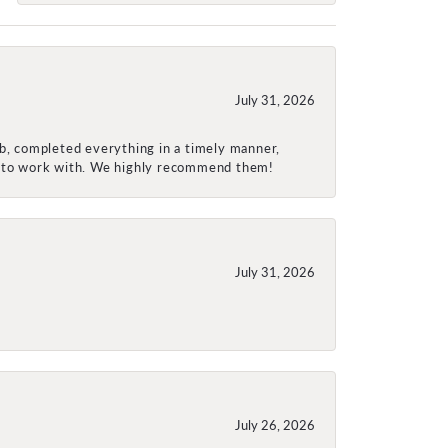
July 31, 2026
ob, completed everything in a timely manner,
re to work with. We highly recommend them!
July 31, 2026
July 26, 2026