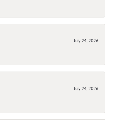
July 24, 2026
July 24, 2026