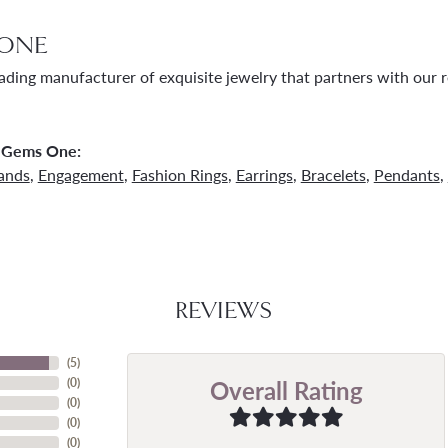
ONE
ading manufacturer of exquisite jewelry that partners with our re
 Gems One:
ands
,
Engagement
,
Fashion Rings
,
Earrings
,
Bracelets
,
Pendants
,
REVIEWS
(
5
)
Overall Rating
(
0
)
(
0
)
(
0
)
(
0
)