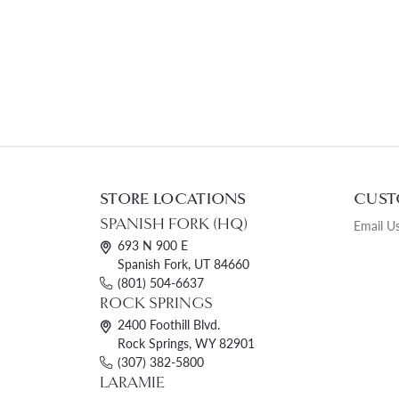
STORE LOCATIONS
CUST
SPANISH FORK (HQ)
Email U
693 N 900 E
Spanish Fork, UT 84660
(801) 504-6637
ROCK SPRINGS
2400 Foothill Blvd.
Rock Springs, WY 82901
(307) 382-5800
LARAMIE