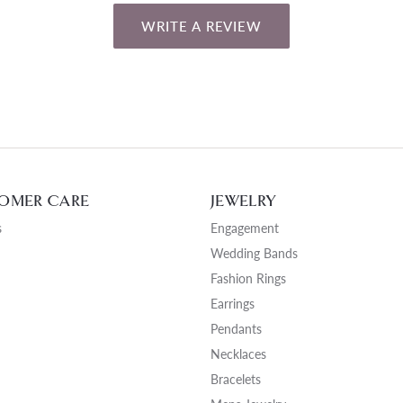
WRITE A REVIEW
OMER CARE
JEWELRY
s
Engagement
Wedding Bands
Fashion Rings
Earrings
Pendants
Necklaces
Bracelets