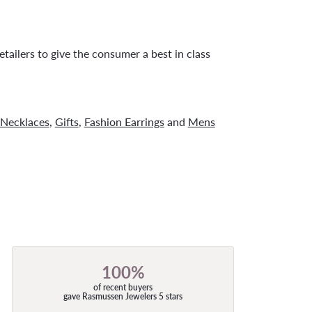
tailers to give the consumer a best in class
Necklaces
,
Gifts
,
Fashion Earrings
and
Mens
100%
of recent buyers
gave Rasmussen Jewelers 5 stars