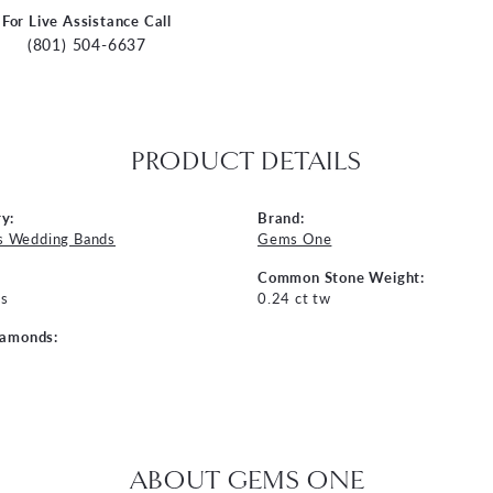
For Live Assistance Call
(801) 504-6637
PRODUCT DETAILS
y:
Brand:
 Wedding Bands
Gems One
Common Stone Weight:
s
0.24 ct tw
iamonds:
ABOUT GEMS ONE