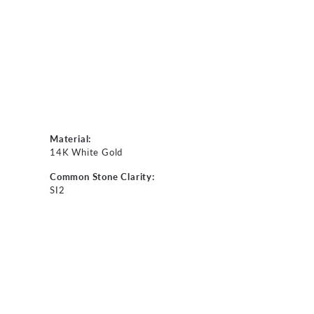
Material:
14K White Gold
Common Stone Clarity:
SI2