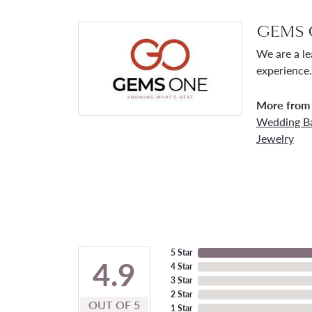
GEMS 
We are a le
experience.
More from
Wedding B
Jewelry
5 Star
4.9
4 Star
3 Star
2 Star
OUT OF 5
1 Star