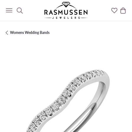
Toggle Search Menu
Toggle M
Togg
Womens Wedding Bands