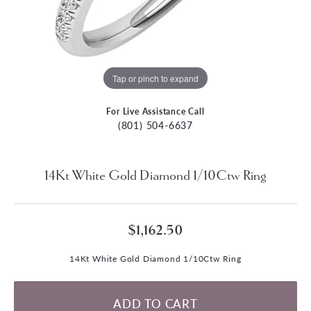
Tap or pinch to expand
For Live Assistance Call
(801) 504-6637
14Kt White Gold Diamond 1/10Ctw Ring
$1,162.50
14Kt White Gold Diamond 1/10Ctw Ring
ADD TO CART