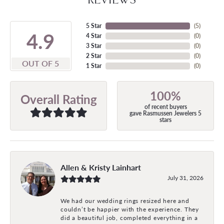
5 Star
(
5
)
4.9
4 Star
(
0
)
3 Star
(
0
)
2 Star
(
0
)
OUT OF 5
1 Star
(
0
)
100%
Overall Rating
of recent buyers
gave Rasmussen Jewelers 5
stars
Allen & Kristy Lainhart
July 31, 2026
We had our wedding rings resized here and
couldn’t be happier with the experience. They
did a beautiful job, completed everything in a