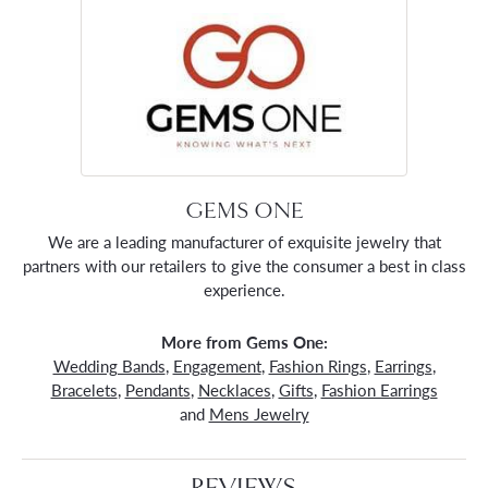
GEMS ONE
We are a leading manufacturer of exquisite jewelry that
partners with our retailers to give the consumer a best in class
experience.
More from Gems One:
Wedding Bands
,
Engagement
,
Fashion Rings
,
Earrings
,
Bracelets
,
Pendants
,
Necklaces
,
Gifts
,
Fashion Earrings
and
Mens Jewelry
REVIEWS