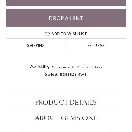
DROP A HINT
ADD TO WISH LIST
SHIPPING
RETURNS
Availability:
Ships in 7-10 Business Days
Style #:
BD68826-4WB
PRODUCT DETAILS
ABOUT GEMS ONE