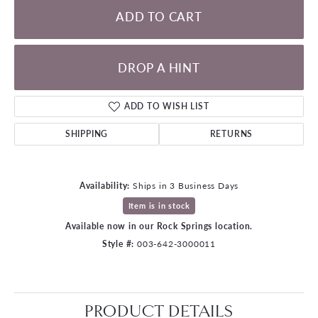
ADD TO CART
DROP A HINT
ADD TO WISH LIST
SHIPPING
RETURNS
Availability:
Ships in 3 Business Days
Item is in stock
Available now in our Rock Springs location.
Style #:
003-642-3000011
PRODUCT DETAILS