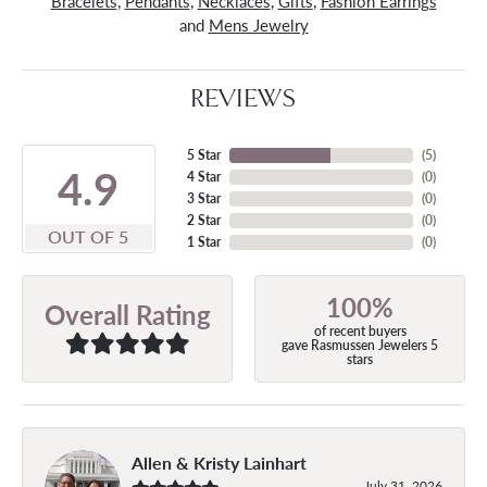
Bracelets
,
Pendants
,
Necklaces
,
Gifts
,
Fashion Earrings
and
Mens Jewelry
REVIEWS
5 Star
(
5
)
4.9
4 Star
(
0
)
3 Star
(
0
)
2 Star
(
0
)
OUT OF 5
1 Star
(
0
)
100%
Overall Rating
of recent buyers
gave Rasmussen Jewelers 5
stars
Allen & Kristy Lainhart
July 31, 2026