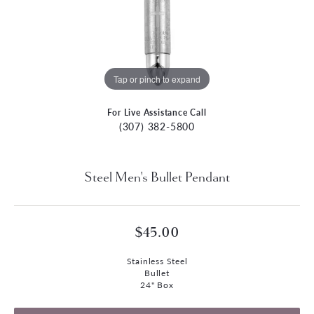
Tap or pinch to expand
For Live Assistance Call
(307) 382-5800
Steel Men's Bullet Pendant
$45.00
Stainless Steel
Bullet
24" Box