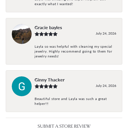
exactly what I wanted!
Gracie bayles
July 24, 2026
Layla so was helpful with cleaning my special
jewelry. Highly recommend going to them for
jewelry needs!
Ginny Thacker
July 24, 2026
Beautiful store and Layla was such a great
helper!!!
SUBMIT A STORE REVIEW