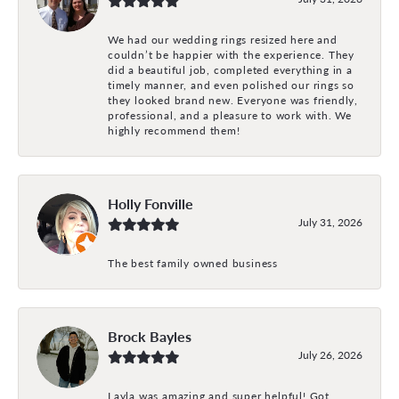
We had our wedding rings resized here and
couldn’t be happier with the experience. They
did a beautiful job, completed everything in a
timely manner, and even polished our rings so
they looked brand new. Everyone was friendly,
professional, and a pleasure to work with. We
highly recommend them!
Holly Fonville
July 31, 2026
The best family owned business
Brock Bayles
July 26, 2026
Layla was amazing and super helpful! Got