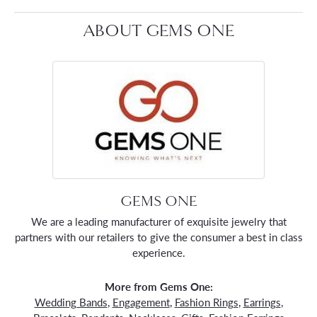
ABOUT GEMS ONE
GEMS ONE
We are a leading manufacturer of exquisite jewelry that
partners with our retailers to give the consumer a best in class
experience.
More from Gems One:
Wedding Bands
,
Engagement
,
Fashion Rings
,
Earrings
,