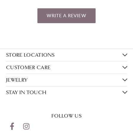
WRITE A REVIEW
STORE LOCATIONS
CUSTOMER CARE
JEWELRY
STAY IN TOUCH
FOLLOW US