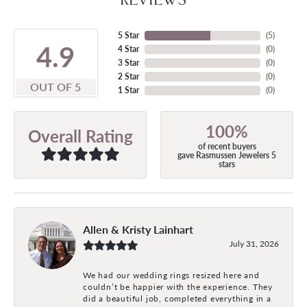
5 Star
(
5
)
4.9
4 Star
(
0
)
3 Star
(
0
)
2 Star
(
0
)
OUT OF 5
1 Star
(
0
)
100%
Overall Rating
of recent buyers
gave Rasmussen Jewelers 5
stars
Allen & Kristy Lainhart
July 31, 2026
We had our wedding rings resized here and
couldn’t be happier with the experience. They
did a beautiful job, completed everything in a