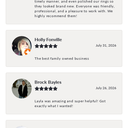
timely manner, and even polished our rings so
they looked brand new. Everyone was friendly,
professional, and a pleasure to work with. We
highly recommend them!
Holly Fonville
July 31, 2026
The best family owned business
Brock Bayles
July 26, 2026
Layla was amazing and super helpful! Got
exactly what I wanted!