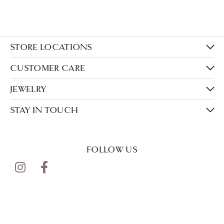
STORE LOCATIONS
CUSTOMER CARE
JEWELRY
STAY IN TOUCH
FOLLOW US