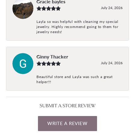
Gracie bayles
July 24, 2026
Layla so was helpful with cleaning my special
jewelry. Highly recommend going to them for
jewelry needs!
Ginny Thacker
July 24, 2026
Beautiful store and Layla was such a great
helper!!!
SUBMIT A STORE REVIEW
WRITE A REVIEW