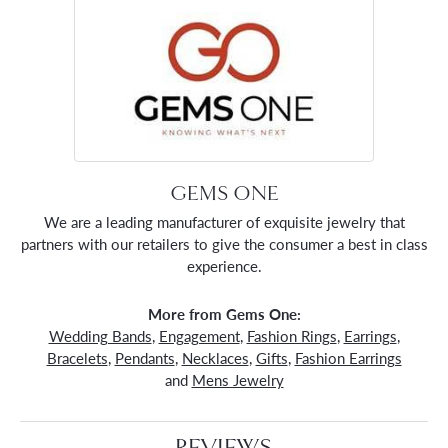
GEMS ONE
We are a leading manufacturer of exquisite jewelry that
partners with our retailers to give the consumer a best in class
experience.
More from Gems One:
Wedding Bands
,
Engagement
,
Fashion Rings
,
Earrings
,
Bracelets
,
Pendants
,
Necklaces
,
Gifts
,
Fashion Earrings
and
Mens Jewelry
REVIEWS