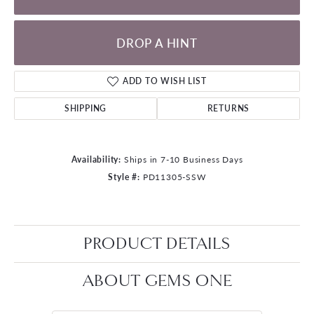
DROP A HINT
ADD TO WISH LIST
SHIPPING
RETURNS
Availability:
Ships in 7-10 Business Days
Style #:
PD11305-SSW
PRODUCT DETAILS
ABOUT GEMS ONE