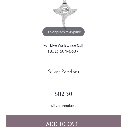
Tap or pinch to expand
For Live Assistance Call
(801) 504-6637
Silver Pendant
$112.50
Silver Pendant
ADD TO CART