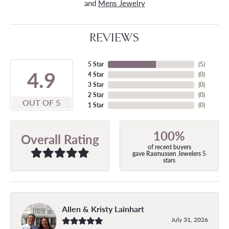
and
Mens Jewelry
REVIEWS
5 Star
(
5
)
4.9
4 Star
(
0
)
3 Star
(
0
)
2 Star
(
0
)
OUT OF 5
1 Star
(
0
)
100%
Overall Rating
of recent buyers
gave Rasmussen Jewelers 5
stars
Allen & Kristy Lainhart
July 31, 2026