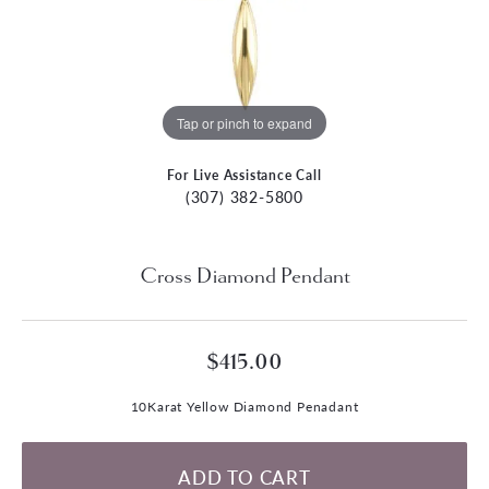
Tap or pinch to expand
For Live Assistance Call
(307) 382-5800
Cross Diamond Pendant
$415.00
10Karat Yellow Diamond Penadant
ADD TO CART