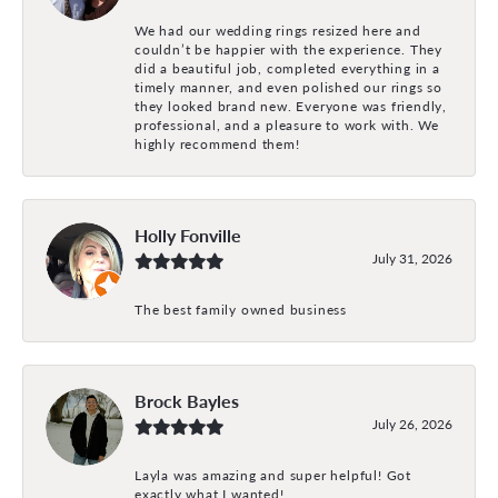
We had our wedding rings resized here and
couldn’t be happier with the experience. They
did a beautiful job, completed everything in a
timely manner, and even polished our rings so
they looked brand new. Everyone was friendly,
professional, and a pleasure to work with. We
highly recommend them!
Holly Fonville
July 31, 2026
The best family owned business
Brock Bayles
July 26, 2026
Layla was amazing and super helpful! Got
exactly what I wanted!