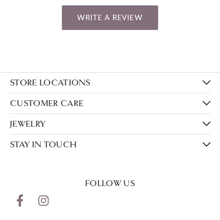
WRITE A REVIEW
STORE LOCATIONS
CUSTOMER CARE
JEWELRY
STAY IN TOUCH
FOLLOW US