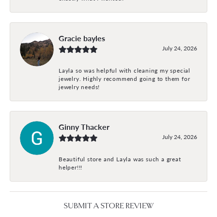
Gracie bayles
July 24, 2026
Layla so was helpful with cleaning my special
jewelry. Highly recommend going to them for
jewelry needs!
Ginny Thacker
July 24, 2026
Beautiful store and Layla was such a great
helper!!!
SUBMIT A STORE REVIEW