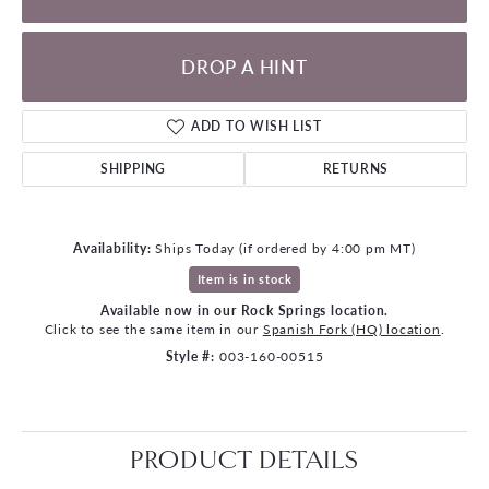
DROP A HINT
ADD TO WISH LIST
SHIPPING
RETURNS
Availability:
Ships Today (if ordered by 4:00 pm MT)
Item is in stock
Available now in our Rock Springs location.
Click to see the same item in our
Spanish Fork (HQ) location
.
Style #:
003-160-00515
PRODUCT DETAILS