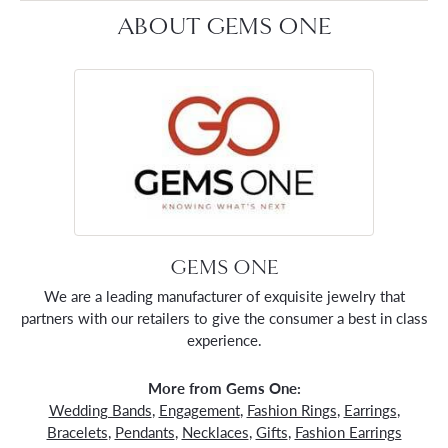
ABOUT GEMS ONE
GEMS ONE
We are a leading manufacturer of exquisite jewelry that
partners with our retailers to give the consumer a best in class
experience.
More from Gems One:
Wedding Bands
,
Engagement
,
Fashion Rings
,
Earrings
,
Bracelets
,
Pendants
,
Necklaces
,
Gifts
,
Fashion Earrings