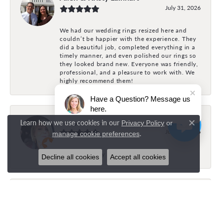
July 31, 2026
We had our wedding rings resized here and
couldn’t be happier with the experience. They
did a beautiful job, completed everything in a
timely manner, and even polished our rings so
they looked brand new. Everyone was friendly,
professional, and a pleasure to work with. We
highly recommend them!
Have a Question? Message us
here.
Holly Fonville
Learn how we use cookies in our
Privacy Policy
or
Close c
July 31, 2026
.
manage cookie preferences
The best family owned business
Decline all cookies
Accept all cookies
Brock Bayles
July 26, 2026