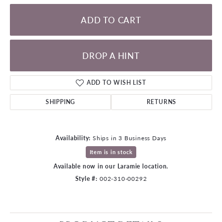
ADD TO CART
DROP A HINT
ADD TO WISH LIST
SHIPPING
RETURNS
Availability:
Ships in 3 Business Days
Item is in stock
Available now in our Laramie location.
Style #:
002-310-00292