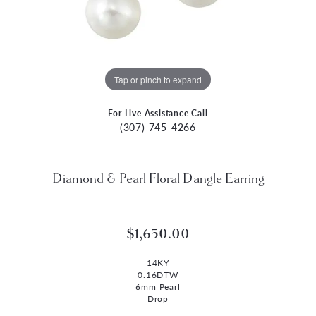
Tap or pinch to expand
For Live Assistance Call
(307) 745-4266
Diamond & Pearl Floral Dangle Earring
$1,650.00
14KY
0.16DTW
6mm Pearl
Drop