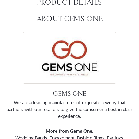
PRODUCT DETAILS
ABOUT GEMS ONE
GEMS ONE
We are a leading manufacturer of exquisite jewelry that
partners with our retailers to give the consumer a best in class
experience.
More from Gems One:
Wedding Bands
,
Engagement
,
Fashion Rings
,
Earrings
,