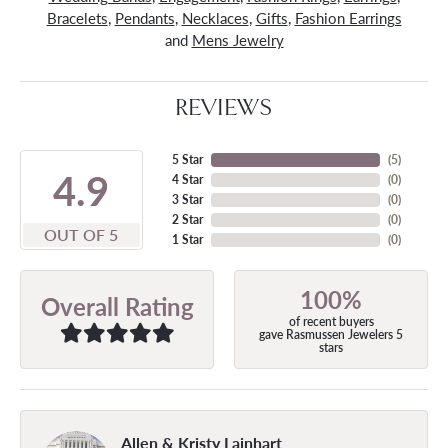
Bracelets
,
Pendants
,
Necklaces
,
Gifts
,
Fashion Earrings
and
Mens Jewelry
REVIEWS
5 Star
(
5
)
4.9
4 Star
(
0
)
3 Star
(
0
)
2 Star
(
0
)
OUT OF 5
1 Star
(
0
)
100%
Overall Rating
of recent buyers
gave Rasmussen Jewelers 5
stars
Allen & Kristy Lainhart