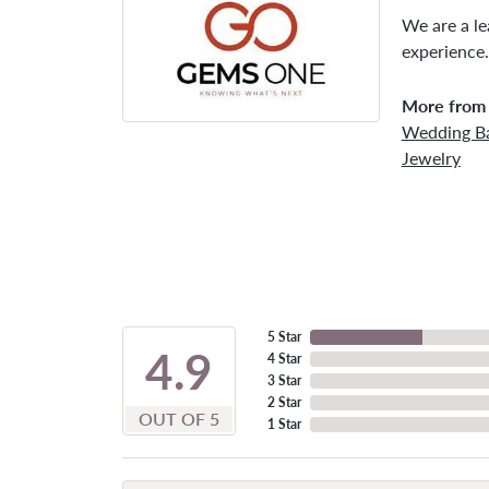
We are a le
experience.
More from
Wedding B
Jewelry
5 Star
4.9
4 Star
3 Star
2 Star
OUT OF 5
1 Star