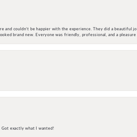
e and couldn’t be happier with the experience. They did a beautiful j
 looked brand new. Everyone was friendly, professional, and a pleasu
! Got exactly what I wanted!