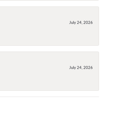
July 24, 2026
July 24, 2026