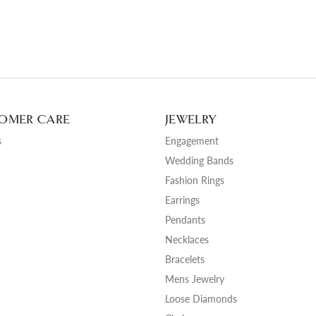
OMER CARE
JEWELRY
s
Engagement
Wedding Bands
Fashion Rings
Earrings
Pendants
Necklaces
Bracelets
Mens Jewelry
Loose Diamonds