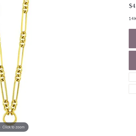
NECKLACES
gs
$4
Charm Bracelets
ond Earrings
Diamond Necklaces
14K
Bolo Bracelets
arrings
Colored Stone Necklaces
Gemstone Brace
Pearl Necklaces
Fashion Necklaces
Click to zoom