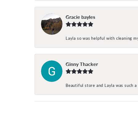
Gracie bayles
Layla so was helpful with cleaning 
Ginny Thacker
Beautiful store and Layla was such a 