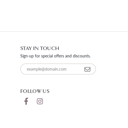
STAY IN TOUCH
Sign-up for special offers and discounts.
Enter your email address
FOLLOW US