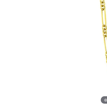
Womens Wedding Bands
Diamond Earrin
RADIANT
HEART
Mens Wedding Bands
Lab Grown Diam
Anniversary Bands
Colored Stone E
Women's Diamond Rings
Pearl Earrings
Women's Wedding Bands
Wrap Rings
Men's Wedding Bands
Diamond Rings
Gemstone Rings