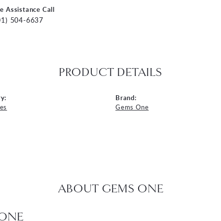
ve Assistance Call
01) 504-6637
PRODUCT DETAILS
y:
Brand:
es
Gems One
ABOUT GEMS ONE
ONE