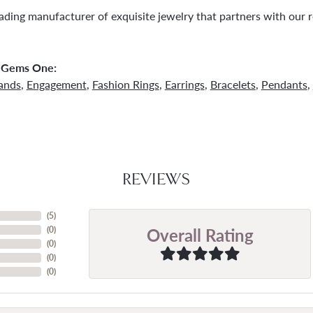
ading manufacturer of exquisite jewelry that partners with our re
 Gems One:
ands
,
Engagement
,
Fashion Rings
,
Earrings
,
Bracelets
,
Pendants
,
REVIEWS
(
5
)
Overall Rating
(
0
)
(
0
)
(
0
)
(
0
)