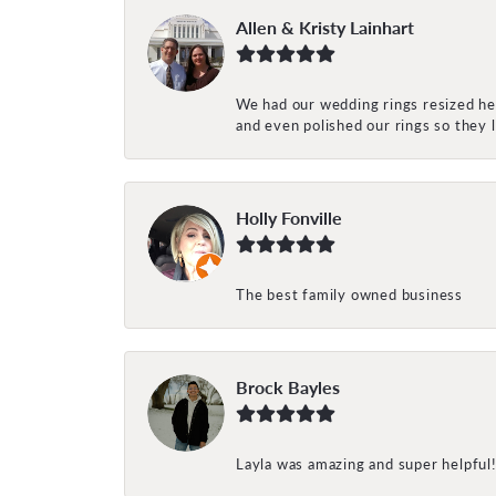
Allen & Kristy Lainhart
We had our wedding rings resized her
and even polished our rings so they
Holly Fonville
The best family owned business
Brock Bayles
Layla was amazing and super helpful