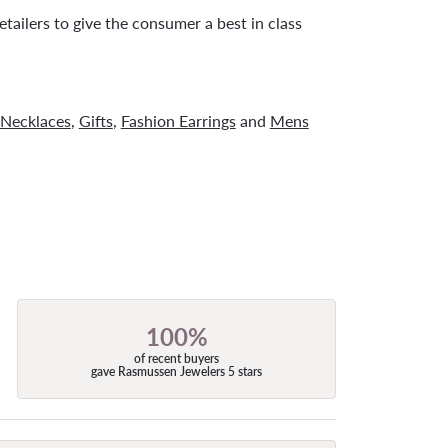
tailers to give the consumer a best in class
Necklaces
,
Gifts
,
Fashion Earrings
and
Mens
100%
of recent buyers
gave Rasmussen Jewelers 5 stars