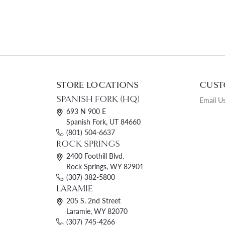
STORE LOCATIONS
CUST
SPANISH FORK (HQ)
Email U
693 N 900 E
Spanish Fork, UT 84660
(801) 504-6637
ROCK SPRINGS
2400 Foothill Blvd.
Rock Springs, WY 82901
(307) 382-5800
LARAMIE
205 S. 2nd Street
Laramie, WY 82070
(307) 745-4266