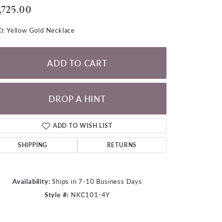
LOOSE DIAMONDS
,725.00
t Yellow Gold Necklace
CHAINS
lets
ADD TO CART
WATCHES
CHARMS
DROP A HINT
ADD TO WISH LIST
SHIPPING
RETURNS
Availability:
Ships in 7-10 Business Days
Style #:
NKC101-4Y
Click to zoom