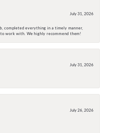
July 31, 2026
ob, completed everything in a timely manner,
re to work with. We highly recommend them!
July 31, 2026
July 26, 2026