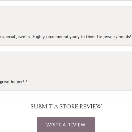
my special jewelry. Highly recommend going to them for jewelry needs!
great helper!!!
SUBMIT A STORE REVIEW
WRITE A REVIEW