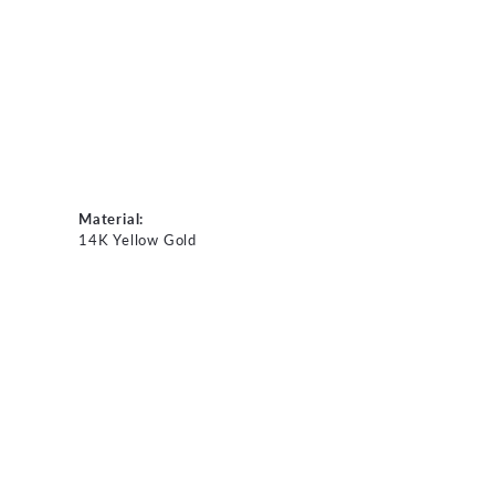
Material:
14K Yellow Gold