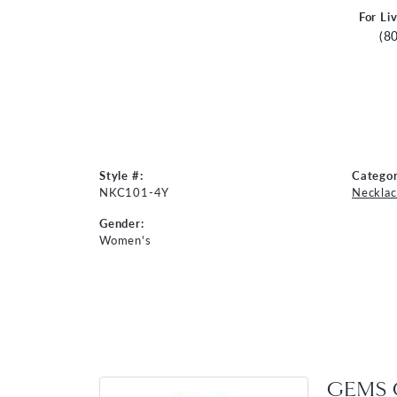
For Li
(8
Style #:
Categor
NKC101-4Y
Necklac
Gender:
Women's
GEMS 