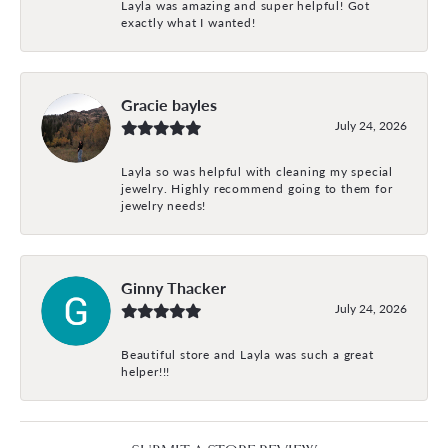
Layla was amazing and super helpful! Got
exactly what I wanted!
Gracie bayles
July 24, 2026
Layla so was helpful with cleaning my special
jewelry. Highly recommend going to them for
jewelry needs!
Ginny Thacker
July 24, 2026
Beautiful store and Layla was such a great
helper!!!