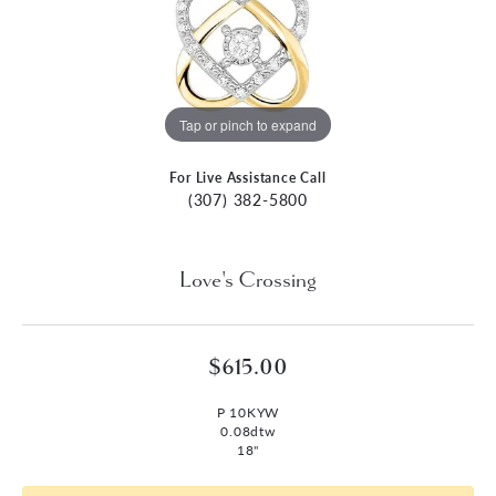
Tap or pinch to expand
For Live Assistance Call
(307) 382-5800
Love's Crossing
$615.00
P 10KYW
0.08dtw
18"