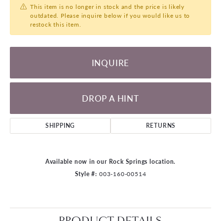
This item is no longer in stock and the price is likely
outdated. Please inquire below if you would like us to
restock this item.
INQUIRE
DROP A HINT
SHIPPING
RETURNS
Available now in our Rock Springs location.
Style #:
003-160-00514
PRODUCT DETAILS