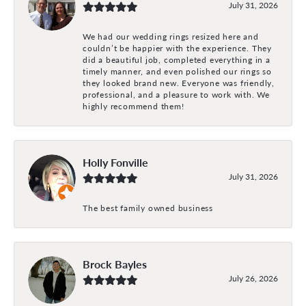
July 31, 2026
We had our wedding rings resized here and
couldn’t be happier with the experience. They
did a beautiful job, completed everything in a
timely manner, and even polished our rings so
they looked brand new. Everyone was friendly,
professional, and a pleasure to work with. We
highly recommend them!
Holly Fonville
July 31, 2026
The best family owned business
Brock Bayles
July 26, 2026