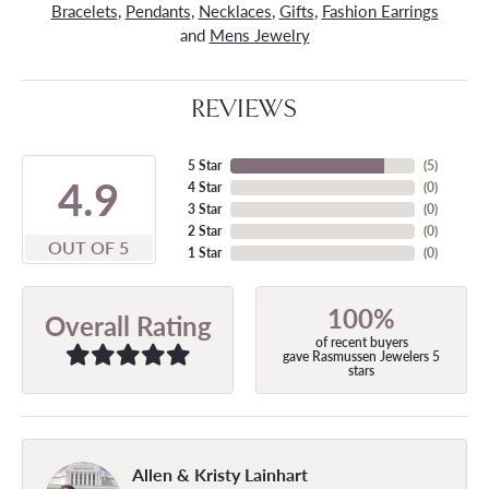
Bracelets
,
Pendants
,
Necklaces
,
Gifts
,
Fashion Earrings
and
Mens Jewelry
REVIEWS
5 Star
(
5
)
4.9
4 Star
(
0
)
3 Star
(
0
)
2 Star
(
0
)
OUT OF 5
1 Star
(
0
)
100%
Overall Rating
of recent buyers
gave Rasmussen Jewelers 5
stars
Allen & Kristy Lainhart