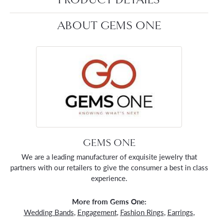
ABOUT GEMS ONE
GEMS ONE
We are a leading manufacturer of exquisite jewelry that
partners with our retailers to give the consumer a best in class
experience.
More from Gems One:
Wedding Bands
,
Engagement
,
Fashion Rings
,
Earrings
,