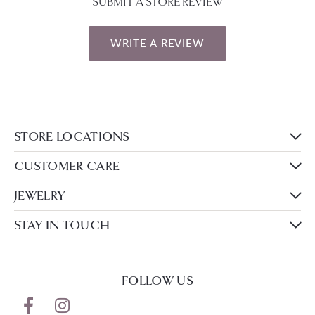
SUBMIT A STORE REVIEW
WRITE A REVIEW
STORE LOCATIONS
CUSTOMER CARE
JEWELRY
STAY IN TOUCH
FOLLOW US