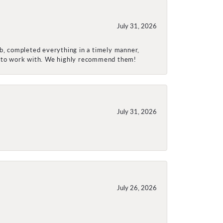
July 31, 2026
ob, completed everything in a timely manner,
re to work with. We highly recommend them!
July 31, 2026
July 26, 2026