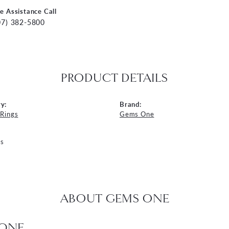
ve Assistance Call
07) 382-5800
PRODUCT DETAILS
y:
Brand:
 Rings
Gems One
s
ABOUT GEMS ONE
ONE