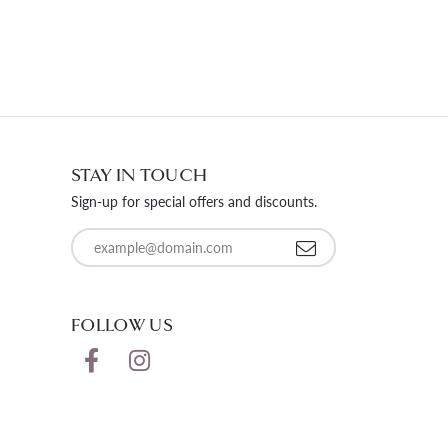
STAY IN TOUCH
Sign-up for special offers and discounts.
Enter your email address
FOLLOW US