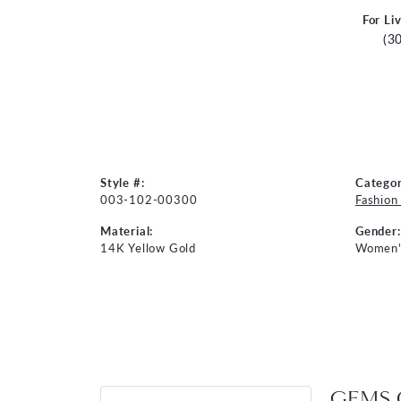
For Li
(3
Style #:
Categor
003-102-00300
Fashion
Material:
Gender:
14K Yellow Gold
Women'
GEMS 