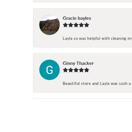
Gracie bayles
Layla so was helpful with cleaning 
Ginny Thacker
Beautiful store and Layla was such a 