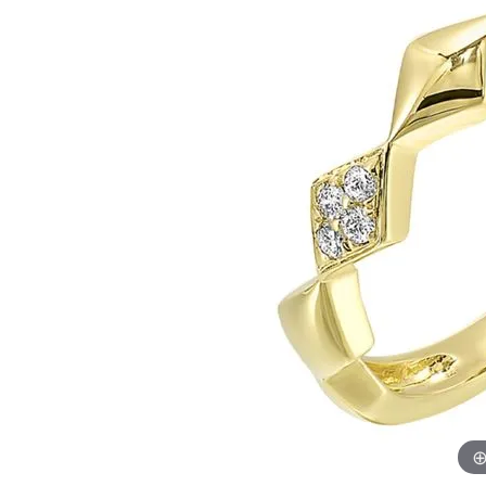
Womens Wedding Bands
Diamond Earrin
RADIANT
HEART
Mens Wedding Bands
Lab Grown Diam
Anniversary Bands
Colored Stone E
Women's Diamond Rings
Pearl Earrings
Women's Wedding Bands
Wrap Rings
Men's Wedding Bands
Diamond Rings
Gemstone Rings