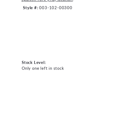
Style #:
003-102-00300
Stock Level:
Only one left in stock