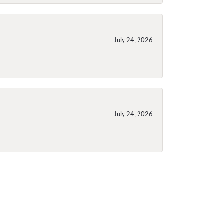
July 24, 2026
July 24, 2026