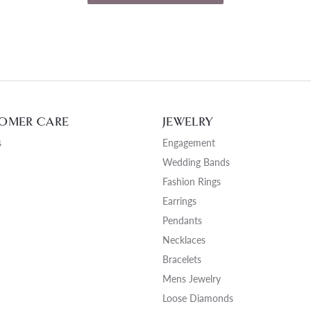
OMER CARE
JEWELRY
s
Engagement
Wedding Bands
Fashion Rings
Earrings
Pendants
Necklaces
Bracelets
Mens Jewelry
Loose Diamonds