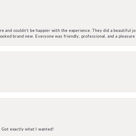
e and couldn’t be happier with the experience. They did a beautiful j
 looked brand new. Everyone was friendly, professional, and a pleasu
! Got exactly what I wanted!