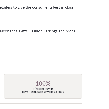
tailers to give the consumer a best in class
Necklaces
,
Gifts
,
Fashion Earrings
and
Mens
100%
of recent buyers
gave Rasmussen Jewelers 5 stars