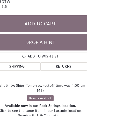
05DTW
LOOSE DIAMONDS
e 6.5
CHAINS
ADD TO CART
lets
WATCHES
DROP A HINT
CHARMS
ADD TO WISH LIST
SHIPPING
RETURNS
ilability:
Ships Tomorrow (cutoff time was 4:00 pm
MT)
Item is in stock
Available now in our Rock Springs location.
Click to zoom
Click to see the same item in our
Laramie location
,
Spanish Fork (HQ) location
.