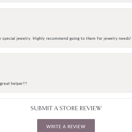
my special jewelry. Highly recommend going to them for jewelry needs!
great helper!!!
SUBMIT A STORE REVIEW
WRITE A REVIEW