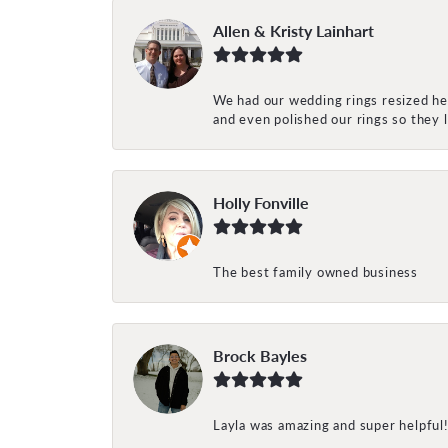
Allen & Kristy Lainhart
We had our wedding rings resized her
and even polished our rings so they
Holly Fonville
The best family owned business
Brock Bayles
Layla was amazing and super helpful