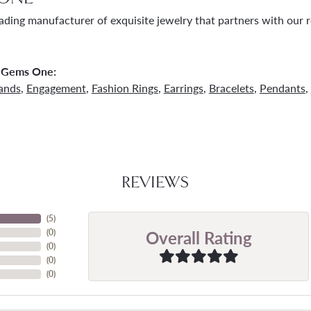
ading manufacturer of exquisite jewelry that partners with our re
 Gems One:
ands
,
Engagement
,
Fashion Rings
,
Earrings
,
Bracelets
,
Pendants
,
REVIEWS
(
5
)
Overall Rating
(
0
)
(
0
)
(
0
)
(
0
)