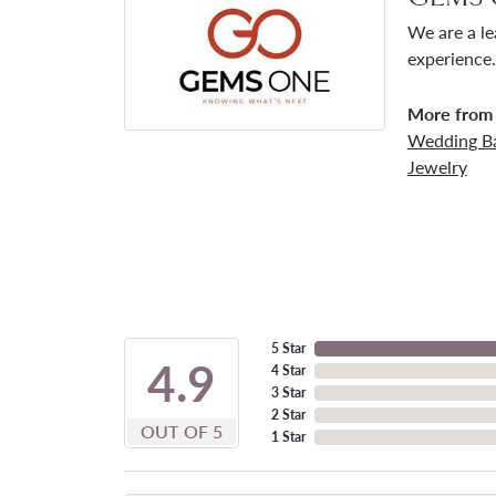
We are a le
experience.
More from
Wedding B
Jewelry
5 Star
4.9
4 Star
3 Star
2 Star
OUT OF 5
1 Star