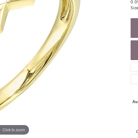
0.
NECKLACES
gs
Siz
Charm Bracelets
ond Earrings
Diamond Necklaces
Bolo Bracelets
arrings
Colored Stone Necklaces
Gemstone Brace
Pearl Necklaces
Fashion Necklaces
Ava
Click to zoom