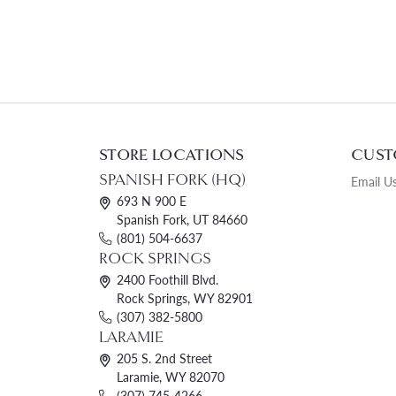
STORE LOCATIONS
CUST
SPANISH FORK (HQ)
Email U
693 N 900 E
Spanish Fork, UT 84660
(801) 504-6637
ROCK SPRINGS
2400 Foothill Blvd.
Rock Springs, WY 82901
(307) 382-5800
LARAMIE
205 S. 2nd Street
Laramie, WY 82070
(307) 745-4266