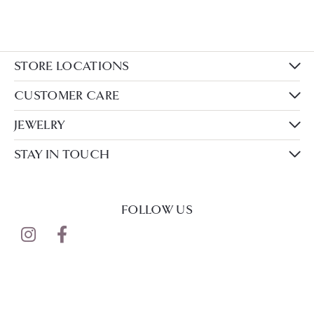
STORE LOCATIONS
CUSTOMER CARE
JEWELRY
STAY IN TOUCH
FOLLOW US