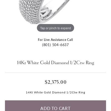
Tap or pinch to expand
For Live Assistance Call
(801) 504-6637
14Kt White Gold Diamond 1/2Ctw Ring
$2,375.00
14Kt White Gold Diamond 1/2Ctw Ring
ADD TO CART