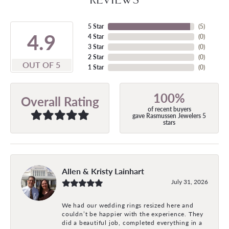
5 Star
(
5
)
4.9
4 Star
(
0
)
3 Star
(
0
)
2 Star
(
0
)
OUT OF 5
1 Star
(
0
)
100%
Overall Rating
of recent buyers
gave Rasmussen Jewelers 5
stars
Allen & Kristy Lainhart
July 31, 2026
We had our wedding rings resized here and
couldn’t be happier with the experience. They
did a beautiful job, completed everything in a