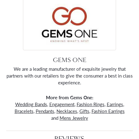
GEMS ONE
We are a leading manufacturer of exquisite jewelry that
partners with our retailers to give the consumer a best in class
experience.
More from Gems One:
Wedding Bands
,
Engagement
,
Fashion Rings
,
Earrings
,
Bracelets
,
Pendants
,
Necklaces
,
Gifts
,
Fashion Earrings
and
Mens Jewelry
REVIEWS