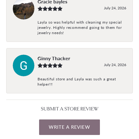
Gracie bayles
July 24, 2026
Layla so was helpful with cleaning my special
jewelry. Highly recommend going to them for
jewelry needs!
Ginny Thacker
July 24, 2026
Beautiful store and Layla was such a great
helper!!!
SUBMIT A STORE REVIEW
WRITE A REVIEW