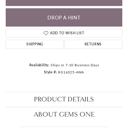
DROP A HINT
ADD TO WISH LIST
SHIPPING
RETURNS
Availability:
Ships in 7-10 Business Days
Style #:
RG16325-4WA
PRODUCT DETAILS
ABOUT GEMS ONE