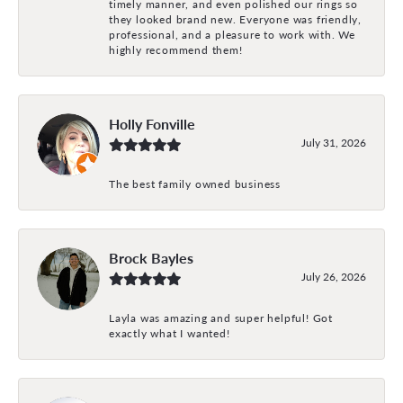
timely manner, and even polished our rings so
they looked brand new. Everyone was friendly,
professional, and a pleasure to work with. We
highly recommend them!
Holly Fonville
July 31, 2026
The best family owned business
Brock Bayles
July 26, 2026
Layla was amazing and super helpful! Got
exactly what I wanted!