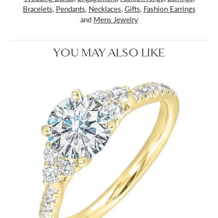
Bracelets
,
Pendants
,
Necklaces
,
Gifts
,
Fashion Earrings
and
Mens Jewelry
YOU MAY ALSO LIKE