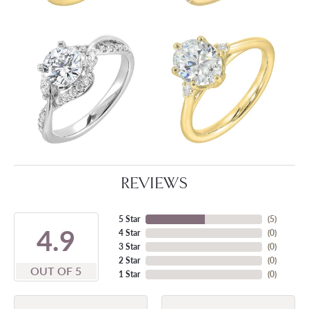
REVIEWS
5 Star
(
5
)
4.9
4 Star
(
0
)
3 Star
(
0
)
2 Star
(
0
)
OUT OF 5
1 Star
(
0
)