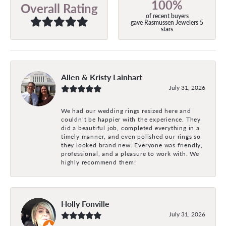
100%
Overall Rating
of recent buyers
gave Rasmussen Jewelers 5
stars
Allen & Kristy Lainhart
July 31, 2026
We had our wedding rings resized here and
couldn’t be happier with the experience. They
did a beautiful job, completed everything in a
timely manner, and even polished our rings so
they looked brand new. Everyone was friendly,
professional, and a pleasure to work with. We
highly recommend them!
Holly Fonville
July 31, 2026