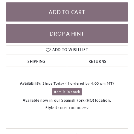
ADD TO CART
DROP A HINT
ADD TO WISH LIST
SHIPPING
RETURNS
Availability:
Ships Today (if ordered by 4:00 pm MT)
Item is in stock
Available now in our Spanish Fork (HQ) location.
Style #:
001-100-00922