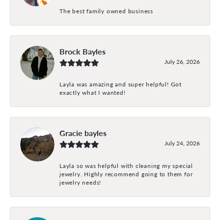
The best family owned business
Brock Bayles
July 26, 2026
Layla was amazing and super helpful! Got
exactly what I wanted!
Gracie bayles
July 24, 2026
Layla so was helpful with cleaning my special
jewelry. Highly recommend going to them for
jewelry needs!