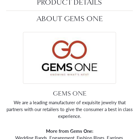
PRODUCT DETAILS
ABOUT GEMS ONE
GEMS ONE
We are a leading manufacturer of exquisite jewelry that
partners with our retailers to give the consumer a best in class
experience.
More from Gems One:
Wedding Bands
,
Engagement
,
Fashion Rings
,
Earrings
,