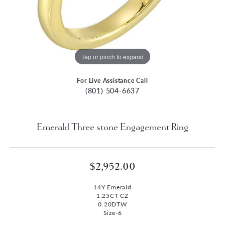
Tap or pinch to expand
For Live Assistance Call
(801) 504-6637
Emerald Three stone Engagement Ring
$2,952.00
14Y Emerald
1.25CT CZ
0.20DTW
Size-6