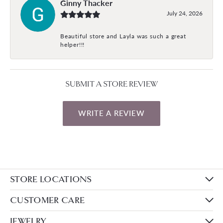
Ginny Thacker
July 24, 2026
Beautiful store and Layla was such a great
helper!!!
SUBMIT A STORE REVIEW
WRITE A REVIEW
STORE LOCATIONS
CUSTOMER CARE
JEWELRY