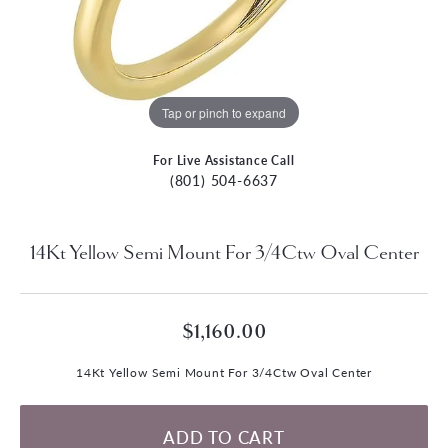
Tap or pinch to expand
For Live Assistance Call
(801) 504-6637
14Kt Yellow Semi Mount For 3/4Ctw Oval Center
$1,160.00
14Kt Yellow Semi Mount For 3/4Ctw Oval Center
ADD TO CART