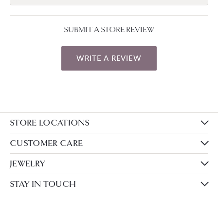
SUBMIT A STORE REVIEW
WRITE A REVIEW
STORE LOCATIONS
CUSTOMER CARE
JEWELRY
STAY IN TOUCH