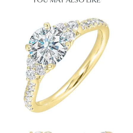
YOU MAY ALSO LIKE