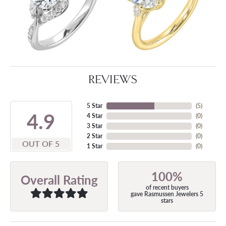
REVIEWS
5 Star
(
5
)
4.9
4 Star
(
0
)
3 Star
(
0
)
2 Star
(
0
)
OUT OF 5
1 Star
(
0
)
100%
Overall Rating
of recent buyers
gave Rasmussen Jewelers 5
stars