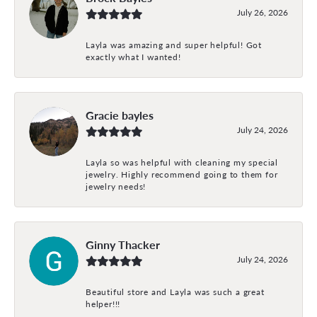
July 26, 2026
Layla was amazing and super helpful! Got
exactly what I wanted!
Gracie bayles
July 24, 2026
Layla so was helpful with cleaning my special
jewelry. Highly recommend going to them for
jewelry needs!
Ginny Thacker
July 24, 2026
Beautiful store and Layla was such a great
helper!!!