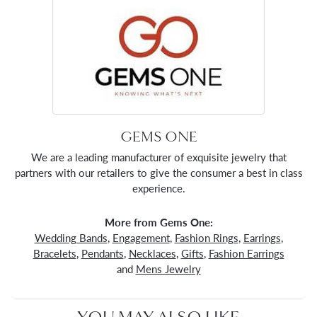
GEMS ONE
We are a leading manufacturer of exquisite jewelry that
partners with our retailers to give the consumer a best in class
experience.
More from Gems One:
Wedding Bands
,
Engagement
,
Fashion Rings
,
Earrings
,
Bracelets
,
Pendants
,
Necklaces
,
Gifts
,
Fashion Earrings
and
Mens Jewelry