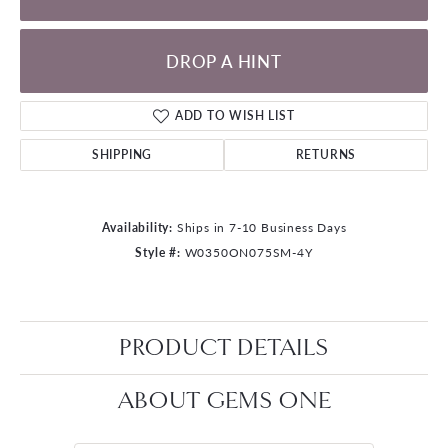
DROP A HINT
ADD TO WISH LIST
SHIPPING
RETURNS
Availability:
Ships in 7-10 Business Days
Style #:
W0350ON075SM-4Y
PRODUCT DETAILS
ABOUT GEMS ONE