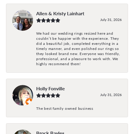
Allen & Kristy Lainhart
July 31, 2026
We had our wedding rings resized here and
couldn’t be happier with the experience. They
did a beautiful job, completed everything in a
timely manner, and even polished our rings so
they looked brand new. Everyone was friendly,
professional, and a pleasure to work with. We
highly recommend them!
Holly Fonville
July 31, 2026
The best family owned business
Brock Bayles