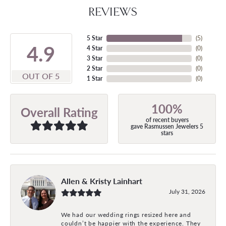
REVIEWS
5 Star
(
5
)
4.9
4 Star
(
0
)
3 Star
(
0
)
2 Star
(
0
)
OUT OF 5
1 Star
(
0
)
100%
Overall Rating
of recent buyers
gave Rasmussen Jewelers 5
stars
Allen & Kristy Lainhart
July 31, 2026
We had our wedding rings resized here and
couldn’t be happier with the experience. They