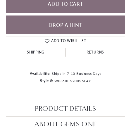
ADD TO CART
DROP A HINT
ADD TO WISH LIST
SHIPPING
RETURNS
Availability:
Ships in 7-10 Business Days
Style #:
W0350EN200SM-4Y
PRODUCT DETAILS
ABOUT GEMS ONE