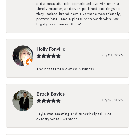
did a beautiful job, completed everything in a
timely manner, and even polished our rings so
they looked brand new. Everyone was friendly,
professional, and a pleasure to work with. We
highly recommend them!
Holly Fonville
July 31, 2026
The best family owned business
Brock Bayles
July 26, 2026
Layla was amazing and super helpful! Got
exactly what I wanted!