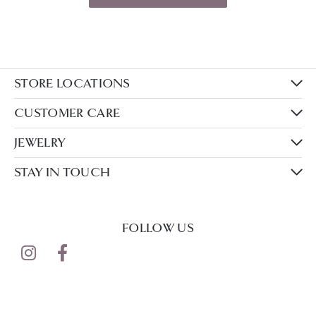
STORE LOCATIONS
CUSTOMER CARE
JEWELRY
STAY IN TOUCH
FOLLOW US