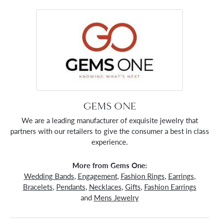
GEMS ONE
We are a leading manufacturer of exquisite jewelry that
partners with our retailers to give the consumer a best in class
experience.
More from Gems One:
Wedding Bands
,
Engagement
,
Fashion Rings
,
Earrings
,
Bracelets
,
Pendants
,
Necklaces
,
Gifts
,
Fashion Earrings
and
Mens Jewelry