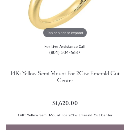
Tap or pinch to expand
For Live Assistance Call
(801) 504-6637
14Kt Yellow Semi Mount For 2Ctw Emerald Cut
Center
$1,620.00
14Kt Yellow Semi Mount For 2Ctw Emerald Cut Center