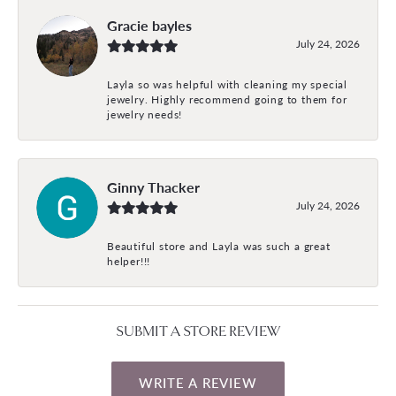
Gracie bayles
July 24, 2026
Layla so was helpful with cleaning my special
jewelry. Highly recommend going to them for
jewelry needs!
Ginny Thacker
July 24, 2026
Beautiful store and Layla was such a great
helper!!!
SUBMIT A STORE REVIEW
WRITE A REVIEW