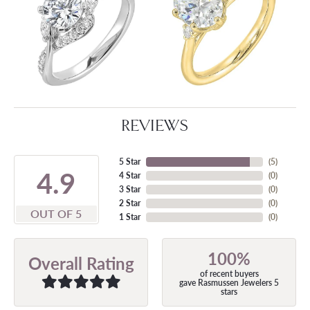
REVIEWS
5 Star
(
5
)
4.9
4 Star
(
0
)
3 Star
(
0
)
2 Star
(
0
)
OUT OF 5
1 Star
(
0
)
100%
Overall Rating
of recent buyers
gave Rasmussen Jewelers 5
stars