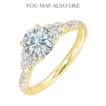
YOU MAY ALSO LIKE