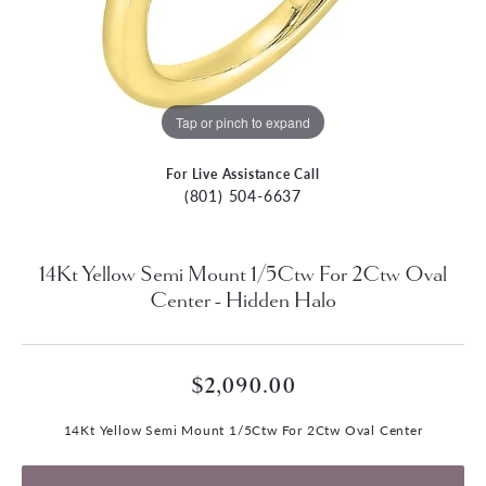
Tap or pinch to expand
For Live Assistance Call
(801) 504-6637
14Kt Yellow Semi Mount 1/5Ctw For 2Ctw Oval
Center - Hidden Halo
$2,090.00
14Kt Yellow Semi Mount 1/5Ctw For 2Ctw Oval Center