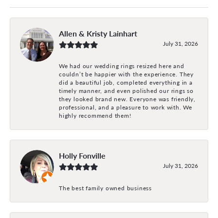
Allen & Kristy Lainhart
July 31, 2026
We had our wedding rings resized here and
couldn’t be happier with the experience. They
did a beautiful job, completed everything in a
timely manner, and even polished our rings so
they looked brand new. Everyone was friendly,
professional, and a pleasure to work with. We
highly recommend them!
Holly Fonville
July 31, 2026
The best family owned business