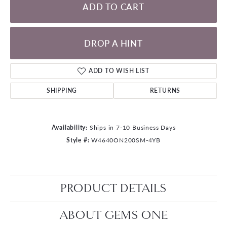
ADD TO CART
DROP A HINT
ADD TO WISH LIST
SHIPPING
RETURNS
Availability:
Ships in 7-10 Business Days
Style #:
W4640ON200SM-4YB
PRODUCT DETAILS
ABOUT GEMS ONE