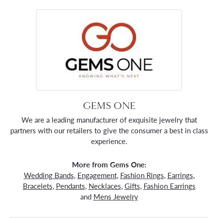
GEMS ONE
We are a leading manufacturer of exquisite jewelry that
partners with our retailers to give the consumer a best in class
experience.
More from Gems One:
Wedding Bands
,
Engagement
,
Fashion Rings
,
Earrings
,
Bracelets
,
Pendants
,
Necklaces
,
Gifts
,
Fashion Earrings
and
Mens Jewelry