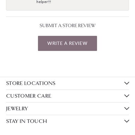
helper!!!
SUBMIT A STORE REVIEW
WRITE A REVIEW
STORE LOCATIONS
CUSTOMER CARE
JEWELRY
STAY IN TOUCH