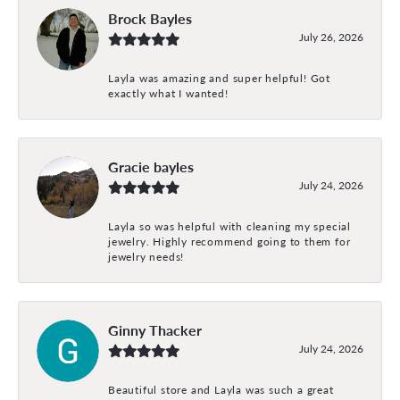
Brock Bayles
July 26, 2026
Layla was amazing and super helpful! Got
exactly what I wanted!
Gracie bayles
July 24, 2026
Layla so was helpful with cleaning my special
jewelry. Highly recommend going to them for
jewelry needs!
Ginny Thacker
July 24, 2026
Beautiful store and Layla was such a great