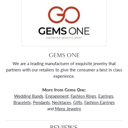
GEMS ONE
We are a leading manufacturer of exquisite jewelry that
partners with our retailers to give the consumer a best in class
experience.
More from Gems One:
Wedding Bands
,
Engagement
,
Fashion Rings
,
Earrings
,
Bracelets
,
Pendants
,
Necklaces
,
Gifts
,
Fashion Earrings
and
Mens Jewelry
REVIEWS