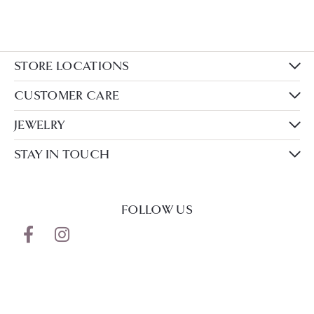
STORE LOCATIONS
CUSTOMER CARE
JEWELRY
STAY IN TOUCH
FOLLOW US