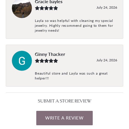
Gracie bayles
July 24, 2026
Layla so was helpful with cleaning my special
jewelry. Highly recommend going to them for
jewelry needs!
Ginny Thacker
July 24, 2026
Beautiful store and Layla was such a great
helper!!!
SUBMIT A STORE REVIEW
WRITE A REVIEW