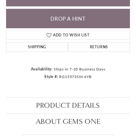
DROP A HINT
ADD TO WISH LIST
SHIPPING
RETURNS
Availability:
Ships in 7-10 Business Days
Style #:
RG15573SM-4YB
PRODUCT DETAILS
ABOUT GEMS ONE