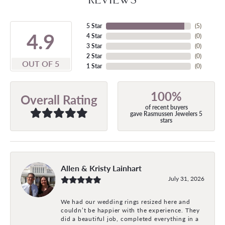
5 Star
(
5
)
4.9
4 Star
(
0
)
3 Star
(
0
)
2 Star
(
0
)
OUT OF 5
1 Star
(
0
)
100%
Overall Rating
of recent buyers
gave Rasmussen Jewelers 5
stars
Allen & Kristy Lainhart
July 31, 2026
We had our wedding rings resized here and
couldn’t be happier with the experience. They
did a beautiful job, completed everything in a