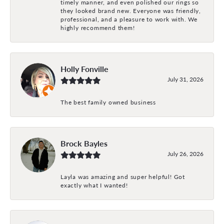
timely manner, and even polished our rings so
they looked brand new. Everyone was friendly,
professional, and a pleasure to work with. We
highly recommend them!
Holly Fonville
July 31, 2026
The best family owned business
Brock Bayles
July 26, 2026
Layla was amazing and super helpful! Got
exactly what I wanted!