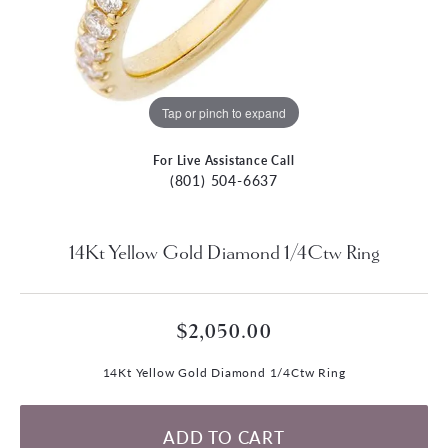
Tap or pinch to expand
For Live Assistance Call
(801) 504-6637
14Kt Yellow Gold Diamond 1/4Ctw Ring
$2,050.00
14Kt Yellow Gold Diamond 1/4Ctw Ring
ADD TO CART