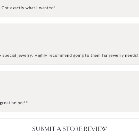
! Got exactly what I wanted!
my special jewelry. Highly recommend going to them for jewelry needs!
great helper!!!
SUBMIT A STORE REVIEW