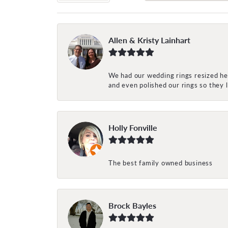
Allen & Kristy Lainhart
We had our wedding rings resized her
and even polished our rings so they
Holly Fonville
The best family owned business
Brock Bayles