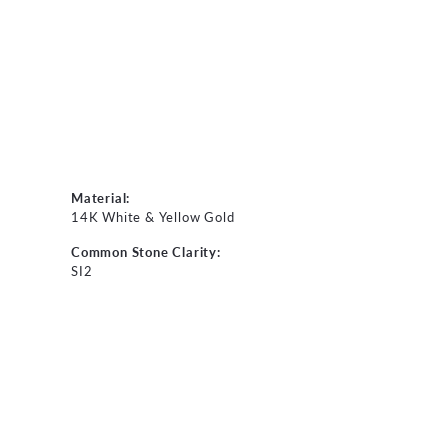
Material:
14K White & Yellow Gold
Common Stone Clarity:
SI2