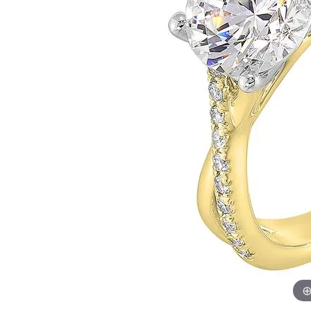
Womens Wedding Bands
Diamond Earrin
RADIANT
HEART
Mens Wedding Bands
Lab Grown Diam
Anniversary Bands
Colored Stone E
Women's Diamond Rings
Pearl Earrings
Women's Wedding Bands
Wrap Rings
Men's Wedding Bands
Diamond Rings
Gemstone Rings