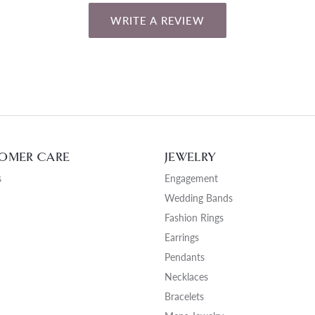
WRITE A REVIEW
OMER CARE
JEWELRY
s
Engagement
Wedding Bands
Fashion Rings
Earrings
Pendants
Necklaces
Bracelets