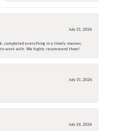
July 31, 2026
ob, completed everything in a timely manner,
re to work with. We highly recommend them!
July 31, 2026
July 26, 2026