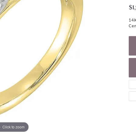
NECKLACES
gs
$1
Charm Bracelets
ond Earrings
Diamond Necklaces
14K
Bolo Bracelets
Cen
arrings
Colored Stone Necklaces
Gemstone Brace
Pearl Necklaces
Fashion Necklaces
Click to zoom