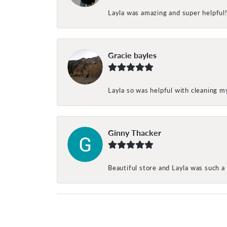
Layla was amazing and super helpful
Gracie bayles
Layla so was helpful with cleaning 
Ginny Thacker
Beautiful store and Layla was such a 