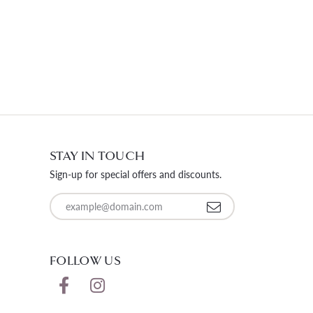
STAY IN TOUCH
Sign-up for special offers and discounts.
Enter your email address
FOLLOW US