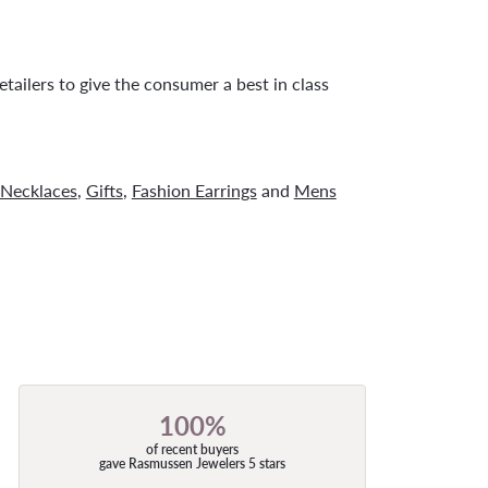
tailers to give the consumer a best in class
Necklaces
,
Gifts
,
Fashion Earrings
and
Mens
100%
of recent buyers
gave Rasmussen Jewelers 5 stars