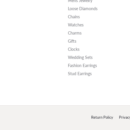
Mens Jewelry
Loose Diamonds
Chains
Watches
Charms
Gifts
Clocks
Wedding Sets
Fashion Earrings
Stud Earrings
onsent popup
Return Policy
Privac