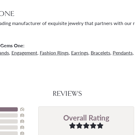
ONE
ading manufacturer of exquisite jewelry that partners with our re
 Gems One:
ands
,
Engagement
,
Fashion Rings
,
Earrings
,
Bracelets
,
Pendants
,
REVIEWS
(
5
)
Overall Rating
(
0
)
(
0
)
(
0
)
(
0
)