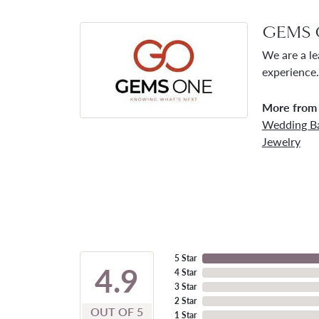
GEMS 
We are a le
experience.
More from
Wedding B
Jewelry
5 Star
4.9
4 Star
3 Star
2 Star
OUT OF 5
1 Star