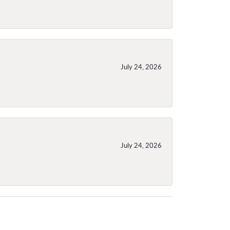
July 24, 2026
July 24, 2026