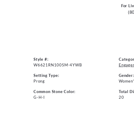
For Li
(8
Style #:
Categor
W6621RN100SM-4YWB
Engage
Setting Type:
Gender:
Prong
Women'
Common Stone Color:
Total D
G-H-I
20