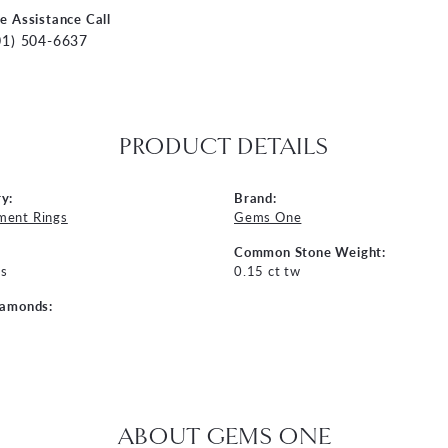
ve Assistance Call
01) 504-6637
PRODUCT DETAILS
y:
Brand:
ment Rings
Gems One
Common Stone Weight:
s
0.15 ct tw
iamonds:
ABOUT GEMS ONE