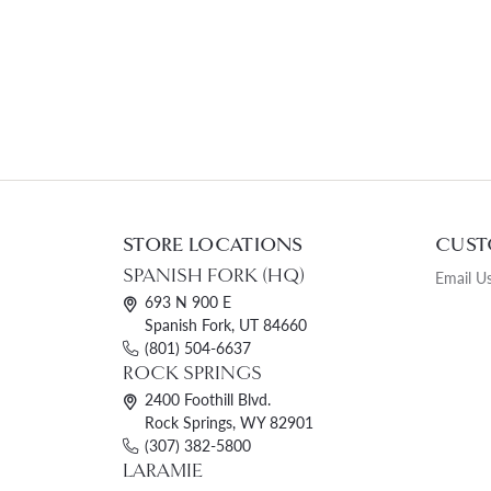
STORE LOCATIONS
CUST
SPANISH FORK (HQ)
Email U
693 N 900 E
Spanish Fork, UT 84660
(801) 504-6637
ROCK SPRINGS
2400 Foothill Blvd.
Rock Springs, WY 82901
(307) 382-5800
LARAMIE