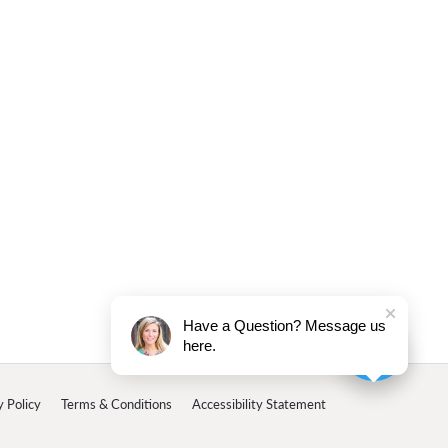
Have a Question? Message us
here.
y Policy
Terms & Conditions
Accessibility Statement