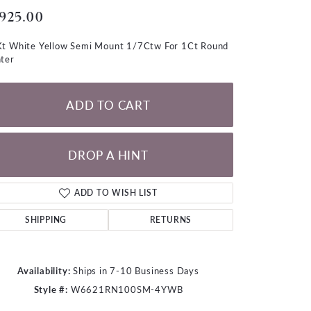
LOOSE DIAMONDS
,925.00
t White Yellow Semi Mount 1/7Ctw For 1Ct Round
CHAINS
ter
lets
WATCHES
ADD TO CART
CHARMS
DROP A HINT
ADD TO WISH LIST
SHIPPING
RETURNS
Availability:
Ships in 7-10 Business Days
Style #:
W6621RN100SM-4YWB
Click to zoom