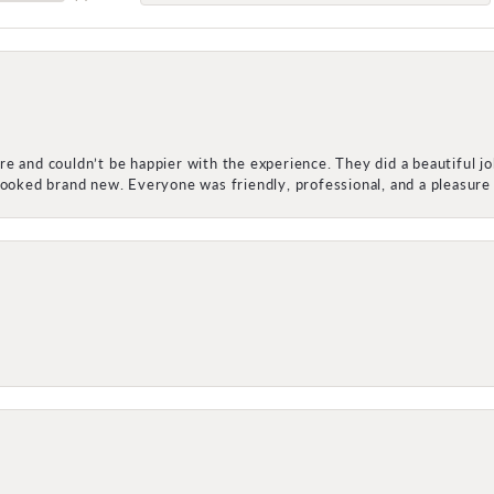
e and couldn’t be happier with the experience. They did a beautiful j
 looked brand new. Everyone was friendly, professional, and a pleasu