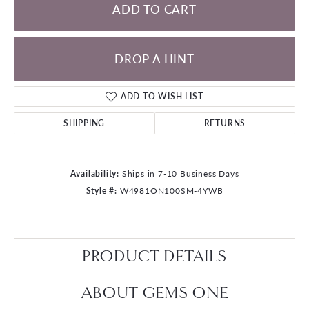
ADD TO CART
DROP A HINT
ADD TO WISH LIST
SHIPPING
RETURNS
Availability:
Ships in 7-10 Business Days
Style #:
W4981ON100SM-4YWB
PRODUCT DETAILS
ABOUT GEMS ONE