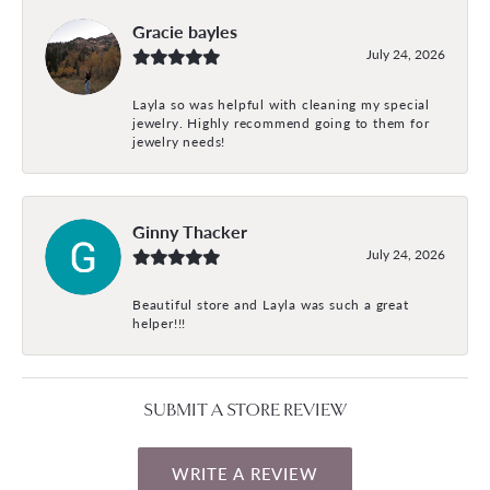
Gracie bayles
July 24, 2026
Layla so was helpful with cleaning my special
jewelry. Highly recommend going to them for
jewelry needs!
Ginny Thacker
July 24, 2026
Beautiful store and Layla was such a great
helper!!!
SUBMIT A STORE REVIEW
WRITE A REVIEW