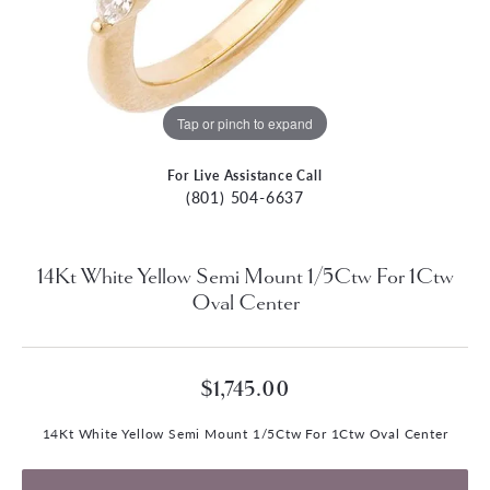
Tap or pinch to expand
For Live Assistance Call
(801) 504-6637
14Kt White Yellow Semi Mount 1/5Ctw For 1Ctw
Oval Center
$1,745.00
14Kt White Yellow Semi Mount 1/5Ctw For 1Ctw Oval Center