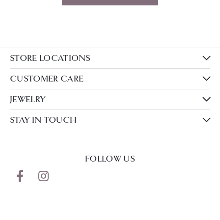
STORE LOCATIONS
CUSTOMER CARE
JEWELRY
STAY IN TOUCH
FOLLOW US