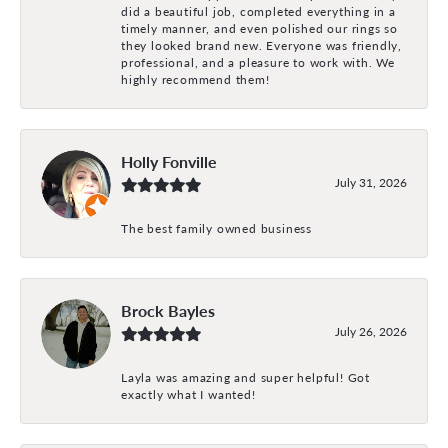
did a beautiful job, completed everything in a
timely manner, and even polished our rings so
they looked brand new. Everyone was friendly,
professional, and a pleasure to work with. We
highly recommend them!
Holly Fonville
July 31, 2026
The best family owned business
Brock Bayles
July 26, 2026
Layla was amazing and super helpful! Got
exactly what I wanted!