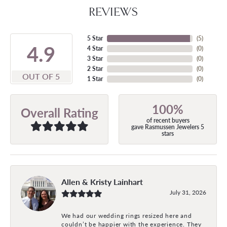
REVIEWS
5 Star
(
5
)
4.9
4 Star
(
0
)
3 Star
(
0
)
2 Star
(
0
)
OUT OF 5
1 Star
(
0
)
100%
Overall Rating
of recent buyers
gave Rasmussen Jewelers 5
stars
Allen & Kristy Lainhart
July 31, 2026
We had our wedding rings resized here and
couldn’t be happier with the experience. They