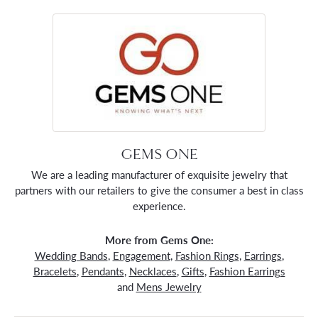
GEMS ONE
We are a leading manufacturer of exquisite jewelry that
partners with our retailers to give the consumer a best in class
experience.
More from Gems One:
Wedding Bands
,
Engagement
,
Fashion Rings
,
Earrings
,
Bracelets
,
Pendants
,
Necklaces
,
Gifts
,
Fashion Earrings
and
Mens Jewelry