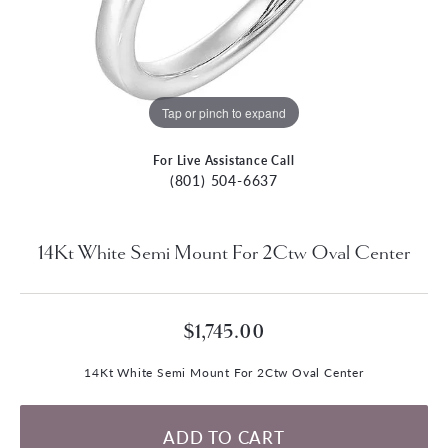
Tap or pinch to expand
For Live Assistance Call
(801) 504-6637
14Kt White Semi Mount For 2Ctw Oval Center
$1,745.00
14Kt White Semi Mount For 2Ctw Oval Center
ADD TO CART