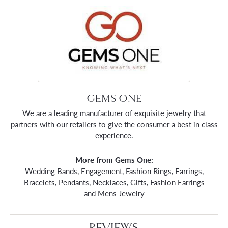
GEMS ONE
We are a leading manufacturer of exquisite jewelry that
partners with our retailers to give the consumer a best in class
experience.
More from Gems One:
Wedding Bands
,
Engagement
,
Fashion Rings
,
Earrings
,
Bracelets
,
Pendants
,
Necklaces
,
Gifts
,
Fashion Earrings
and
Mens Jewelry
REVIEWS