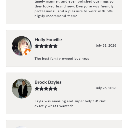
timely manner, and even polished our rings so
they looked brand new. Everyone was friendly,
professional, and a pleasure to work with. We
highly recommend them!
Holly Fonville
July 31, 2026
The best family owned business
Brock Bayles
July 26, 2026
Layla was amazing and super helpful! Got
exactly what I wanted!