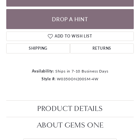
DROP A HINT
ADD TO WISH LIST
SHIPPING
RETURNS
Availability:
Ships in 7-10 Business Days
Style #:
W0350ON200SM-4W
PRODUCT DETAILS
ABOUT GEMS ONE