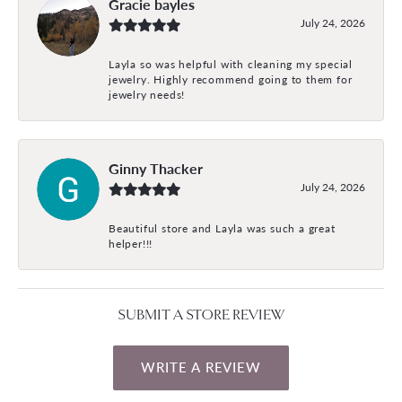
Gracie bayles
July 24, 2026
Layla so was helpful with cleaning my special
jewelry. Highly recommend going to them for
jewelry needs!
Ginny Thacker
July 24, 2026
Beautiful store and Layla was such a great
helper!!!
SUBMIT A STORE REVIEW
WRITE A REVIEW