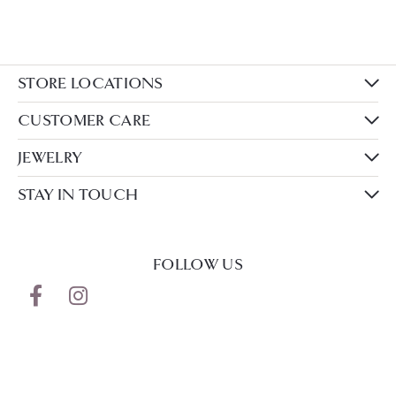
STORE LOCATIONS
CUSTOMER CARE
JEWELRY
STAY IN TOUCH
FOLLOW US