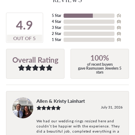
5 Star
(
5
)
4.9
4 Star
(
0
)
3 Star
(
0
)
2 Star
(
0
)
OUT OF 5
1 Star
(
0
)
100%
Overall Rating
of recent buyers
gave Rasmussen Jewelers 5
stars
Allen & Kristy Lainhart
July 31, 2026
We had our wedding rings resized here and
couldn’t be happier with the experience. They
did a beautiful job, completed everything in a