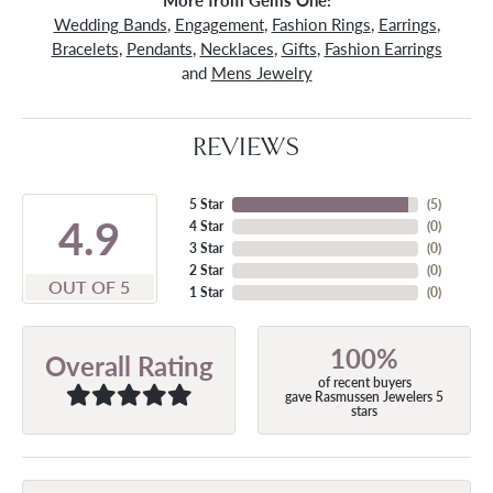
More from Gems One:
Wedding Bands
,
Engagement
,
Fashion Rings
,
Earrings
,
Bracelets
,
Pendants
,
Necklaces
,
Gifts
,
Fashion Earrings
and
Mens Jewelry
REVIEWS
5 Star
(
5
)
4.9
4 Star
(
0
)
3 Star
(
0
)
2 Star
(
0
)
OUT OF 5
1 Star
(
0
)
100%
Overall Rating
of recent buyers
gave Rasmussen Jewelers 5
stars