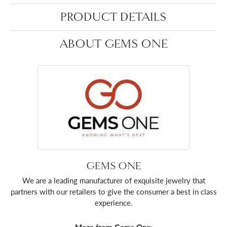
PRODUCT DETAILS
ABOUT GEMS ONE
GEMS ONE
We are a leading manufacturer of exquisite jewelry that
partners with our retailers to give the consumer a best in class
experience.