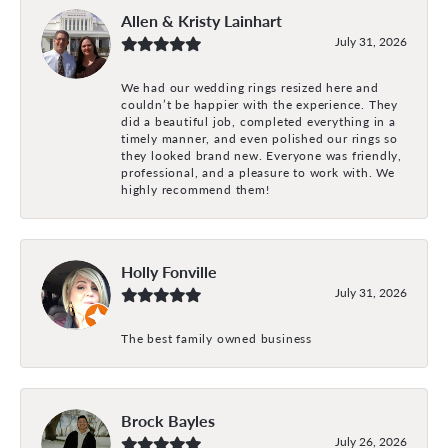
Allen & Kristy Lainhart
July 31, 2026
We had our wedding rings resized here and
couldn’t be happier with the experience. They
did a beautiful job, completed everything in a
timely manner, and even polished our rings so
they looked brand new. Everyone was friendly,
professional, and a pleasure to work with. We
highly recommend them!
Holly Fonville
July 31, 2026
The best family owned business
Brock Bayles
July 26, 2026