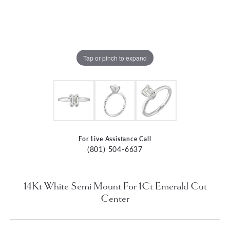
Tap or pinch to expand
For Live Assistance Call
(801) 504-6637
14Kt White Semi Mount For 1Ct Emerald Cut
Center