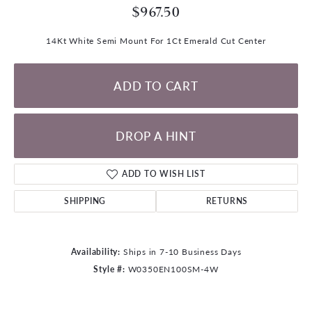
$967.50
14Kt White Semi Mount For 1Ct Emerald Cut Center
ADD TO CART
DROP A HINT
ADD TO WISH LIST
SHIPPING
RETURNS
Availability:
Ships in 7-10 Business Days
Style #:
W0350EN100SM-4W