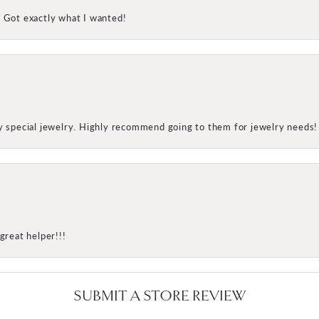
! Got exactly what I wanted!
my special jewelry. Highly recommend going to them for jewelry needs!
great helper!!!
SUBMIT A STORE REVIEW