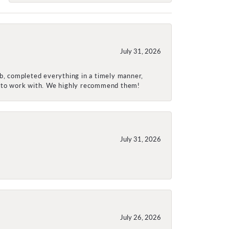
July 31, 2026
ob, completed everything in a timely manner,
re to work with. We highly recommend them!
July 31, 2026
July 26, 2026