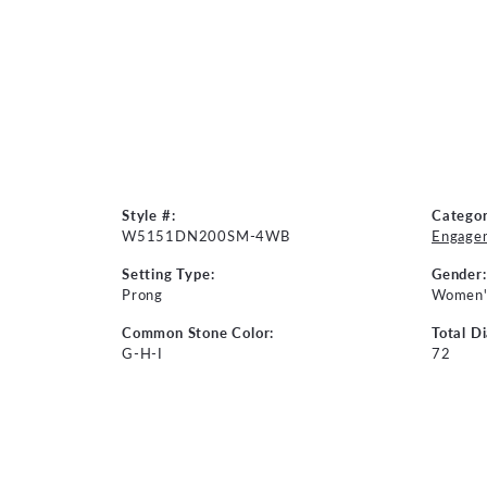
Style #:
Categor
W5151DN200SM-4WB
Engage
Setting Type:
Gender:
Prong
Women'
Common Stone Color:
Total D
G-H-I
72