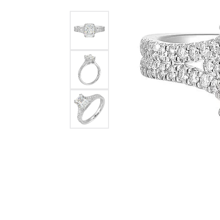
Womens Wedding Bands
Diamond Earrin
RADIANT
HEART
Mens Wedding Bands
Lab Grown Diam
Anniversary Bands
Colored Stone E
Women's Diamond Rings
Pearl Earrings
Women's Wedding Bands
Wrap Rings
Men's Wedding Bands
Diamond Rings
Gemstone Rings