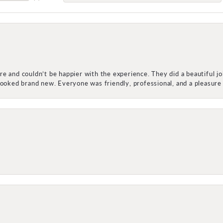
e and couldn’t be happier with the experience. They did a beautiful j
 looked brand new. Everyone was friendly, professional, and a pleasu