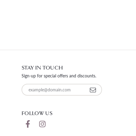
STAY IN TOUCH
Sign-up for special offers and discounts.
Enter your email address
FOLLOW US