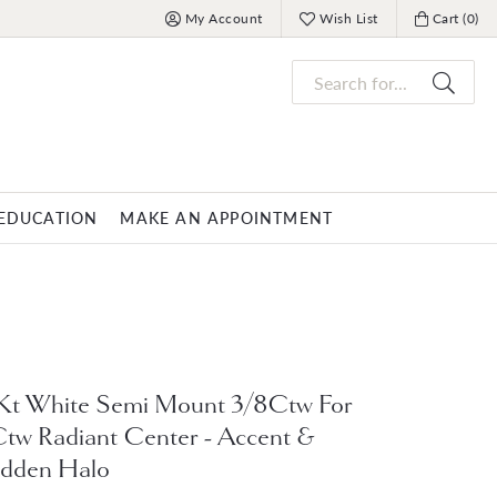
My Account
Wish List
Cart (
0
)
Toggle My Account Menu
Toggle My Wish List
Toggle My 
Search for...
EDUCATION
MAKE AN APPOINTMENT
OVERNIGHT
MENS JEWELRY
nds
ets
Mens Fashion Rings
PARLE
racelets
Men's Bracelets
Kt White Semi Mount 3/8Ctw For
Men's Necklaces
tw Radiant Center - Accent &
s
Men's Pendants
dden Halo