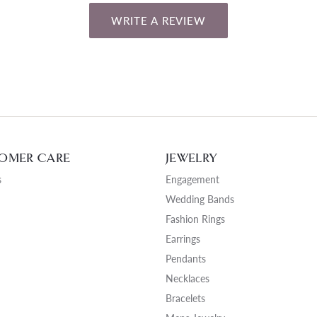
WRITE A REVIEW
OMER CARE
JEWELRY
s
Engagement
Wedding Bands
Fashion Rings
Earrings
Pendants
Necklaces
Bracelets