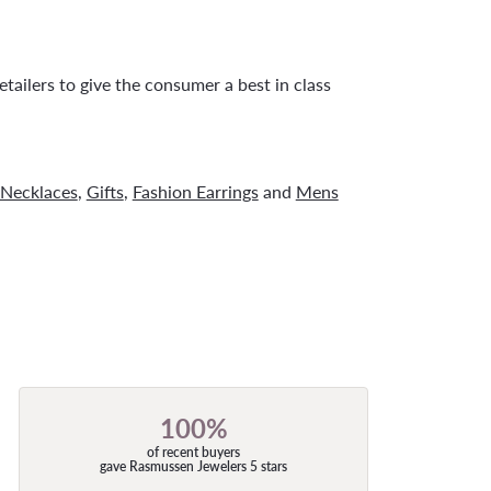
tailers to give the consumer a best in class
Necklaces
,
Gifts
,
Fashion Earrings
and
Mens
100%
of recent buyers
gave Rasmussen Jewelers 5 stars