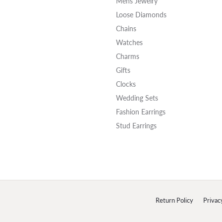
Mens Jewelry
Loose Diamonds
Chains
Watches
Charms
Gifts
Clocks
Wedding Sets
Fashion Earrings
Stud Earrings
onsent popup
Return Policy
Privac