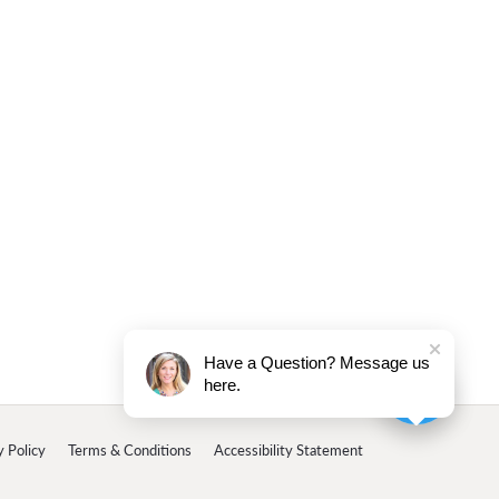
Have a Question? Message us
here.
y Policy
Terms & Conditions
Accessibility Statement