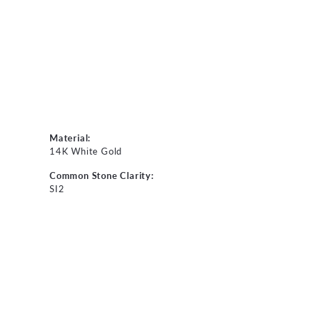
Material:
14K White Gold
Common Stone Clarity:
SI2