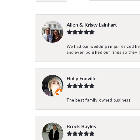
Allen & Kristy Lainhart
We had our wedding rings resized her
and even polished our rings so they
Holly Fonville
The best family owned business
Brock Bayles