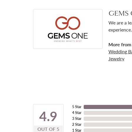
GEMS 
We are a le
experience.
More from
Wedding B
Jewelry
5 Star
4.9
4 Star
3 Star
2 Star
OUT OF 5
1 Star