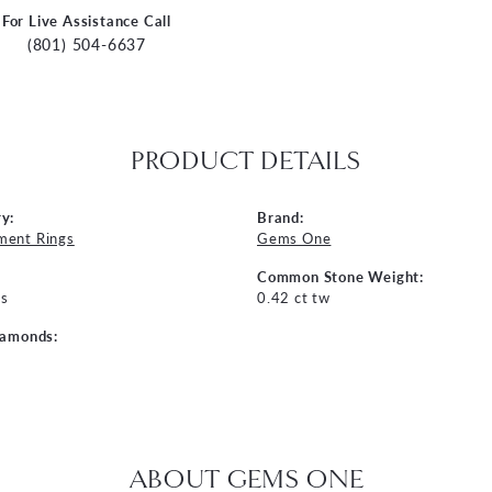
For Live Assistance Call
(801) 504-6637
PRODUCT DETAILS
y:
Brand:
ment Rings
Gems One
Common Stone Weight:
s
0.42 ct tw
iamonds:
ABOUT GEMS ONE