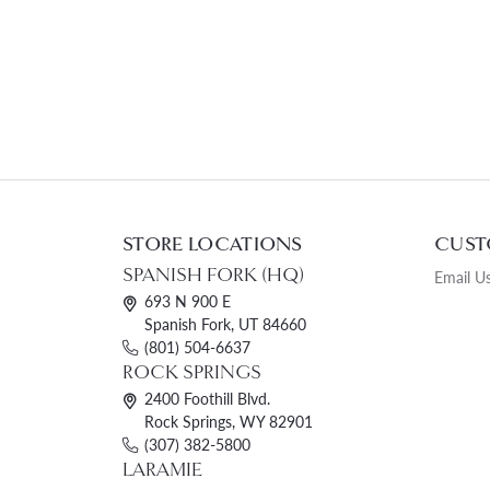
STORE LOCATIONS
CUST
SPANISH FORK (HQ)
Email U
693 N 900 E
Spanish Fork, UT 84660
(801) 504-6637
ROCK SPRINGS
2400 Foothill Blvd.
Rock Springs, WY 82901
(307) 382-5800
LARAMIE