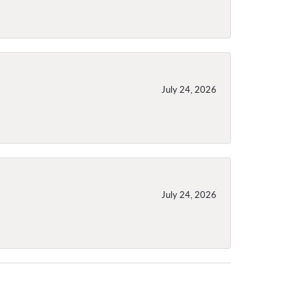
July 24, 2026
July 24, 2026