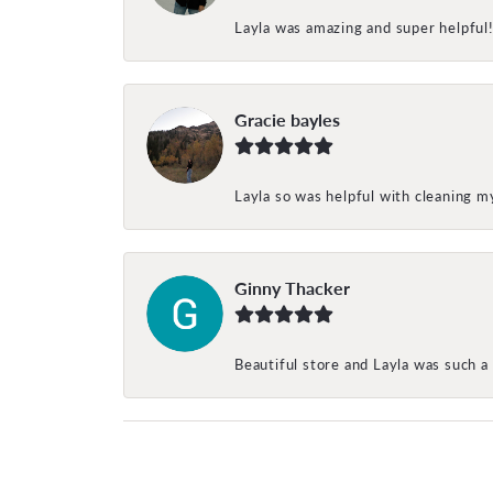
Layla was amazing and super helpful
Gracie bayles
Layla so was helpful with cleaning 
Ginny Thacker
Beautiful store and Layla was such a 