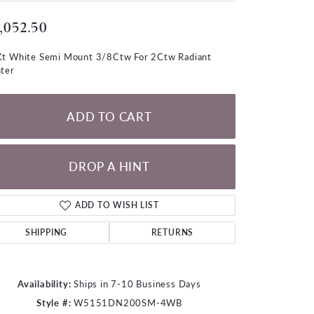
LOOSE DIAMONDS
,052.50
CHAINS
t White Semi Mount 3/8Ctw For 2Ctw Radiant
ter
lets
WATCHES
ADD TO CART
CHARMS
DROP A HINT
ADD TO WISH LIST
SHIPPING
RETURNS
Availability:
Ships in 7-10 Business Days
Click to zoom
Style #:
W5151DN200SM-4WB