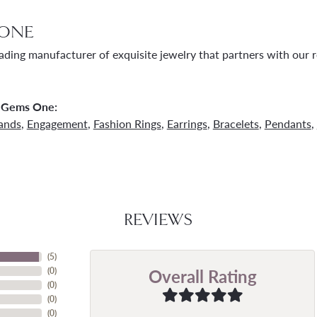
ONE
ading manufacturer of exquisite jewelry that partners with our re
 Gems One:
ands
,
Engagement
,
Fashion Rings
,
Earrings
,
Bracelets
,
Pendants
,
REVIEWS
(
5
)
Overall Rating
(
0
)
(
0
)
(
0
)
(
0
)