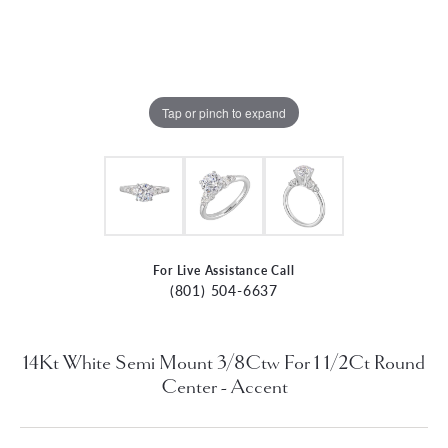
Tap or pinch to expand
For Live Assistance Call
(801) 504-6637
14Kt White Semi Mount 3/8Ctw For 1 1/2Ct Round
Center - Accent