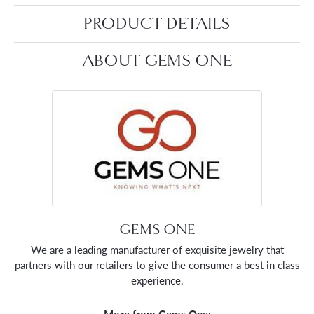
PRODUCT DETAILS
ABOUT GEMS ONE
GEMS ONE
We are a leading manufacturer of exquisite jewelry that
partners with our retailers to give the consumer a best in class
experience.