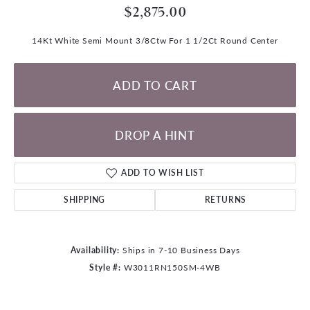
$2,875.00
14Kt White Semi Mount 3/8Ctw For 1 1/2Ct Round Center
ADD TO CART
DROP A HINT
ADD TO WISH LIST
SHIPPING
RETURNS
Availability:
Ships in 7-10 Business Days
Style #:
W3011RN150SM-4WB