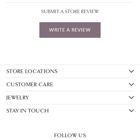
SUBMIT A STORE REVIEW
WRITE A REVIEW
STORE LOCATIONS
CUSTOMER CARE
JEWELRY
STAY IN TOUCH
FOLLOW US