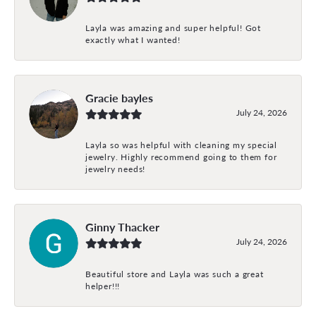
Layla was amazing and super helpful! Got
exactly what I wanted!
Gracie bayles
July 24, 2026
Layla so was helpful with cleaning my special
jewelry. Highly recommend going to them for
jewelry needs!
Ginny Thacker
July 24, 2026
Beautiful store and Layla was such a great
helper!!!