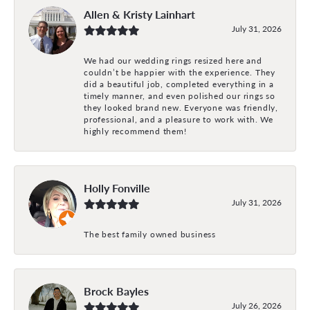
Allen & Kristy Lainhart
July 31, 2026
We had our wedding rings resized here and
couldn’t be happier with the experience. They
did a beautiful job, completed everything in a
timely manner, and even polished our rings so
they looked brand new. Everyone was friendly,
professional, and a pleasure to work with. We
highly recommend them!
Holly Fonville
July 31, 2026
The best family owned business
Brock Bayles
July 26, 2026