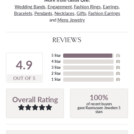
More from Gems One:
Wedding Bands
,
Engagement
,
Fashion Rings
,
Earrings
,
Bracelets
,
Pendants
,
Necklaces
,
Gifts
,
Fashion Earrings
and
Mens Jewelry
REVIEWS
5 Star
(
5
)
4.9
4 Star
(
0
)
3 Star
(
0
)
2 Star
(
0
)
OUT OF 5
1 Star
(
0
)
100%
Overall Rating
of recent buyers
gave Rasmussen Jewelers 5
stars