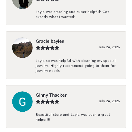
Layla was amazing and super helpful! Got
exactly what I wanted!
Gracie bayles
July 24, 2026
Layla so was helpful with cleaning my special
jewelry. Highly recommend going to them for
jewelry needs!
Ginny Thacker
July 24, 2026
Beautiful store and Layla was such a great
helper!!!