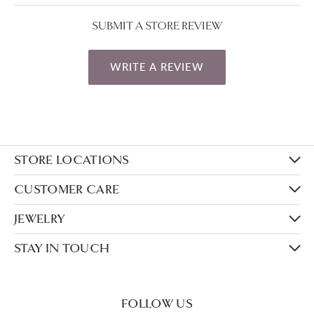
SUBMIT A STORE REVIEW
WRITE A REVIEW
STORE LOCATIONS
CUSTOMER CARE
JEWELRY
STAY IN TOUCH
FOLLOW US