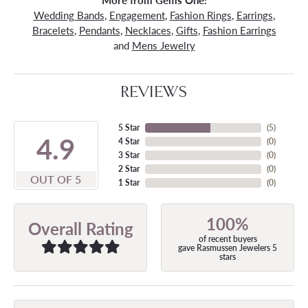
More from Gems One:
Wedding Bands
,
Engagement
,
Fashion Rings
,
Earrings
,
Bracelets
,
Pendants
,
Necklaces
,
Gifts
,
Fashion Earrings
and
Mens Jewelry
REVIEWS
5 Star
(
5
)
4.9
4 Star
(
0
)
3 Star
(
0
)
2 Star
(
0
)
OUT OF 5
1 Star
(
0
)
100%
Overall Rating
of recent buyers
gave Rasmussen Jewelers 5
stars