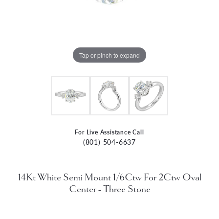
Tap or pinch to expand
For Live Assistance Call
(801) 504-6637
14Kt White Semi Mount 1/6Ctw For 2Ctw Oval
Center - Three Stone