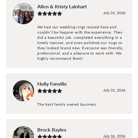
Allen & Kristy Lainhart
July 31, 2026
We had our wedding rings resized here and
couldn’t be happier with the experience. They
did a beautiful job, completed everything in a
timely manner, and even polished our rings so
they looked brand new. Everyone was friendly,
professional, and a pleasure to work with. We
highly recommend them!
Holly Fonville
July 31, 2026
The best family owned business
Brock Bayles
July 26, 2026