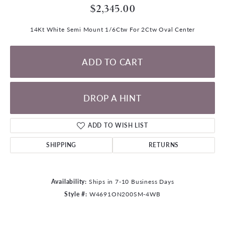
$2,345.00
14Kt White Semi Mount 1/6Ctw For 2Ctw Oval Center
ADD TO CART
DROP A HINT
ADD TO WISH LIST
SHIPPING
RETURNS
Availability:
Ships in 7-10 Business Days
Style #:
W4691ON200SM-4WB