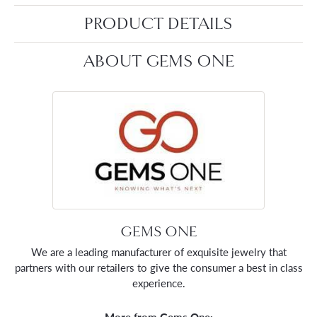
PRODUCT DETAILS
ABOUT GEMS ONE
GEMS ONE
We are a leading manufacturer of exquisite jewelry that
partners with our retailers to give the consumer a best in class
experience.