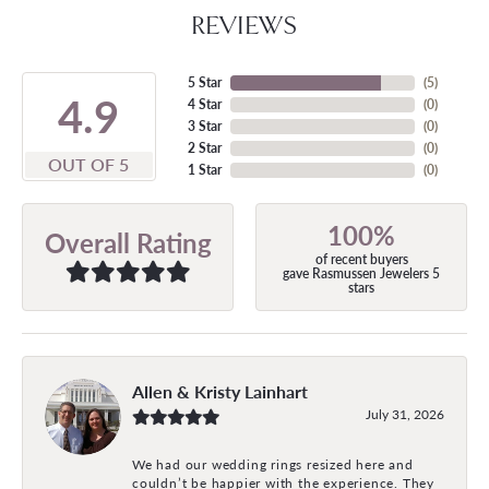
REVIEWS
5 Star
(
5
)
4.9
4 Star
(
0
)
3 Star
(
0
)
2 Star
(
0
)
OUT OF 5
1 Star
(
0
)
100%
Overall Rating
of recent buyers
gave Rasmussen Jewelers 5
stars
Allen & Kristy Lainhart
July 31, 2026
We had our wedding rings resized here and
couldn’t be happier with the experience. They