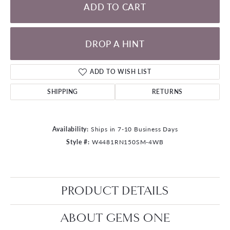
ADD TO CART
DROP A HINT
ADD TO WISH LIST
SHIPPING
RETURNS
Availability:
Ships in 7-10 Business Days
Style #:
W4481RN150SM-4WB
PRODUCT DETAILS
ABOUT GEMS ONE