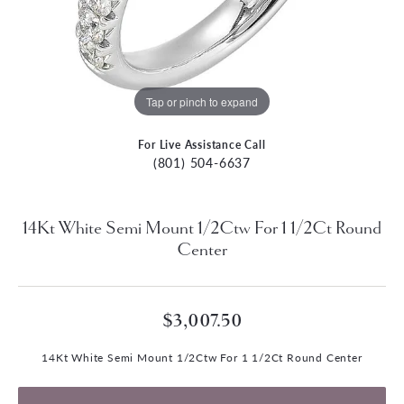
Tap or pinch to expand
For Live Assistance Call
(801) 504-6637
14Kt White Semi Mount 1/2Ctw For 1 1/2Ct Round
Center
$3,007.50
14Kt White Semi Mount 1/2Ctw For 1 1/2Ct Round Center