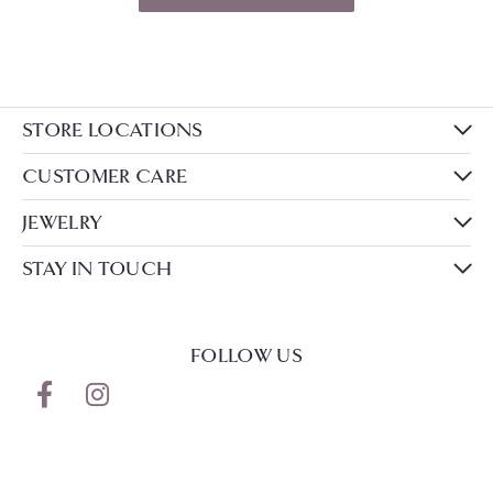
STORE LOCATIONS
CUSTOMER CARE
JEWELRY
STAY IN TOUCH
FOLLOW US