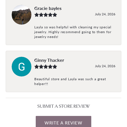
Gracie bayles
July 24, 2026
Layla so was helpful with cleaning my special
jewelry. Highly recommend going to them for
jewelry needs!
Ginny Thacker
July 24, 2026
Beautiful store and Layla was such a great
helper!!!
SUBMIT A STORE REVIEW
WRITE A REVIEW