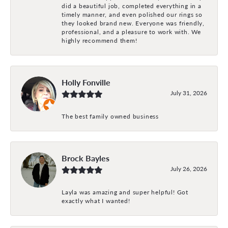
did a beautiful job, completed everything in a
timely manner, and even polished our rings so
they looked brand new. Everyone was friendly,
professional, and a pleasure to work with. We
highly recommend them!
Holly Fonville
July 31, 2026
The best family owned business
Brock Bayles
July 26, 2026
Layla was amazing and super helpful! Got
exactly what I wanted!