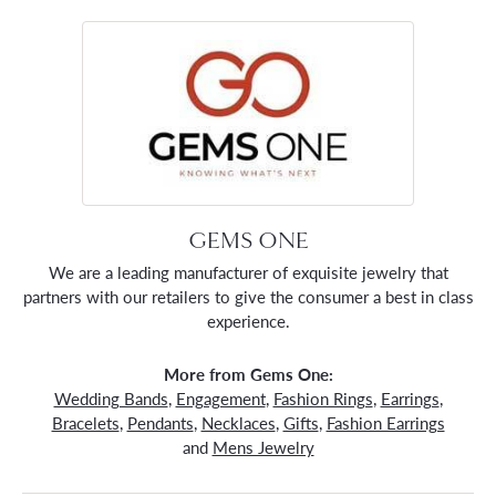
GEMS ONE
We are a leading manufacturer of exquisite jewelry that
partners with our retailers to give the consumer a best in class
experience.
More from Gems One:
Wedding Bands
,
Engagement
,
Fashion Rings
,
Earrings
,
Bracelets
,
Pendants
,
Necklaces
,
Gifts
,
Fashion Earrings
and
Mens Jewelry