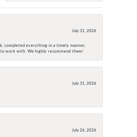
July 31, 2026
ob, completed everything in a timely manner,
re to work with. We highly recommend them!
July 31, 2026
July 26, 2026