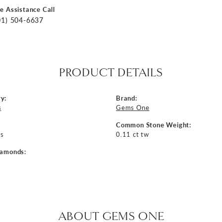
ve Assistance Call
01) 504-6637
PRODUCT DETAILS
y:
Brand:
s
Gems One
Common Stone Weight:
s
0.11 ct tw
iamonds:
ABOUT GEMS ONE