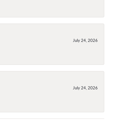
July 24, 2026
July 24, 2026