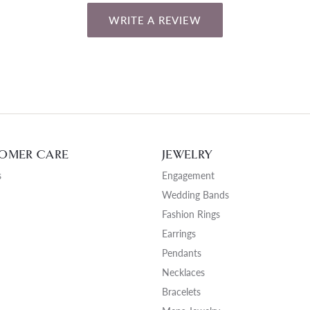
WRITE A REVIEW
OMER CARE
JEWELRY
s
Engagement
Wedding Bands
Fashion Rings
Earrings
Pendants
Necklaces
Bracelets