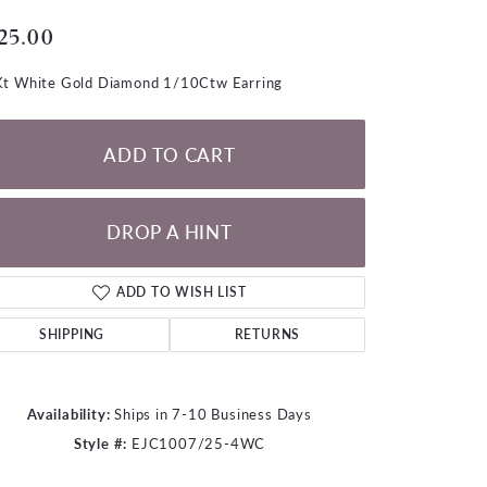
LOOSE DIAMONDS
25.00
CHAINS
t White Gold Diamond 1/10Ctw Earring
lets
WATCHES
ADD TO CART
CHARMS
DROP A HINT
ADD TO WISH LIST
SHIPPING
RETURNS
Availability:
Ships in 7-10 Business Days
Style #:
EJC1007/25-4WC
Click to zoom