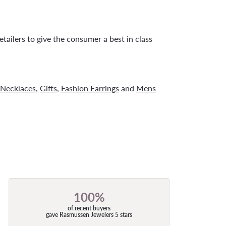
tailers to give the consumer a best in class
Necklaces
,
Gifts
,
Fashion Earrings
and
Mens
100%
of recent buyers
gave Rasmussen Jewelers 5 stars