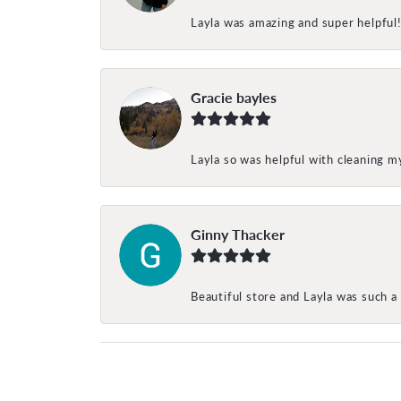
Layla was amazing and super helpful
Gracie bayles
Layla so was helpful with cleaning 
Ginny Thacker
Beautiful store and Layla was such a 