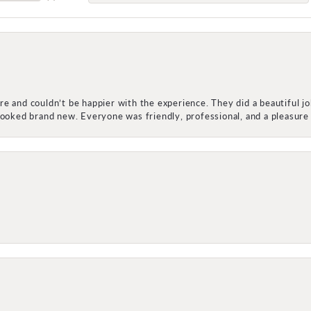
e and couldn’t be happier with the experience. They did a beautiful j
 looked brand new. Everyone was friendly, professional, and a pleasu