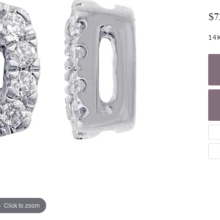
NECKLACES
gs
$7
Charm Bracelets
ond Earrings
Diamond Necklaces
Bolo Bracelets
14K
arrings
Colored Stone Necklaces
Gemstone Brace
Pearl Necklaces
Fashion Necklaces
Click to zoom