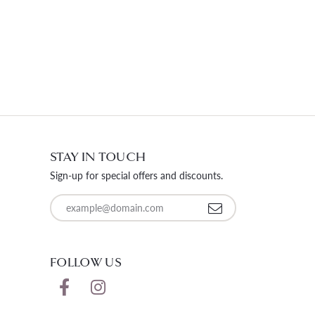
STAY IN TOUCH
Sign-up for special offers and discounts.
Enter your email address
FOLLOW US