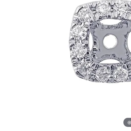
Womens Wedding Bands
Diamond Earrin
RADIANT
HEART
Mens Wedding Bands
Lab Grown Diam
Anniversary Bands
Colored Stone E
Women's Diamond Rings
Pearl Earrings
Women's Wedding Bands
Wrap Rings
Men's Wedding Bands
Diamond Rings
Gemstone Rings