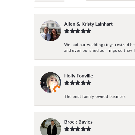
Allen & Kristy Lainhart
We had our wedding rings resized her
and even polished our rings so they
Holly Fonville
The best family owned business
Brock Bayles