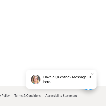
Have a Question? Message us
here.
y Policy
Terms & Conditions
Accessibility Statement