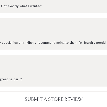
! Got exactly what I wanted!
my special jewelry. Highly recommend going to them for jewelry needs!
great helper!!!
SUBMIT A STORE REVIEW