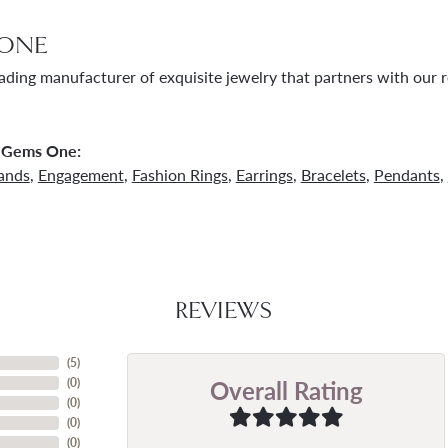
ONE
ading manufacturer of exquisite jewelry that partners with our re
 Gems One:
ands
,
Engagement
,
Fashion Rings
,
Earrings
,
Bracelets
,
Pendants
,
REVIEWS
(
5
)
Overall Rating
(
0
)
(
0
)
(
0
)
(
0
)