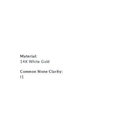
Material:
14K White Gold
Common Stone Clarity:
I1