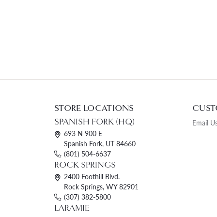
STORE LOCATIONS
CUST
SPANISH FORK (HQ)
Email U
693 N 900 E
Spanish Fork, UT 84660
(801) 504-6637
ROCK SPRINGS
2400 Foothill Blvd.
Rock Springs, WY 82901
(307) 382-5800
LARAMIE