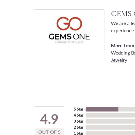
GEMS 
We are a le
experience.
More from
Wedding B
Jewelry
5 Star
4.9
4 Star
3 Star
2 Star
OUT OF 5
1 Star