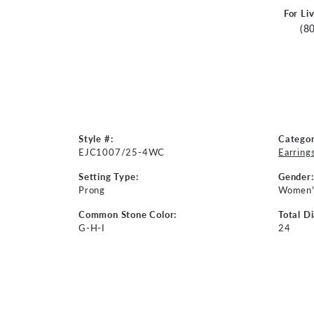
For Li
(8
Style #:
Categor
EJC1007/25-4WC
Earring
Setting Type:
Gender:
Prong
Women'
Common Stone Color:
Total D
G-H-I
24