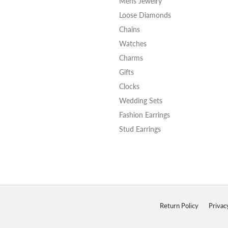
Mens Jewelry
Loose Diamonds
Chains
Watches
Charms
Gifts
Clocks
Wedding Sets
Fashion Earrings
Stud Earrings
onsent popup
Return Policy
Privac