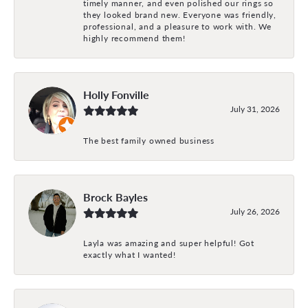
timely manner, and even polished our rings so
they looked brand new. Everyone was friendly,
professional, and a pleasure to work with. We
highly recommend them!
Holly Fonville
July 31, 2026
The best family owned business
Brock Bayles
July 26, 2026
Layla was amazing and super helpful! Got
exactly what I wanted!