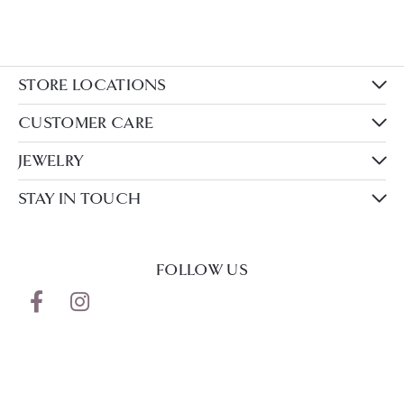
STORE LOCATIONS
CUSTOMER CARE
JEWELRY
STAY IN TOUCH
FOLLOW US