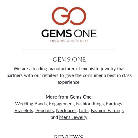
GEMS ONE
We are a leading manufacturer of exquisite jewelry that
partners with our retailers to give the consumer a best in class
experience.
More from Gems One:
Wedding Bands
,
Engagement
,
Fashion Rings
,
Earrings
,
Bracelets
,
Pendants
,
Necklaces
,
Gifts
,
Fashion Earrings
and
Mens Jewelry
REVIEWS