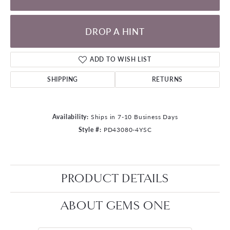
DROP A HINT
ADD TO WISH LIST
SHIPPING
RETURNS
Availability:
Ships in 7-10 Business Days
Style #:
PD43080-4YSC
PRODUCT DETAILS
ABOUT GEMS ONE