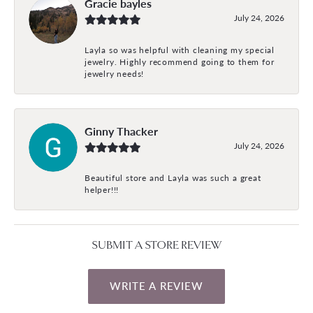
Gracie bayles
July 24, 2026
Layla so was helpful with cleaning my special
jewelry. Highly recommend going to them for
jewelry needs!
Ginny Thacker
July 24, 2026
Beautiful store and Layla was such a great
helper!!!
SUBMIT A STORE REVIEW
WRITE A REVIEW