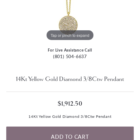
Tap or pinch to expand
For Live Assistance Call
(801) 504-6637
14Kt Yellow Gold Diamond 3/8Ctw Pendant
$1,912.50
14Kt Yellow Gold Diamond 3/8Ctw Pendant
ADD TO CART