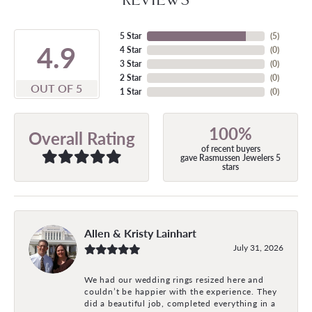
5 Star
(
5
)
4.9
4 Star
(
0
)
3 Star
(
0
)
2 Star
(
0
)
OUT OF 5
1 Star
(
0
)
100%
Overall Rating
of recent buyers
gave Rasmussen Jewelers 5
stars
Allen & Kristy Lainhart
July 31, 2026
We had our wedding rings resized here and
couldn’t be happier with the experience. They
did a beautiful job, completed everything in a