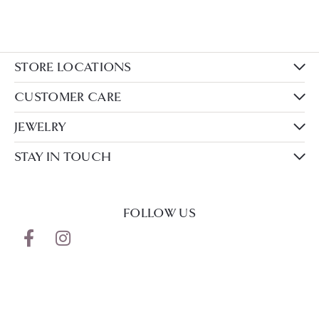
STORE LOCATIONS
CUSTOMER CARE
JEWELRY
STAY IN TOUCH
FOLLOW US