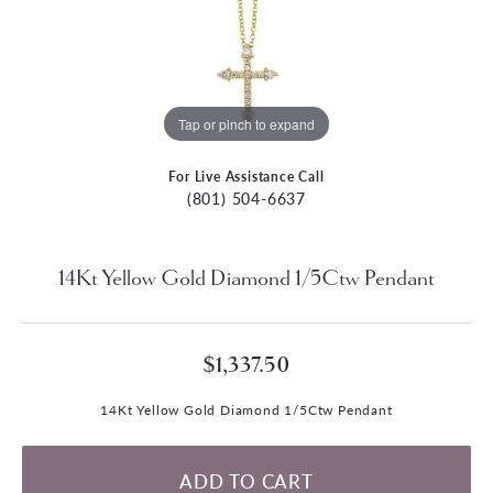
Tap or pinch to expand
For Live Assistance Call
(801) 504-6637
14Kt Yellow Gold Diamond 1/5Ctw Pendant
$1,337.50
14Kt Yellow Gold Diamond 1/5Ctw Pendant
ADD TO CART