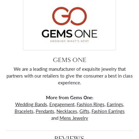
GEMS ONE
We are a leading manufacturer of exquisite jewelry that
partners with our retailers to give the consumer a best in class
experience.
More from Gems One:
Wedding Bands
,
Engagement
,
Fashion Rings
,
Earrings
,
Bracelets
,
Pendants
,
Necklaces
,
Gifts
,
Fashion Earrings
and
Mens Jewelry
REVIEWS