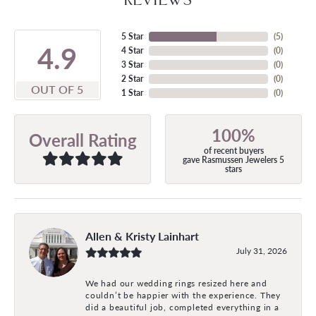
5 Star
(
5
)
4.9
4 Star
(
0
)
3 Star
(
0
)
2 Star
(
0
)
OUT OF 5
1 Star
(
0
)
100%
Overall Rating
of recent buyers
gave Rasmussen Jewelers 5
stars
Allen & Kristy Lainhart
July 31, 2026
We had our wedding rings resized here and
couldn’t be happier with the experience. They
did a beautiful job, completed everything in a