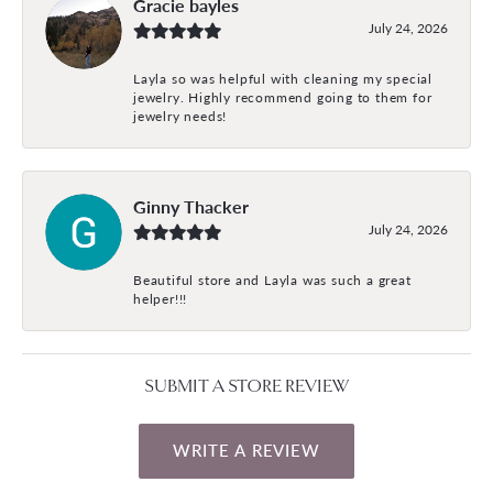
Gracie bayles
July 24, 2026
Layla so was helpful with cleaning my special
jewelry. Highly recommend going to them for
jewelry needs!
Ginny Thacker
July 24, 2026
Beautiful store and Layla was such a great
helper!!!
SUBMIT A STORE REVIEW
WRITE A REVIEW