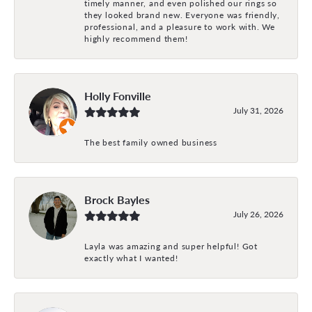
timely manner, and even polished our rings so
they looked brand new. Everyone was friendly,
professional, and a pleasure to work with. We
highly recommend them!
Holly Fonville
July 31, 2026
The best family owned business
Brock Bayles
July 26, 2026
Layla was amazing and super helpful! Got
exactly what I wanted!