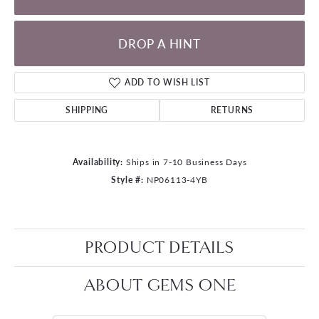
DROP A HINT
ADD TO WISH LIST
SHIPPING
RETURNS
Availability:
Ships in 7-10 Business Days
Style #:
NP06113-4YB
PRODUCT DETAILS
ABOUT GEMS ONE