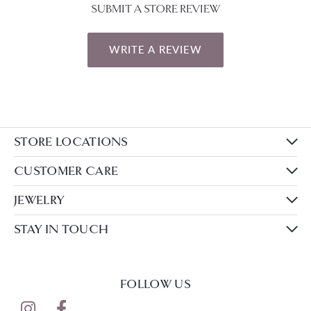
SUBMIT A STORE REVIEW
WRITE A REVIEW
STORE LOCATIONS
CUSTOMER CARE
JEWELRY
STAY IN TOUCH
FOLLOW US