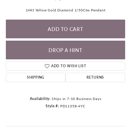
14Kt Yellow Gold Diamond 1/50Ctw Pendant
ADD TO CART
DROP A HINT
ADD TO WISH LIST
SHIPPING
RETURNS
Availability:
Ships in 7-10 Business Days
Style #:
PD11358-4YC