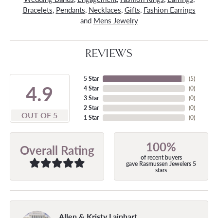
Bracelets
,
Pendants
,
Necklaces
,
Gifts
,
Fashion Earrings
and
Mens Jewelry
REVIEWS
5 Star
(
5
)
4.9
4 Star
(
0
)
3 Star
(
0
)
2 Star
(
0
)
OUT OF 5
1 Star
(
0
)
100%
Overall Rating
of recent buyers
gave Rasmussen Jewelers 5
stars
Allen & Kristy Lainhart