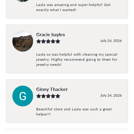
Layla was amazing and super helpful! Got
exactly what I wanted!
Gracie bayles
July 24, 2026
Layla so was helpful with cleaning my special
jewelry. Highly recommend going to them for
jewelry needs!
Ginny Thacker
July 24, 2026
Beautiful store and Layla was such a great
helper!!!