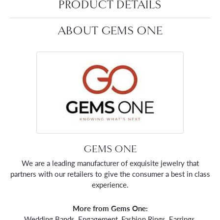
PRODUCT DETAILS
ABOUT GEMS ONE
GEMS ONE
We are a leading manufacturer of exquisite jewelry that
partners with our retailers to give the consumer a best in class
experience.
More from Gems One:
Wedding Bands
,
Engagement
,
Fashion Rings
,
Earrings
,