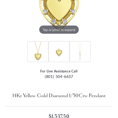
Tap or pinch to expand
For Live Assistance Call
(801) 504-6637
14Kt Yellow Gold Diamond 1/50Ctw Pendant
$1,537.50