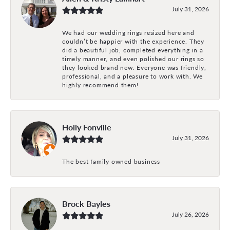
July 31, 2026
We had our wedding rings resized here and
couldn’t be happier with the experience. They
did a beautiful job, completed everything in a
timely manner, and even polished our rings so
they looked brand new. Everyone was friendly,
professional, and a pleasure to work with. We
highly recommend them!
Holly Fonville
July 31, 2026
The best family owned business
Brock Bayles
July 26, 2026