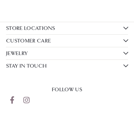
STORE LOCATIONS
CUSTOMER CARE
JEWELRY
STAY IN TOUCH
FOLLOW US