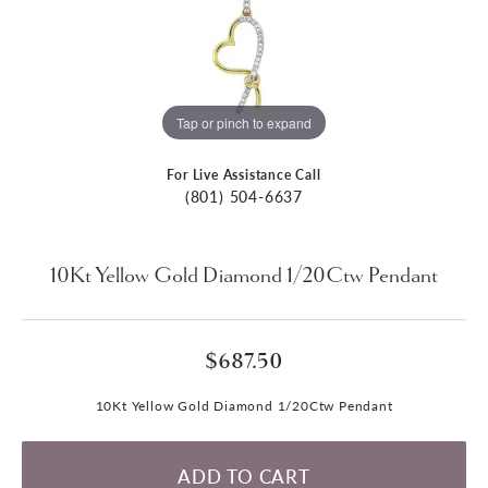
Tap or pinch to expand
For Live Assistance Call
(801) 504-6637
10Kt Yellow Gold Diamond 1/20Ctw Pendant
$687.50
10Kt Yellow Gold Diamond 1/20Ctw Pendant
ADD TO CART