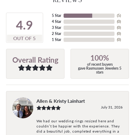
5 Star
(
5
)
4.9
4 Star
(
0
)
3 Star
(
0
)
2 Star
(
0
)
OUT OF 5
1 Star
(
0
)
100%
Overall Rating
of recent buyers
gave Rasmussen Jewelers 5
stars
Allen & Kristy Lainhart
July 31, 2026
We had our wedding rings resized here and
couldn’t be happier with the experience. They
did a beautiful job, completed everything in a