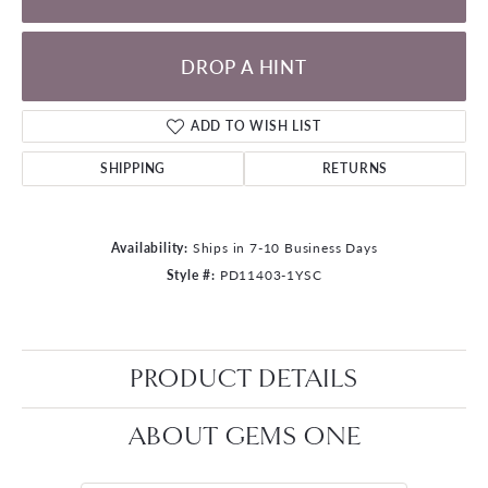
DROP A HINT
ADD TO WISH LIST
SHIPPING
RETURNS
Availability:
Ships in 7-10 Business Days
Style #:
PD11403-1YSC
PRODUCT DETAILS
ABOUT GEMS ONE