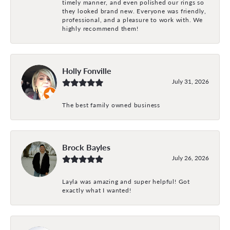
timely manner, and even polished our rings so
they looked brand new. Everyone was friendly,
professional, and a pleasure to work with. We
highly recommend them!
Holly Fonville
July 31, 2026
The best family owned business
Brock Bayles
July 26, 2026
Layla was amazing and super helpful! Got
exactly what I wanted!