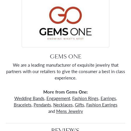
GEMS ONE
We are a leading manufacturer of exquisite jewelry that
partners with our retailers to give the consumer a best in class
experience.
More from Gems One:
Wedding Bands
,
Engagement
,
Fashion Rings
,
Earrings
,
Bracelets
,
Pendants
,
Necklaces
,
Gifts
,
Fashion Earrings
and
Mens Jewelry
REVIEWS