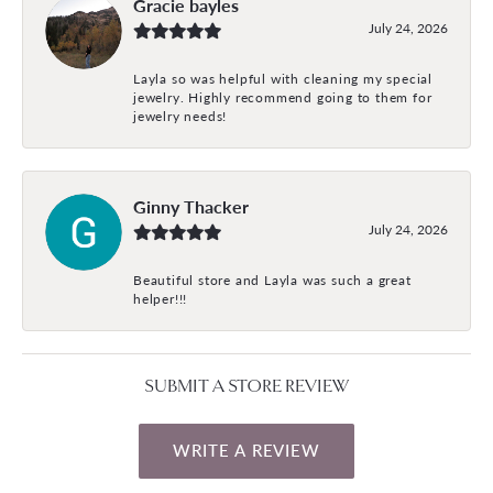
Gracie bayles
July 24, 2026
Layla so was helpful with cleaning my special
jewelry. Highly recommend going to them for
jewelry needs!
Ginny Thacker
July 24, 2026
Beautiful store and Layla was such a great
helper!!!
SUBMIT A STORE REVIEW
WRITE A REVIEW