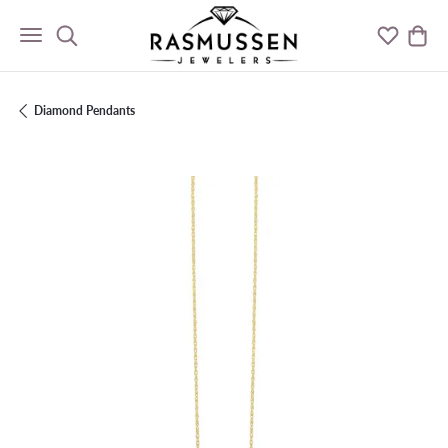
Toggle Search Menu
Toggle M
Togg
Diamond Pendants