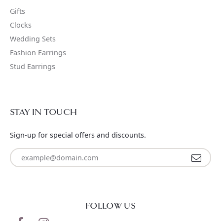
Gifts
Clocks
Wedding Sets
Fashion Earrings
Stud Earrings
STAY IN TOUCH
Sign-up for special offers and discounts.
Enter your email address
FOLLOW US