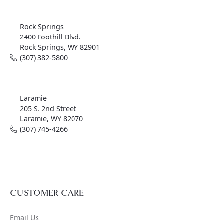
Rock Springs
2400 Foothill Blvd.
Rock Springs, WY 82901
(307) 382-5800
Laramie
205 S. 2nd Street
Laramie, WY 82070
(307) 745-4266
CUSTOMER CARE
Email Us