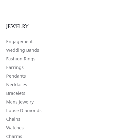
JEWELRY
Engagement
Wedding Bands
Fashion Rings
Earrings
Pendants
Necklaces
Bracelets
Mens Jewelry
Loose Diamonds
Chains
Watches
Charms