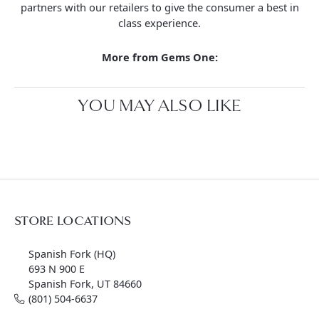
partners with our retailers to give the consumer a best in
class experience.
More from Gems One:
YOU MAY ALSO LIKE
STORE LOCATIONS
Spanish Fork (HQ)
693 N 900 E
Spanish Fork, UT 84660
(801) 504-6637