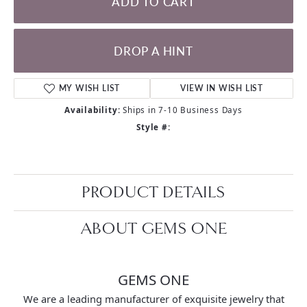
ADD TO CART
DROP A HINT
MY WISH LIST
VIEW IN WISH LIST
Availability:
Ships in 7-10 Business Days
Style #:
PRODUCT DETAILS
ABOUT GEMS ONE
GEMS ONE
We are a leading manufacturer of exquisite jewelry that