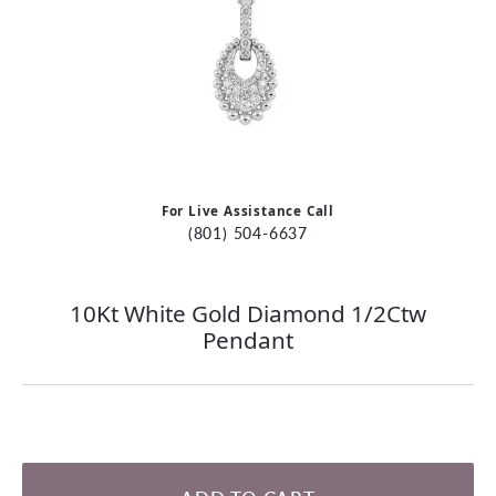
For Live Assistance Call
(801) 504-6637
10Kt White Gold Diamond 1/2Ctw
Pendant