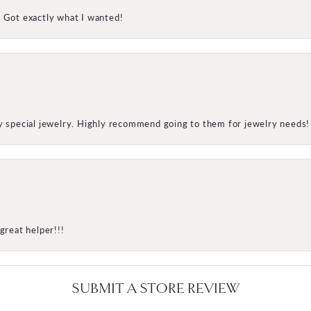
! Got exactly what I wanted!
my special jewelry. Highly recommend going to them for jewelry needs!
great helper!!!
SUBMIT A STORE REVIEW