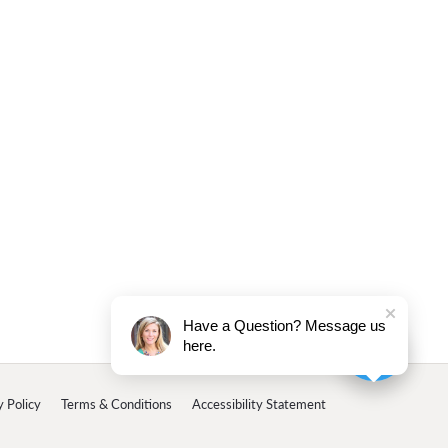
Have a Question? Message us
here.
y Policy
Terms & Conditions
Accessibility Statement