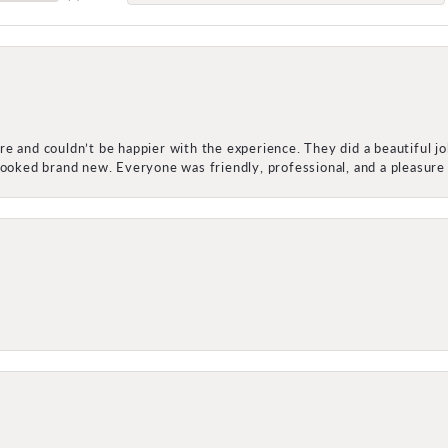
e and couldn’t be happier with the experience. They did a beautiful j
 looked brand new. Everyone was friendly, professional, and a pleasu