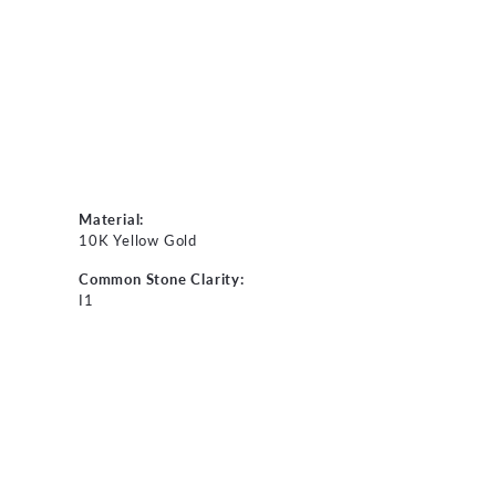
Material:
10K Yellow Gold
Common Stone Clarity:
I1