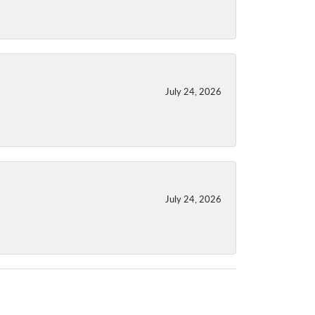
July 24, 2026
July 24, 2026