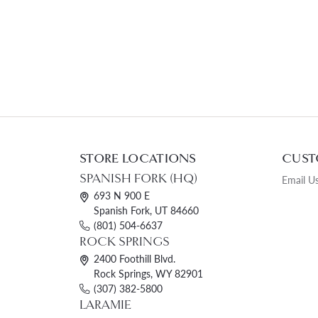
STORE LOCATIONS
CUST
SPANISH FORK (HQ)
Email U
693 N 900 E
Spanish Fork, UT 84660
(801) 504-6637
ROCK SPRINGS
2400 Foothill Blvd.
Rock Springs, WY 82901
(307) 382-5800
LARAMIE