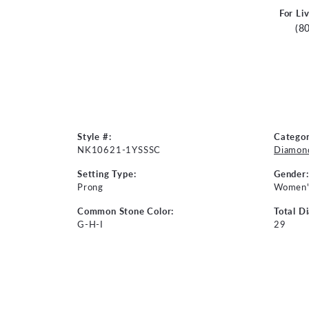
For Li
(8
Style #:
Categor
NK10621-1YSSSC
Diamon
Setting Type:
Gender:
Prong
Women'
Common Stone Color:
Total D
G-H-I
29