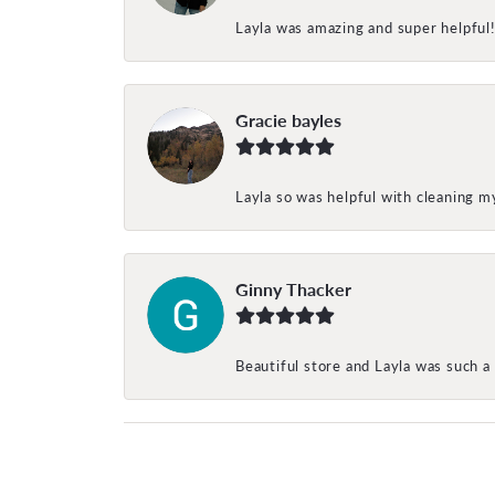
Layla was amazing and super helpful
Gracie bayles
Layla so was helpful with cleaning 
Ginny Thacker
Beautiful store and Layla was such a 