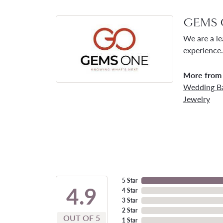
GEMS 
We are a le
experience.
More from
Wedding B
Jewelry
5 Star
4.9
4 Star
3 Star
2 Star
OUT OF 5
1 Star