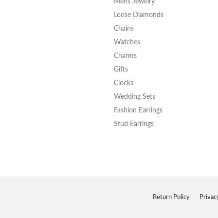
Mens Jewelry
Loose Diamonds
Chains
Watches
Charms
Gifts
Clocks
Wedding Sets
Fashion Earrings
Stud Earrings
onsent popup
Return Policy
Privac