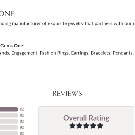
ONE
ading manufacturer of exquisite jewelry that partners with our re
 Gems One:
ands
,
Engagement
,
Fashion Rings
,
Earrings
,
Bracelets
,
Pendants
,
REVIEWS
(
5
)
Overall Rating
(
0
)
(
0
)
(
0
)
(
0
)