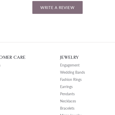
WRITE A REVIEW
OMER CARE
JEWELRY
s
Engagement
Wedding Bands
Fashion Rings
Earrings
Pendants
Necklaces
Bracelets