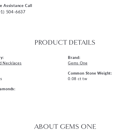
ve Assistance Call
01) 504-6637
PRODUCT DETAILS
y:
Brand:
d Necklaces
Gems One
Common Stone Weight:
s
0.08 ct tw
iamonds:
ABOUT GEMS ONE