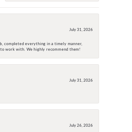
July 31, 2026
ob, completed everything in a timely manner,
re to work with. We highly recommend them!
July 31, 2026
July 26, 2026