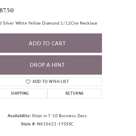
LOOSE DIAMONDS
87.50
CHAINS
d Silver White Yellow Diamond 1/12Ctw Necklace
lets
WATCHES
ADD TO CART
CHARMS
DROP A HINT
ADD TO WISH LIST
SHIPPING
RETURNS
Availability:
Ships in 7-10 Business Days
Style #:
NK10621-1YSSSC
Click to zoom