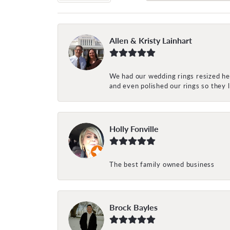
Allen & Kristy Lainhart
We had our wedding rings resized her
and even polished our rings so they
Holly Fonville
The best family owned business
Brock Bayles