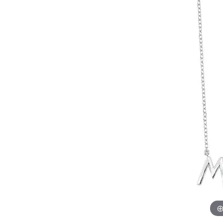
Womens Wedding Bands
Diamond Earrin
RADIANT
HEART
Mens Wedding Bands
Lab Grown Diam
Anniversary Bands
Colored Stone E
Women's Diamond Rings
Pearl Earrings
Women's Wedding Bands
Wrap Rings
Men's Wedding Bands
Diamond Rings
Gemstone Rings