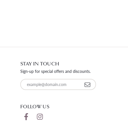
STAY IN TOUCH
Sign-up for special offers and discounts.
Enter your email address
FOLLOW US