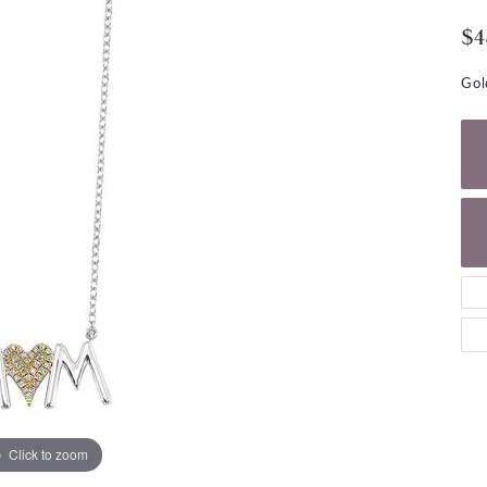
NECKLACES
gs
$4
Charm Bracelets
ond Earrings
Diamond Necklaces
Bolo Bracelets
Gol
arrings
Colored Stone Necklaces
Gemstone Brace
Pearl Necklaces
Fashion Necklaces
Click to zoom