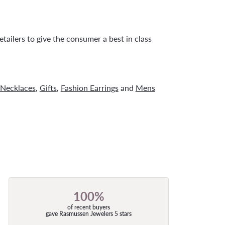
tailers to give the consumer a best in class
Necklaces
,
Gifts
,
Fashion Earrings
and
Mens
100%
of recent buyers
gave Rasmussen Jewelers 5 stars