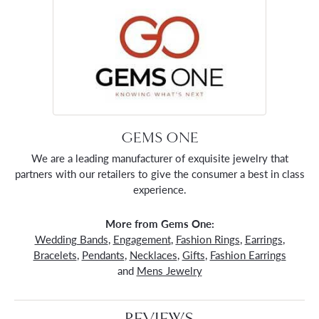
GEMS ONE
We are a leading manufacturer of exquisite jewelry that
partners with our retailers to give the consumer a best in class
experience.
More from Gems One:
Wedding Bands
,
Engagement
,
Fashion Rings
,
Earrings
,
Bracelets
,
Pendants
,
Necklaces
,
Gifts
,
Fashion Earrings
and
Mens Jewelry
REVIEWS