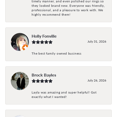
timely manner, and even polished our rings so
they looked brand new. Everyone was friendly,
professional, and a pleasure to work with. We
highly recommend them!
Holly Fonville
July 31, 2026
The best family owned business
Brock Bayles
July 26, 2026
Layla was amazing and super helpful! Got
exactly what I wanted!