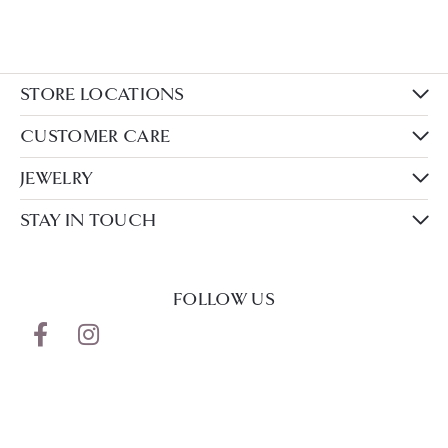
STORE LOCATIONS
CUSTOMER CARE
JEWELRY
STAY IN TOUCH
FOLLOW US