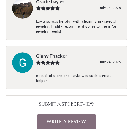
Gracie bayles
July 24, 2026
Layla so was helpful with cleaning my special
jewelry. Highly recommend going to them for
jewelry needs!
Ginny Thacker
July 24, 2026
Beautiful store and Layla was such a great
helper!!!
SUBMIT A STORE REVIEW
WRITE A REVIEW