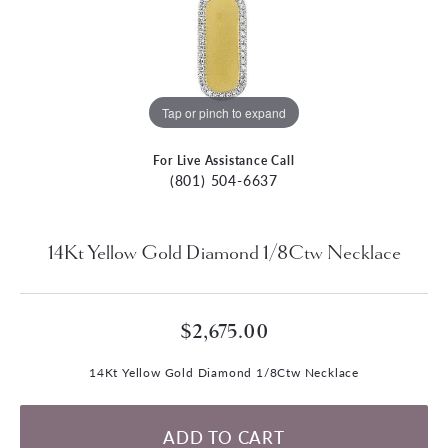
Tap or pinch to expand
For Live Assistance Call
(801) 504-6637
14Kt Yellow Gold Diamond 1/8Ctw Necklace
$2,675.00
14Kt Yellow Gold Diamond 1/8Ctw Necklace
ADD TO CART