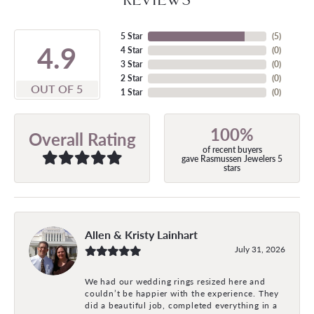
5 Star
(
5
)
4.9
4 Star
(
0
)
3 Star
(
0
)
2 Star
(
0
)
OUT OF 5
1 Star
(
0
)
100%
Overall Rating
of recent buyers
gave Rasmussen Jewelers 5
stars
Allen & Kristy Lainhart
July 31, 2026
We had our wedding rings resized here and
couldn’t be happier with the experience. They
did a beautiful job, completed everything in a