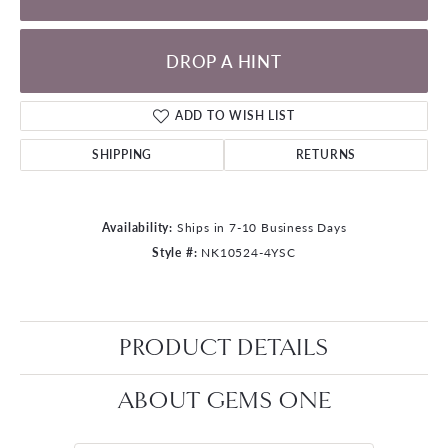
DROP A HINT
ADD TO WISH LIST
SHIPPING
RETURNS
Availability:
Ships in 7-10 Business Days
Style #:
NK10524-4YSC
PRODUCT DETAILS
ABOUT GEMS ONE