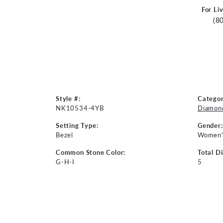
For Li
(8
Style #:
Categor
NK10534-4YB
Diamon
Setting Type:
Gender:
Bezel
Women'
Common Stone Color:
Total D
G-H-I
5