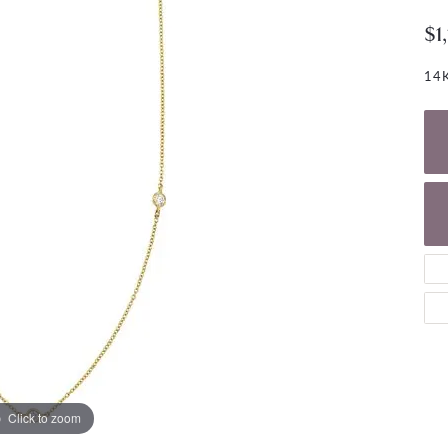
NECKLACES
gs
$1
Charm Bracelets
ond Earrings
Diamond Necklaces
Bolo Bracelets
14K
arrings
Colored Stone Necklaces
Gemstone Brace
Pearl Necklaces
Fashion Necklaces
Click to zoom