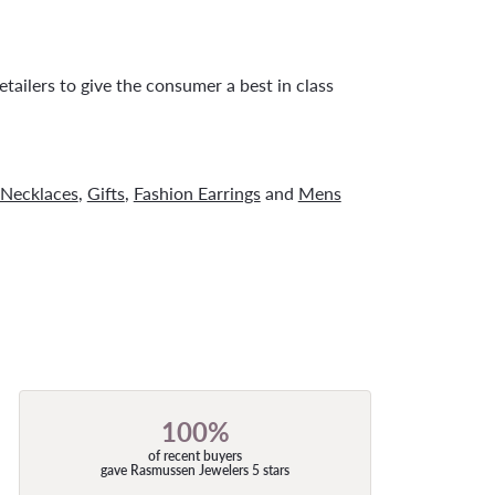
tailers to give the consumer a best in class
Necklaces
,
Gifts
,
Fashion Earrings
and
Mens
100%
of recent buyers
gave Rasmussen Jewelers 5 stars