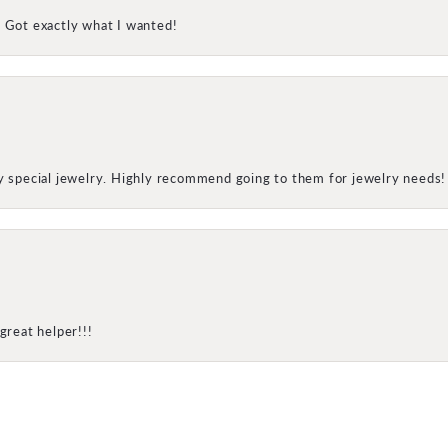
! Got exactly what I wanted!
my special jewelry. Highly recommend going to them for jewelry needs!
onsent popup
great helper!!!
SUBMIT A STORE REVIEW