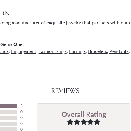
ONE
ading manufacturer of exquisite jewelry that partners with our re
 Gems One:
ands
,
Engagement
,
Fashion Rings
,
Earrings
,
Bracelets
,
Pendants
,
REVIEWS
(
5
)
Overall Rating
(
0
)
(
0
)
(
0
)
(
0
)