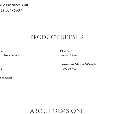
ve Assistance Call
01) 504-6637
PRODUCT DETAILS
y:
Brand:
d Necklaces
Gems One
Common Stone Weight:
s
0.26 ct tw
iamonds:
ABOUT GEMS ONE