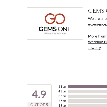
GEMS 
We are a le
experience.
More from
Wedding B
Jewelry
5 Star
4.9
4 Star
3 Star
2 Star
OUT OF 5
1 Star