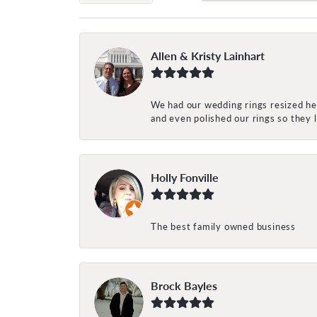
Allen & Kristy Lainhart
We had our wedding rings resized her
and even polished our rings so they
Holly Fonville
The best family owned business
Brock Bayles