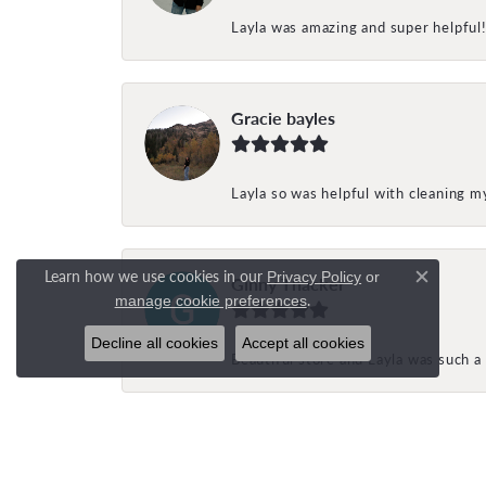
Layla was amazing and super helpful
Gracie bayles
Layla so was helpful with cleaning 
Learn how we use cookies in our
Privacy Policy
or
Ginny Thacker
Close c
.
manage cookie preferences
Decline all cookies
Accept all cookies
Beautiful store and Layla was such a 