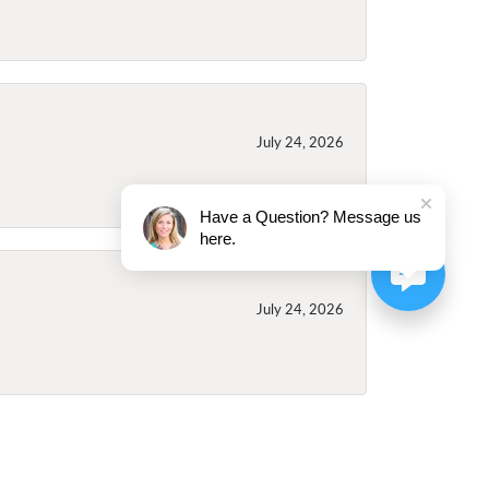
July 24, 2026
Have a Question? Message us
here.
July 24, 2026