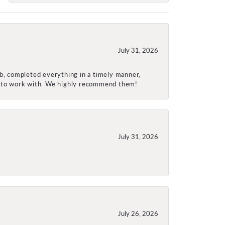
July 31, 2026
ob, completed everything in a timely manner,
re to work with. We highly recommend them!
July 31, 2026
July 26, 2026