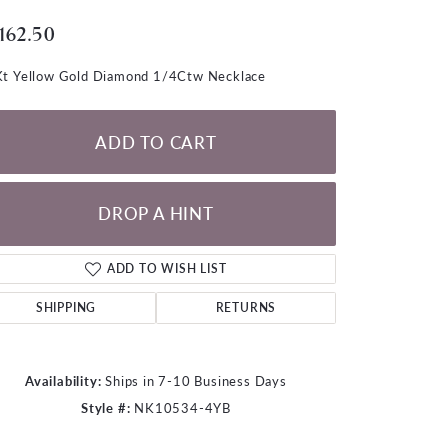
LOOSE DIAMONDS
,162.50
CHAINS
t Yellow Gold Diamond 1/4Ctw Necklace
lets
WATCHES
ADD TO CART
CHARMS
DROP A HINT
ADD TO WISH LIST
SHIPPING
RETURNS
Availability:
Ships in 7-10 Business Days
Style #:
NK10534-4YB
Click to zoom