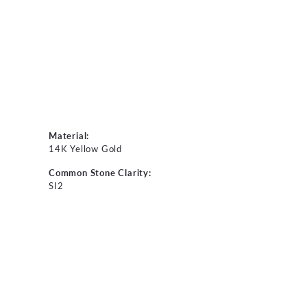
Material:
14K Yellow Gold
Common Stone Clarity:
SI2