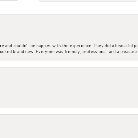
e and couldn’t be happier with the experience. They did a beautiful j
 looked brand new. Everyone was friendly, professional, and a pleasu