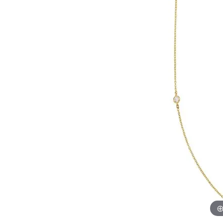
Womens Wedding Bands
Diamond Earrin
RADIANT
HEART
Mens Wedding Bands
Lab Grown Diam
Anniversary Bands
Colored Stone E
Women's Diamond Rings
Pearl Earrings
Women's Wedding Bands
Wrap Rings
Men's Wedding Bands
Diamond Rings
Gemstone Rings