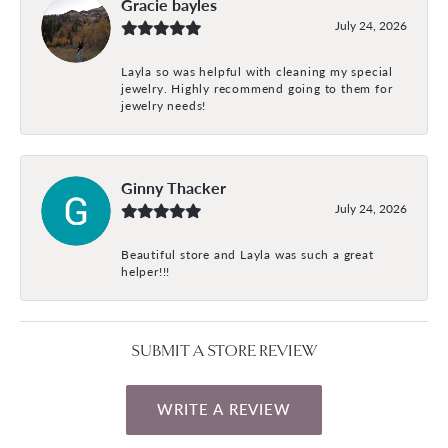
Gracie bayles
July 24, 2026
Layla so was helpful with cleaning my special
jewelry. Highly recommend going to them for
jewelry needs!
Ginny Thacker
July 24, 2026
Beautiful store and Layla was such a great
helper!!!
SUBMIT A STORE REVIEW
WRITE A REVIEW