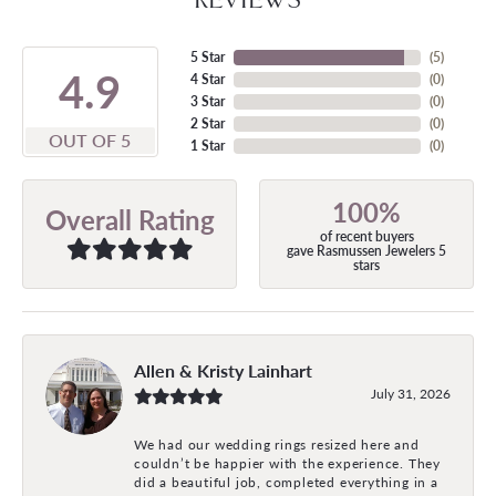
5 Star
(
5
)
4.9
4 Star
(
0
)
3 Star
(
0
)
2 Star
(
0
)
OUT OF 5
1 Star
(
0
)
100%
Overall Rating
of recent buyers
gave Rasmussen Jewelers 5
stars
Allen & Kristy Lainhart
July 31, 2026
We had our wedding rings resized here and
couldn’t be happier with the experience. They
did a beautiful job, completed everything in a