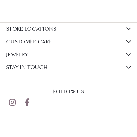
STORE LOCATIONS
CUSTOMER CARE
JEWELRY
STAY IN TOUCH
FOLLOW US