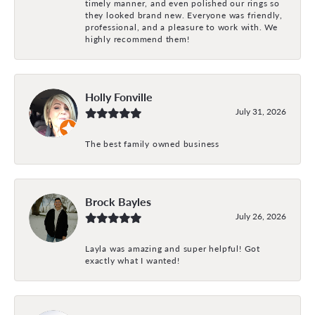
timely manner, and even polished our rings so
they looked brand new. Everyone was friendly,
professional, and a pleasure to work with. We
highly recommend them!
Holly Fonville
July 31, 2026
The best family owned business
Brock Bayles
July 26, 2026
Layla was amazing and super helpful! Got
exactly what I wanted!