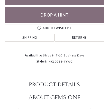
DROP A HINT
ADD TO WISH LIST
SHIPPING
RETURNS
Availability:
Ships in 7-10 Business Days
Style #:
NK10518-4YWC
PRODUCT DETAILS
ABOUT GEMS ONE