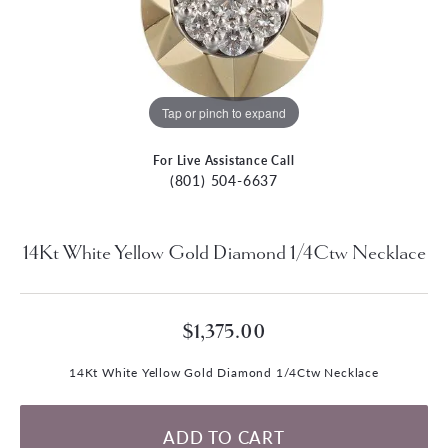
Tap or pinch to expand
For Live Assistance Call
(801) 504-6637
14Kt White Yellow Gold Diamond 1/4Ctw Necklace
$1,375.00
14Kt White Yellow Gold Diamond 1/4Ctw Necklace
ADD TO CART