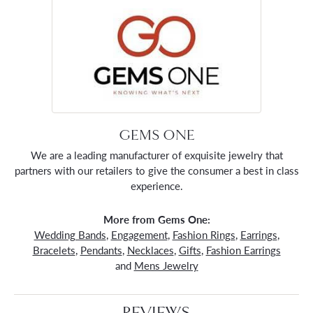
GEMS ONE
We are a leading manufacturer of exquisite jewelry that
partners with our retailers to give the consumer a best in class
experience.
More from Gems One:
Wedding Bands
,
Engagement
,
Fashion Rings
,
Earrings
,
Bracelets
,
Pendants
,
Necklaces
,
Gifts
,
Fashion Earrings
and
Mens Jewelry
REVIEWS