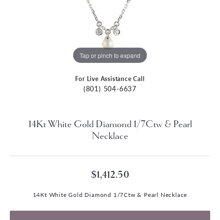
Tap or pinch to expand
For Live Assistance Call
(801) 504-6637
14Kt White Gold Diamond 1/7Ctw & Pearl
Necklace
$1,412.50
14Kt White Gold Diamond 1/7Ctw & Pearl Necklace