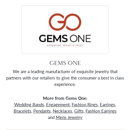
GEMS ONE
We are a leading manufacturer of exquisite jewelry that
partners with our retailers to give the consumer a best in class
experience.
More from Gems One:
Wedding Bands
,
Engagement
,
Fashion Rings
,
Earrings
,
Bracelets
,
Pendants
,
Necklaces
,
Gifts
,
Fashion Earrings
and
Mens Jewelry