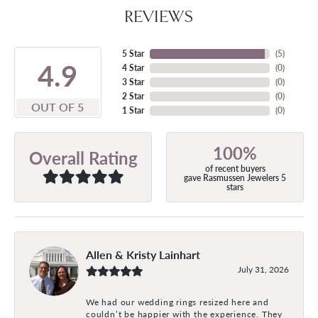
REVIEWS
5 Star
(
5
)
4.9
4 Star
(
0
)
3 Star
(
0
)
2 Star
(
0
)
OUT OF 5
1 Star
(
0
)
100%
Overall Rating
of recent buyers
gave Rasmussen Jewelers 5
stars
Allen & Kristy Lainhart
July 31, 2026
We had our wedding rings resized here and
couldn’t be happier with the experience. They