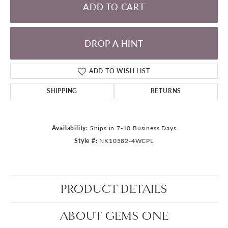
ADD TO CART
DROP A HINT
ADD TO WISH LIST
SHIPPING
RETURNS
Availability:
Ships in 7-10 Business Days
Style #:
NK10582-4WCPL
PRODUCT DETAILS
ABOUT GEMS ONE