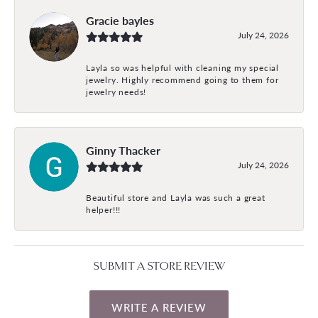
Gracie bayles
July 24, 2026
Layla so was helpful with cleaning my special
jewelry. Highly recommend going to them for
jewelry needs!
Ginny Thacker
July 24, 2026
Beautiful store and Layla was such a great
helper!!!
SUBMIT A STORE REVIEW
WRITE A REVIEW