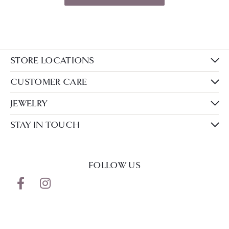
STORE LOCATIONS
CUSTOMER CARE
JEWELRY
STAY IN TOUCH
FOLLOW US