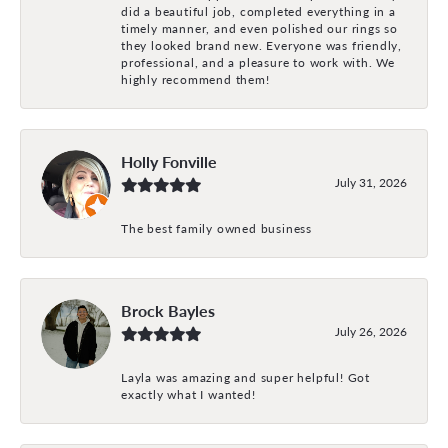
did a beautiful job, completed everything in a
timely manner, and even polished our rings so
they looked brand new. Everyone was friendly,
professional, and a pleasure to work with. We
highly recommend them!
Holly Fonville
July 31, 2026
The best family owned business
Brock Bayles
July 26, 2026
Layla was amazing and super helpful! Got
exactly what I wanted!