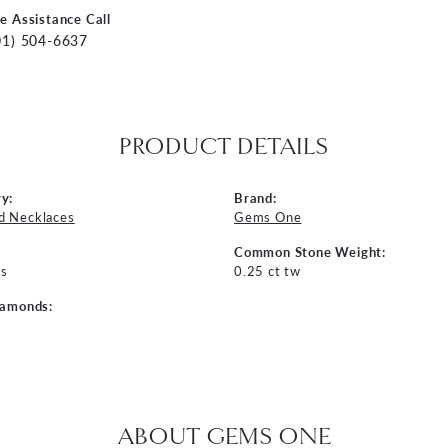
ve Assistance Call
01) 504-6637
PRODUCT DETAILS
y:
Brand:
d Necklaces
Gems One
Common Stone Weight:
s
0.25 ct tw
iamonds:
ABOUT GEMS ONE