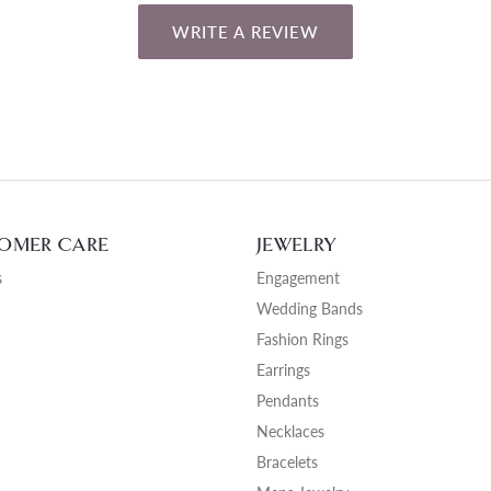
WRITE A REVIEW
OMER CARE
JEWELRY
s
Engagement
Wedding Bands
Fashion Rings
Earrings
Pendants
Necklaces
Bracelets