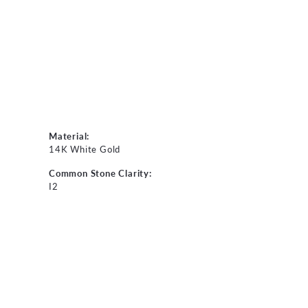
Material:
14K White Gold
Common Stone Clarity:
I2