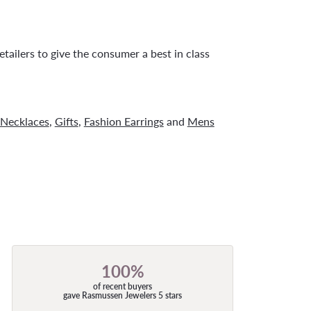
tailers to give the consumer a best in class
Necklaces
,
Gifts
,
Fashion Earrings
and
Mens
100%
of recent buyers
gave Rasmussen Jewelers 5 stars