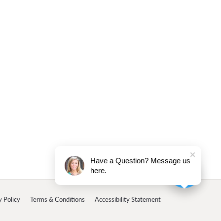
Have a Question? Message us
here.
y Policy
Terms & Conditions
Accessibility Statement