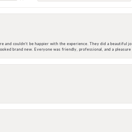
e and couldn’t be happier with the experience. They did a beautiful j
 looked brand new. Everyone was friendly, professional, and a pleasu