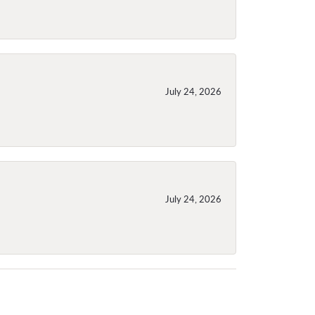
July 24, 2026
July 24, 2026