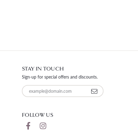
STAY IN TOUCH
Sign-up for special offers and discounts.
Enter your email address
FOLLOW US