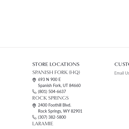
STORE LOCATIONS
CUST
SPANISH FORK (HQ)
Email U
693 N 900 E
Spanish Fork, UT 84660
(801) 504-6637
ROCK SPRINGS
2400 Foothill Blvd.
Rock Springs, WY 82901
(307) 382-5800
LARAMIE