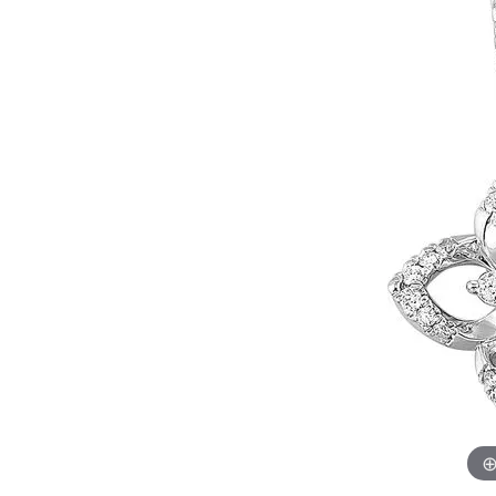
Womens Wedding Bands
Diamond Earrin
RADIANT
HEART
Mens Wedding Bands
Lab Grown Diam
Anniversary Bands
Colored Stone E
Women's Diamond Rings
Pearl Earrings
Women's Wedding Bands
Wrap Rings
Men's Wedding Bands
Diamond Rings
Gemstone Rings