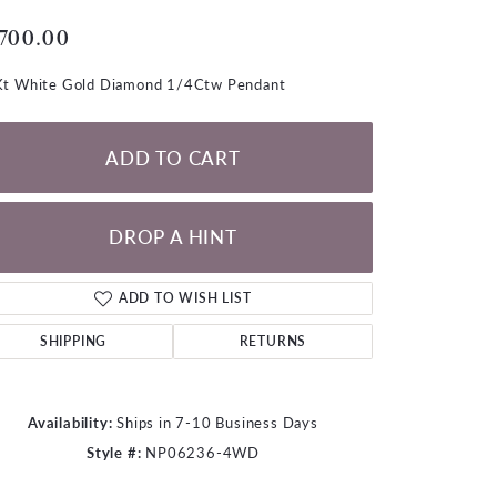
LOOSE DIAMONDS
,700.00
CHAINS
t White Gold Diamond 1/4Ctw Pendant
lets
WATCHES
ADD TO CART
CHARMS
DROP A HINT
ADD TO WISH LIST
SHIPPING
RETURNS
Availability:
Ships in 7-10 Business Days
Style #:
NP06236-4WD
Click to zoom