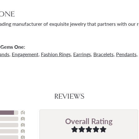
ONE
ading manufacturer of exquisite jewelry that partners with our re
 Gems One:
ands
,
Engagement
,
Fashion Rings
,
Earrings
,
Bracelets
,
Pendants
,
REVIEWS
(
5
)
Overall Rating
(
0
)
(
0
)
(
0
)
(
0
)