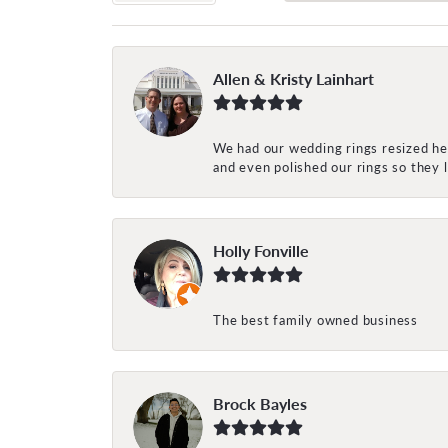
Allen & Kristy Lainhart
We had our wedding rings resized her
and even polished our rings so they
Holly Fonville
The best family owned business
Brock Bayles