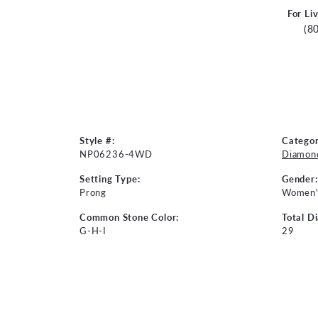
For Li
(8
Style #:
Categor
NP06236-4WD
Diamon
Setting Type:
Gender:
Prong
Women'
Common Stone Color:
Total D
G-H-I
29