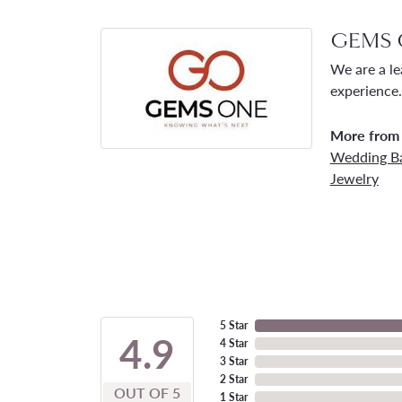
GEMS 
We are a le
experience.
More from
Wedding B
Jewelry
5 Star
4.9
4 Star
3 Star
2 Star
OUT OF 5
1 Star