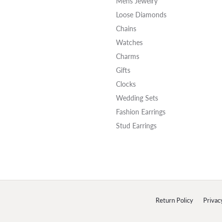
Mens Jewelry
Loose Diamonds
Chains
Watches
Charms
Gifts
Clocks
Wedding Sets
Fashion Earrings
Stud Earrings
onsent popup
Return Policy
Privac