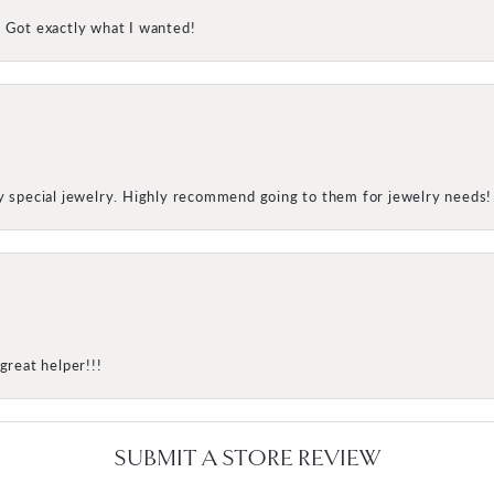
! Got exactly what I wanted!
my special jewelry. Highly recommend going to them for jewelry needs!
great helper!!!
SUBMIT A STORE REVIEW