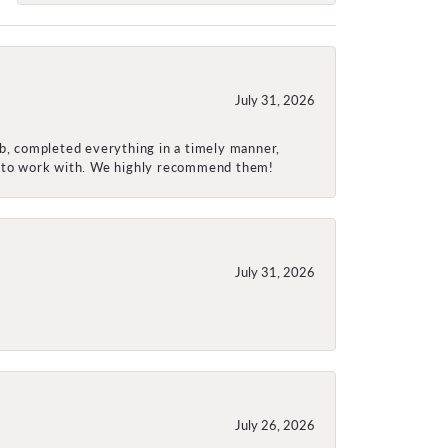
July 31, 2026
ob, completed everything in a timely manner,
re to work with. We highly recommend them!
July 31, 2026
July 26, 2026