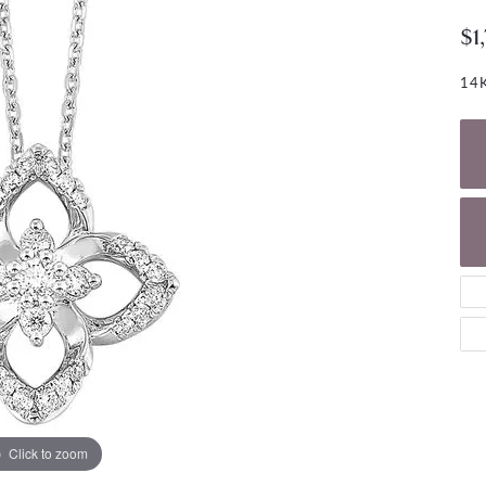
NECKLACES
gs
$1
Charm Bracelets
ond Earrings
Diamond Necklaces
Bolo Bracelets
14K
arrings
Colored Stone Necklaces
Gemstone Brace
Pearl Necklaces
Fashion Necklaces
Click to zoom