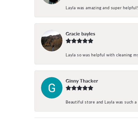
Layla was amazing and super helpful
Gracie bayles
Layla so was helpful with cleaning 
Ginny Thacker
Beautiful store and Layla was such a 