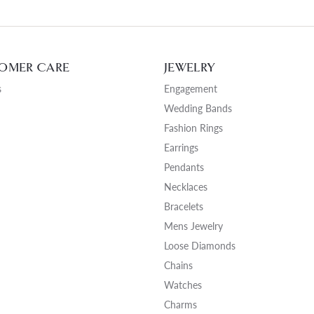
OMER CARE
JEWELRY
s
Engagement
Wedding Bands
Fashion Rings
Earrings
Pendants
Necklaces
Bracelets
Mens Jewelry
Loose Diamonds
Chains
Watches
Charms