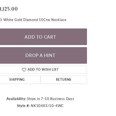
LOOSE DIAMONDS
1,125.00
CHAINS
t White Gold Diamond 10Ctw Necklace
lets
WATCHES
ADD TO CART
CHARMS
DROP A HINT
ADD TO WISH LIST
SHIPPING
RETURNS
Availability:
Ships in 7-10 Business Days
Style #:
NK10483/10-4WC
Click to zoom