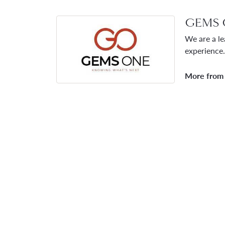
GEMS 
We are a le
experience.
More from