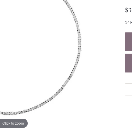
NECKLACES
gs
$3
Charm Bracelets
ond Earrings
Diamond Necklaces
Bolo Bracelets
14K
arrings
Colored Stone Necklaces
Gemstone Brace
Pearl Necklaces
Fashion Necklaces
Click to zoom