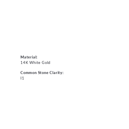
Material:
14K White Gold
Common Stone Clarity:
I1