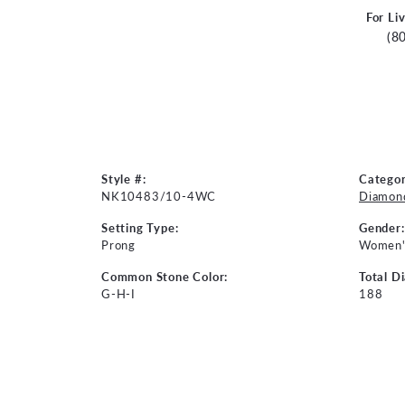
For Li
(8
Style #:
Categor
NK10483/10-4WC
Diamon
Setting Type:
Gender:
Prong
Women'
Common Stone Color:
Total D
G-H-I
188