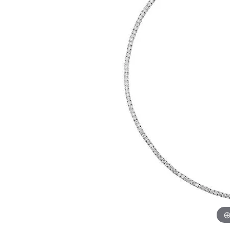
Womens Wedding Bands
Diamond Earrin
RADIANT
HEART
Mens Wedding Bands
Lab Grown Diam
Anniversary Bands
Colored Stone E
Women's Diamond Rings
Pearl Earrings
Women's Wedding Bands
Wrap Rings
Men's Wedding Bands
Diamond Rings
Gemstone Rings