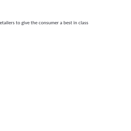
tailers to give the consumer a best in class