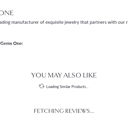
ONE
ading manufacturer of exquisite jewelry that partners with our re
 Gems One:
YOU MAY ALSO LIKE
Loading Similar Products...
FETCHING REVIEWS...