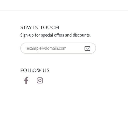
STAY IN TOUCH
Sign-up for special offers and discounts.
Enter your email address
FOLLOW US