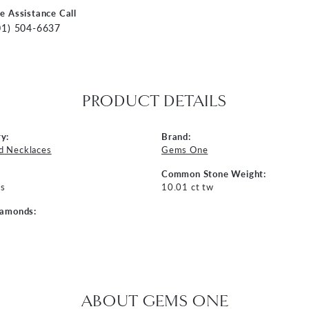
ve Assistance Call
01) 504-6637
PRODUCT DETAILS
y:
Brand:
d Necklaces
Gems One
Common Stone Weight:
s
10.01 ct tw
iamonds:
ABOUT GEMS ONE