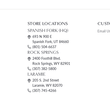
STORE LOCATIONS
CUST
SPANISH FORK (HQ)
Email U
693 N 900 E
Spanish Fork, UT 84660
(801) 504-6637
ROCK SPRINGS
2400 Foothill Blvd.
Rock Springs, WY 82901
(307) 382-5800
LARAMIE
205 S. 2nd Street
Laramie, WY 82070
(307) 745-4266