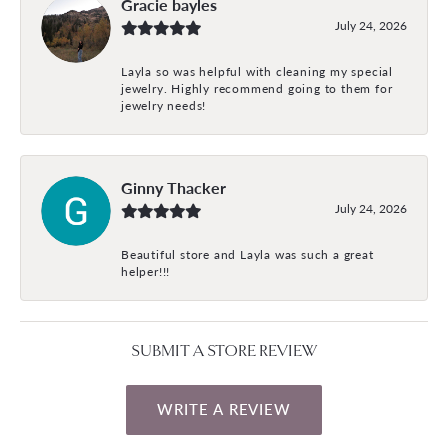
Gracie bayles
July 24, 2026
Layla so was helpful with cleaning my special
jewelry. Highly recommend going to them for
jewelry needs!
Ginny Thacker
July 24, 2026
Beautiful store and Layla was such a great
helper!!!
SUBMIT A STORE REVIEW
WRITE A REVIEW