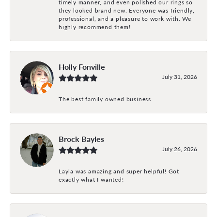
timely manner, and even polished our rings so
they looked brand new. Everyone was friendly,
professional, and a pleasure to work with. We
highly recommend them!
Holly Fonville
July 31, 2026
The best family owned business
Brock Bayles
July 26, 2026
Layla was amazing and super helpful! Got
exactly what I wanted!