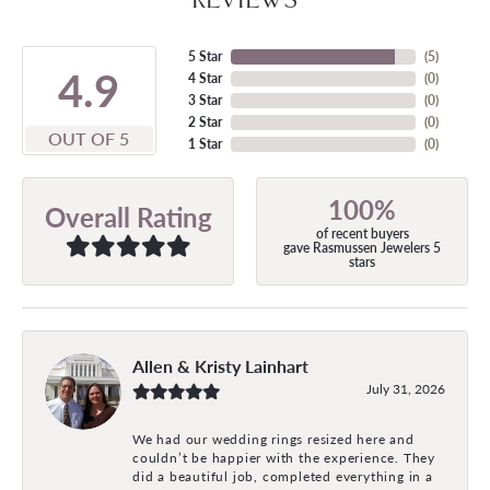
5 Star
(
5
)
4.9
4 Star
(
0
)
3 Star
(
0
)
2 Star
(
0
)
OUT OF 5
1 Star
(
0
)
100%
Overall Rating
of recent buyers
gave Rasmussen Jewelers 5
stars
Allen & Kristy Lainhart
July 31, 2026
We had our wedding rings resized here and
couldn’t be happier with the experience. They
did a beautiful job, completed everything in a