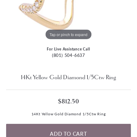
Tap or pinch to expand
For Live Assistance Call
(801) 504-6637
14Kt Yellow Gold Diamond 1/5Ctw Ring
$812.50
14Kt Yellow Gold Diamond 1/5Ctw Ring
ADD TO CART