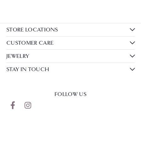
STORE LOCATIONS
CUSTOMER CARE
JEWELRY
STAY IN TOUCH
FOLLOW US