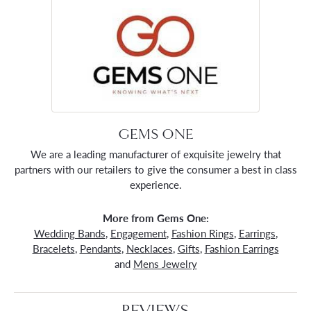
GEMS ONE
We are a leading manufacturer of exquisite jewelry that
partners with our retailers to give the consumer a best in class
experience.
More from Gems One:
Wedding Bands
,
Engagement
,
Fashion Rings
,
Earrings
,
Bracelets
,
Pendants
,
Necklaces
,
Gifts
,
Fashion Earrings
and
Mens Jewelry
REVIEWS