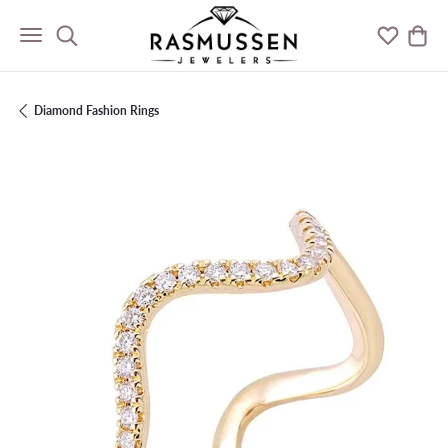
Toggle Search Menu
Toggle M
Togg
Diamond Fashion Rings