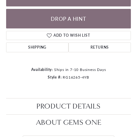
DROP A HINT
ADD TO WISH LIST
SHIPPING
RETURNS
Availability:
Ships in 7-10 Business Days
Style #:
RG16265-4YB
PRODUCT DETAILS
ABOUT GEMS ONE