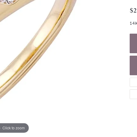
NECKLACES
gs
$2
Charm Bracelets
ond Earrings
Diamond Necklaces
Bolo Bracelets
14K
arrings
Colored Stone Necklaces
Gemstone Brace
Pearl Necklaces
Fashion Necklaces
Click to zoom