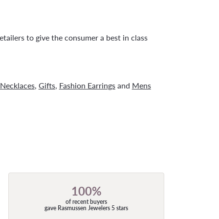
tailers to give the consumer a best in class
Necklaces
,
Gifts
,
Fashion Earrings
and
Mens
100%
of recent buyers
gave Rasmussen Jewelers 5 stars