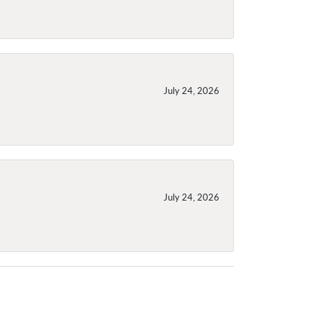
July 24, 2026
July 24, 2026