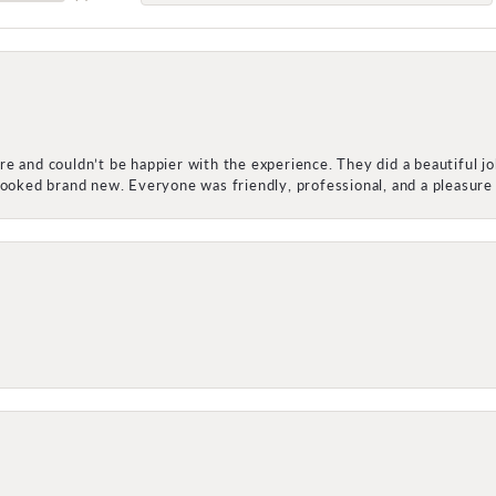
e and couldn’t be happier with the experience. They did a beautiful j
 looked brand new. Everyone was friendly, professional, and a pleasu