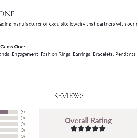
ONE
ading manufacturer of exquisite jewelry that partners with our re
 Gems One:
ands
,
Engagement
,
Fashion Rings
,
Earrings
,
Bracelets
,
Pendants
,
REVIEWS
(
5
)
Overall Rating
(
0
)
(
0
)
(
0
)
(
0
)