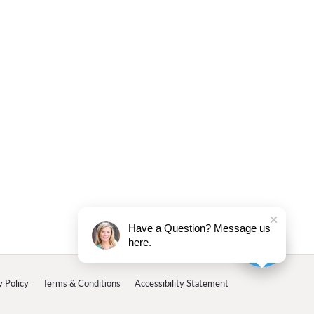
Have a Question? Message us
here.
y Policy
Terms & Conditions
Accessibility Statement