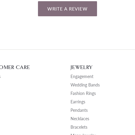
WRITE A REVIEW
OMER CARE
JEWELRY
s
Engagement
Wedding Bands
Fashion Rings
Earrings
Pendants
Necklaces
Bracelets