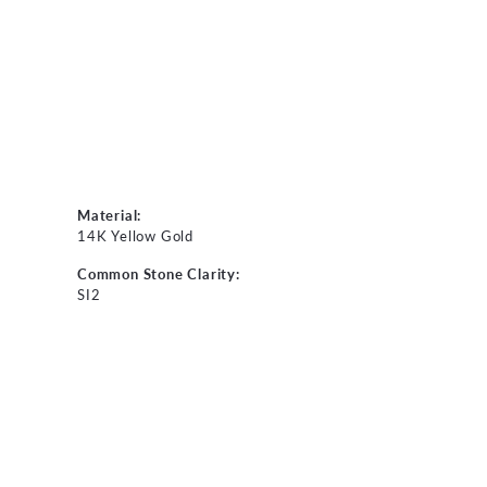
Material:
14K Yellow Gold
Common Stone Clarity:
SI2