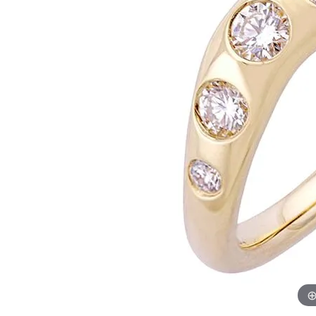
Womens Wedding Bands
Diamond Earrin
RADIANT
HEART
Mens Wedding Bands
Lab Grown Diam
Anniversary Bands
Colored Stone E
Women's Diamond Rings
Pearl Earrings
Women's Wedding Bands
Wrap Rings
Men's Wedding Bands
Diamond Rings
Gemstone Rings