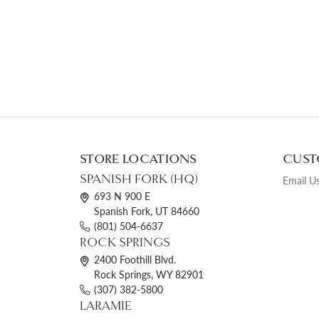
STORE LOCATIONS
CUST
SPANISH FORK (HQ)
Email U
693 N 900 E
Spanish Fork, UT 84660
(801) 504-6637
ROCK SPRINGS
2400 Foothill Blvd.
Rock Springs, WY 82901
(307) 382-5800
LARAMIE