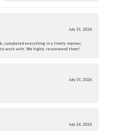
July 31, 2026
ob, completed everything in a timely manner,
re to work with. We highly recommend them!
July 31, 2026
July 26, 2026