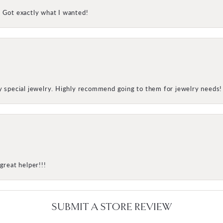
! Got exactly what I wanted!
my special jewelry. Highly recommend going to them for jewelry needs!
great helper!!!
SUBMIT A STORE REVIEW