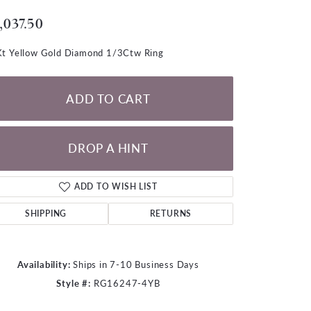
LOOSE DIAMONDS
,037.50
CHAINS
t Yellow Gold Diamond 1/3Ctw Ring
lets
WATCHES
ADD TO CART
CHARMS
DROP A HINT
ADD TO WISH LIST
SHIPPING
RETURNS
Availability:
Ships in 7-10 Business Days
Style #:
RG16247-4YB
Click to zoom