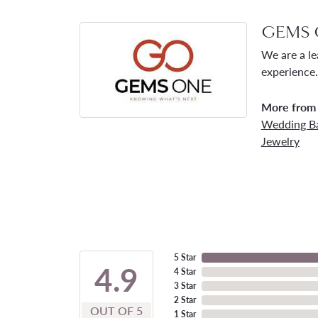
GEMS 
We are a le
experience.
More from
Wedding B
Jewelry
5 Star
4.9
4 Star
3 Star
2 Star
OUT OF 5
1 Star