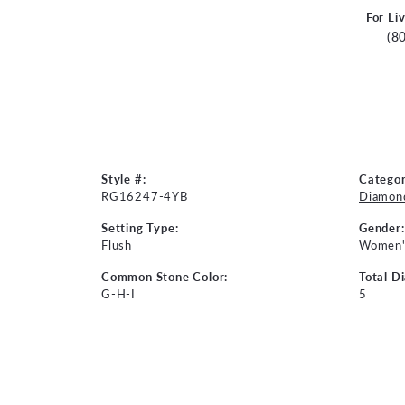
For Li
(8
Style #:
Categor
RG16247-4YB
Diamond
Setting Type:
Gender:
Flush
Women'
Common Stone Color:
Total D
G-H-I
5