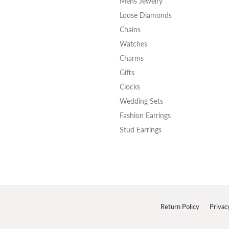
Mens Jewelry
Loose Diamonds
Chains
Watches
Charms
Gifts
Clocks
Wedding Sets
Fashion Earrings
Stud Earrings
onsent popup
Return Policy
Privac