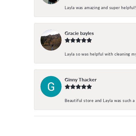
Layla was amazing and super helpful
Gracie bayles
Layla so was helpful with cleaning 
Ginny Thacker
Beautiful store and Layla was such a 