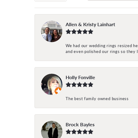
Allen & Kristy Lainhart
We had our wedding rings resized her
and even polished our rings so they
Holly Fonville
The best family owned business
Brock Bayles