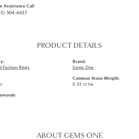
ve Assistance Call
01) 504-6637
PRODUCT DETAILS
y:
Brand:
 Fashion Rings
Gems One
Common Stone Weight:
s
0.31 ct tw
iamonds:
ABOUT GEMS ONE