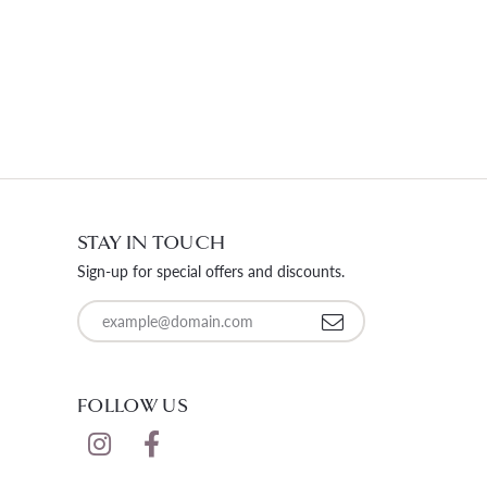
STAY IN TOUCH
Sign-up for special offers and discounts.
Enter your email address
FOLLOW US