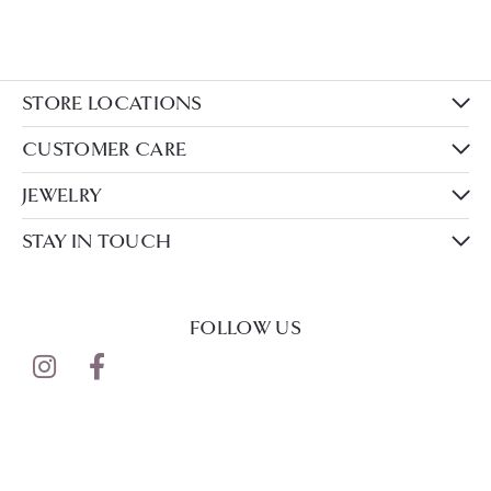
STORE LOCATIONS
CUSTOMER CARE
JEWELRY
STAY IN TOUCH
FOLLOW US