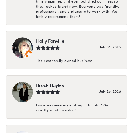
timely manner, and even polished our rings so
they looked brand new. Everyone was friendly,
professional, and a pleasure to work with. We
highly recommend them!
Holly Fonville
July 31, 2026
The best family owned business
Brock Bayles
July 26, 2026
Layla was amazing and super helpful! Got
exactly what I wanted!