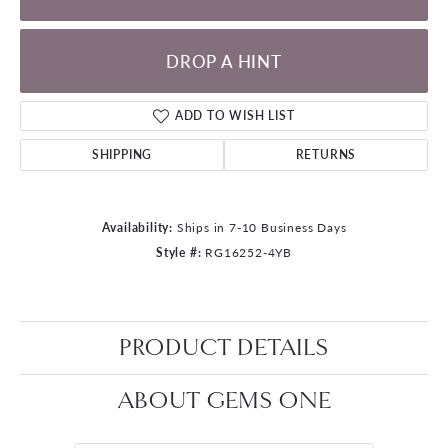
DROP A HINT
ADD TO WISH LIST
SHIPPING
RETURNS
Availability:
Ships in 7-10 Business Days
Style #:
RG16252-4YB
PRODUCT DETAILS
ABOUT GEMS ONE