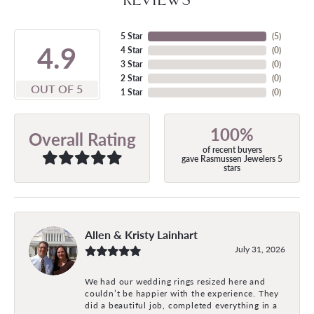
5 Star
(
5
)
4.9
4 Star
(
0
)
3 Star
(
0
)
2 Star
(
0
)
OUT OF 5
1 Star
(
0
)
100%
Overall Rating
of recent buyers
gave Rasmussen Jewelers 5
stars
Allen & Kristy Lainhart
July 31, 2026
We had our wedding rings resized here and
couldn’t be happier with the experience. They
did a beautiful job, completed everything in a