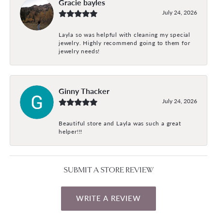
Gracie bayles
July 24, 2026
Layla so was helpful with cleaning my special
jewelry. Highly recommend going to them for
jewelry needs!
Ginny Thacker
July 24, 2026
Beautiful store and Layla was such a great
helper!!!
SUBMIT A STORE REVIEW
WRITE A REVIEW