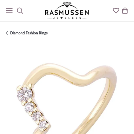
Toggle Search Menu
Toggle M
Togg
Diamond Fashion Rings