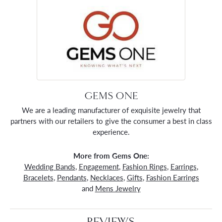
GEMS ONE
We are a leading manufacturer of exquisite jewelry that
partners with our retailers to give the consumer a best in class
experience.
More from Gems One:
Wedding Bands
,
Engagement
,
Fashion Rings
,
Earrings
,
Bracelets
,
Pendants
,
Necklaces
,
Gifts
,
Fashion Earrings
and
Mens Jewelry
REVIEWS