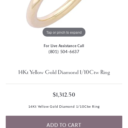
Tap or pinch to expand
For Live Assistance Call
(801) 504-6637
14Kt Yellow Gold Diamond 1/10Ctw Ring
$1,312.50
14Kt Yellow Gold Diamond 1/10Ctw Ring
ADD TO CART