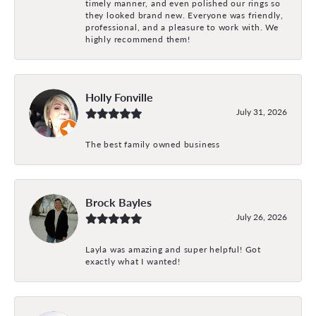
timely manner, and even polished our rings so
they looked brand new. Everyone was friendly,
professional, and a pleasure to work with. We
highly recommend them!
Holly Fonville
July 31, 2026
The best family owned business
Brock Bayles
July 26, 2026
Layla was amazing and super helpful! Got
exactly what I wanted!