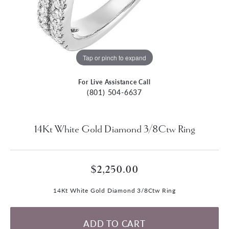
Tap or pinch to expand
For Live Assistance Call
(801) 504-6637
14Kt White Gold Diamond 3/8Ctw Ring
$2,250.00
14Kt White Gold Diamond 3/8Ctw Ring
ADD TO CART