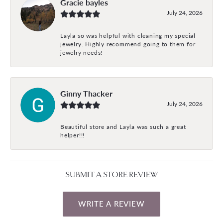
Gracie bayles
July 24, 2026
Layla so was helpful with cleaning my special
jewelry. Highly recommend going to them for
jewelry needs!
Ginny Thacker
July 24, 2026
Beautiful store and Layla was such a great
helper!!!
SUBMIT A STORE REVIEW
WRITE A REVIEW