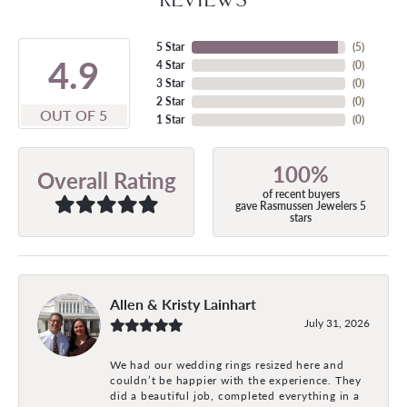
5 Star
(
5
)
4.9
4 Star
(
0
)
3 Star
(
0
)
2 Star
(
0
)
OUT OF 5
1 Star
(
0
)
100%
Overall Rating
of recent buyers
gave Rasmussen Jewelers 5
stars
Allen & Kristy Lainhart
July 31, 2026
We had our wedding rings resized here and
couldn’t be happier with the experience. They
did a beautiful job, completed everything in a