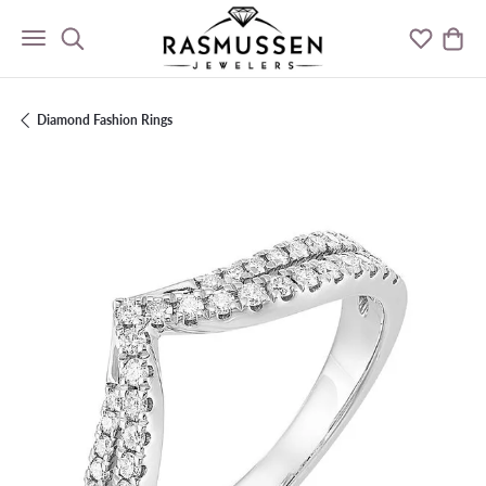
Toggle Search Menu
Toggle M
Togg
Diamond Fashion Rings