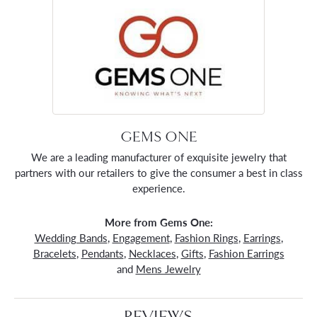
GEMS ONE
We are a leading manufacturer of exquisite jewelry that
partners with our retailers to give the consumer a best in class
experience.
More from Gems One:
Wedding Bands
,
Engagement
,
Fashion Rings
,
Earrings
,
Bracelets
,
Pendants
,
Necklaces
,
Gifts
,
Fashion Earrings
and
Mens Jewelry
REVIEWS