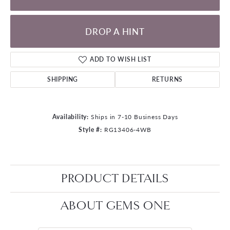
DROP A HINT
ADD TO WISH LIST
SHIPPING
RETURNS
Availability:
Ships in 7-10 Business Days
Style #:
RG13406-4WB
PRODUCT DETAILS
ABOUT GEMS ONE