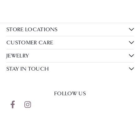
STORE LOCATIONS
CUSTOMER CARE
JEWELRY
STAY IN TOUCH
FOLLOW US