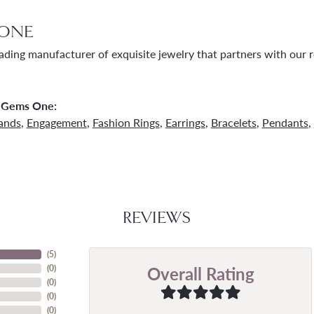
ONE
ading manufacturer of exquisite jewelry that partners with our re
 Gems One:
ands
,
Engagement
,
Fashion Rings
,
Earrings
,
Bracelets
,
Pendants
,
REVIEWS
(
5
)
Overall Rating
(
0
)
(
0
)
(
0
)
(
0
)