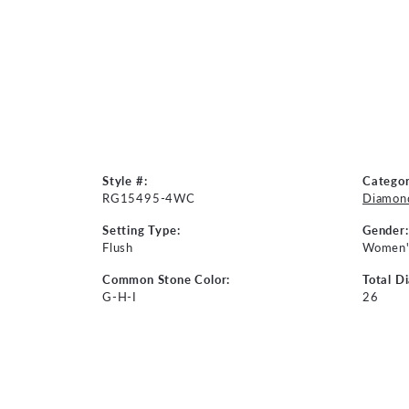
Style #:
Categor
RG15495-4WC
Diamond
Setting Type:
Gender:
Flush
Women'
Common Stone Color:
Total D
G-H-I
26