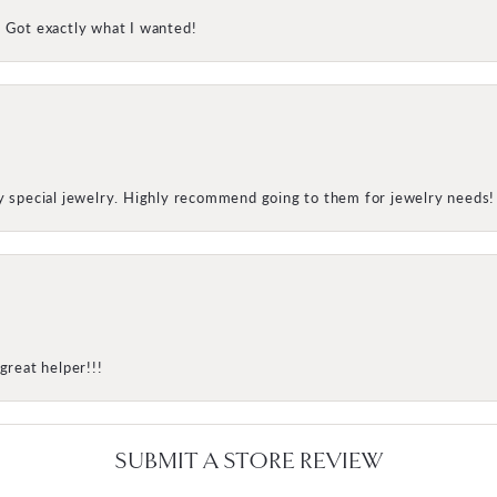
! Got exactly what I wanted!
my special jewelry. Highly recommend going to them for jewelry needs!
great helper!!!
SUBMIT A STORE REVIEW