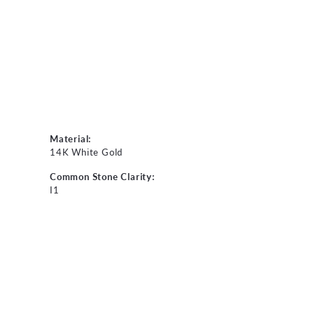
Material:
14K White Gold
Common Stone Clarity:
I1