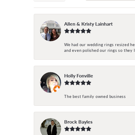
Allen & Kristy Lainhart
We had our wedding rings resized her
and even polished our rings so they
Holly Fonville
The best family owned business
Brock Bayles