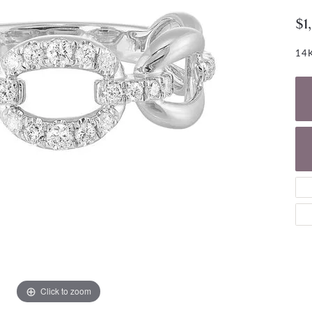
NECKLACES
gs
$1
Charm Bracelets
ond Earrings
Diamond Necklaces
Bolo Bracelets
14K
arrings
Colored Stone Necklaces
Gemstone Brace
Pearl Necklaces
Fashion Necklaces
Click to zoom