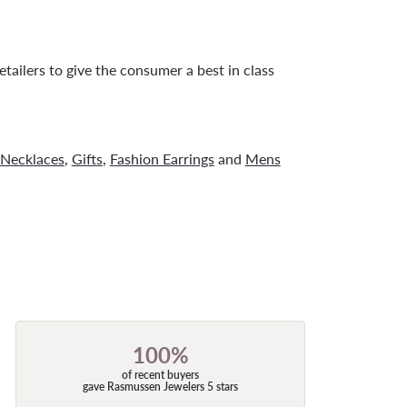
tailers to give the consumer a best in class
Necklaces
,
Gifts
,
Fashion Earrings
and
Mens
100%
of recent buyers
gave Rasmussen Jewelers 5 stars