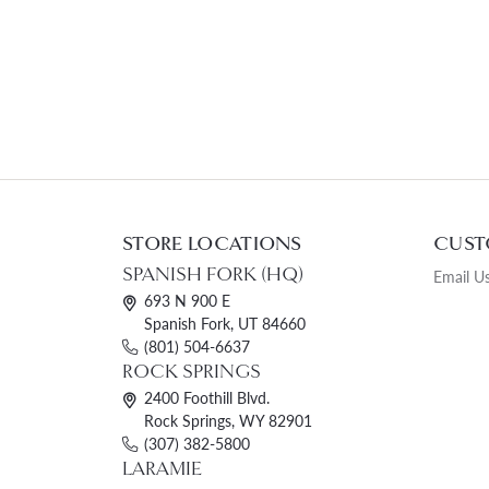
STORE LOCATIONS
CUST
SPANISH FORK (HQ)
Email U
693 N 900 E
Spanish Fork, UT 84660
(801) 504-6637
ROCK SPRINGS
2400 Foothill Blvd.
Rock Springs, WY 82901
(307) 382-5800
LARAMIE