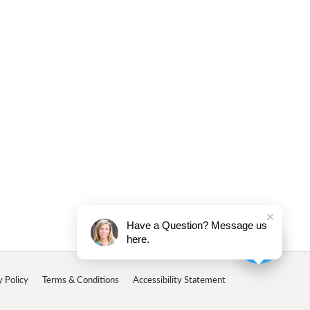
Have a Question? Message us
here.
y Policy
Terms & Conditions
Accessibility Statement