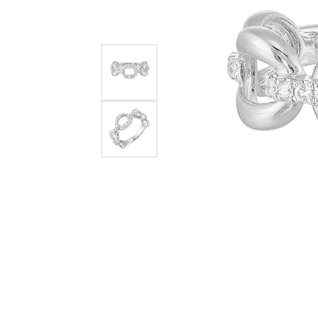
Womens Wedding Bands
Diamond Earrin
RADIANT
HEART
Mens Wedding Bands
Lab Grown Diam
Anniversary Bands
Colored Stone E
Women's Diamond Rings
Pearl Earrings
Women's Wedding Bands
Wrap Rings
Men's Wedding Bands
Diamond Rings
Gemstone Rings