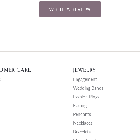
WRITE A REVIEW
OMER CARE
JEWELRY
s
Engagement
Wedding Bands
Fashion Rings
Earrings
Pendants
Necklaces
Bracelets