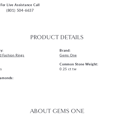
For Live Assistance Call
(801) 504-6637
PRODUCT DETAILS
y:
Brand:
 Fashion Rings
Gems One
Common Stone Weight:
s
0.25 ct tw
iamonds:
ABOUT GEMS ONE