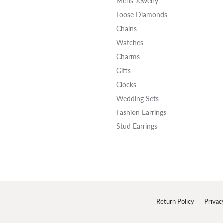
Mens Jewelry
Loose Diamonds
Chains
Watches
Charms
Gifts
Clocks
Wedding Sets
Fashion Earrings
Stud Earrings
onsent popup
Return Policy
Privac