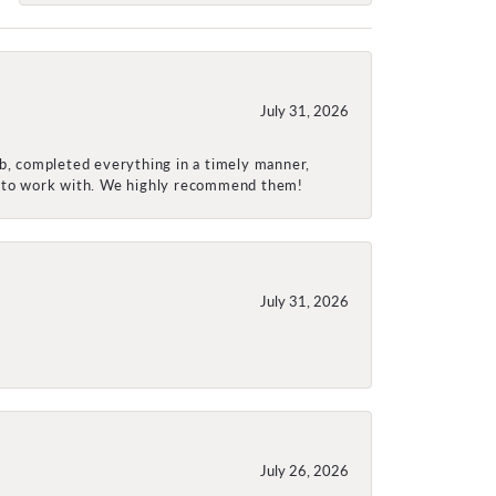
July 31, 2026
ob, completed everything in a timely manner,
re to work with. We highly recommend them!
July 31, 2026
July 26, 2026