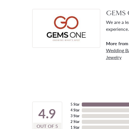
GEMS 
We are a le
experience.
More from
Wedding B
Jewelry
5 Star
4.9
4 Star
3 Star
2 Star
OUT OF 5
1 Star