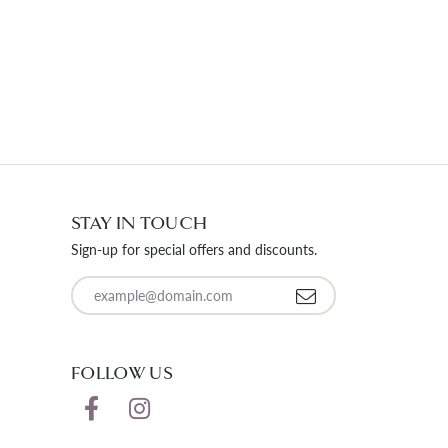
STAY IN TOUCH
Sign-up for special offers and discounts.
Enter your email address
FOLLOW US