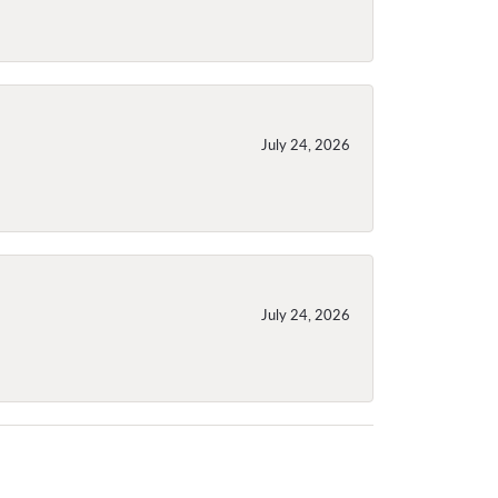
July 24, 2026
July 24, 2026