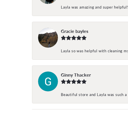
Layla was amazing and super helpful
Gracie bayles
Layla so was helpful with cleaning 
Ginny Thacker
Beautiful store and Layla was such a 