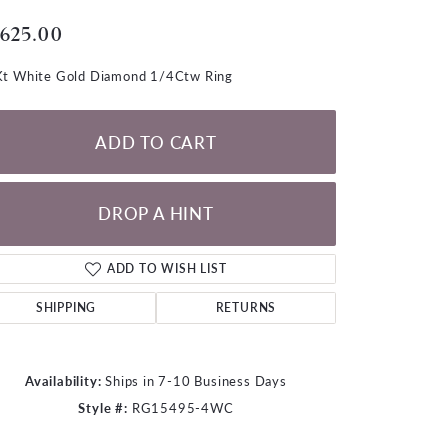
LOOSE DIAMONDS
,625.00
CHAINS
t White Gold Diamond 1/4Ctw Ring
lets
WATCHES
ADD TO CART
CHARMS
DROP A HINT
ADD TO WISH LIST
SHIPPING
RETURNS
Availability:
Ships in 7-10 Business Days
Style #:
RG15495-4WC
Click to zoom