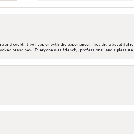
e and couldn’t be happier with the experience. They did a beautiful j
 looked brand new. Everyone was friendly, professional, and a pleasu