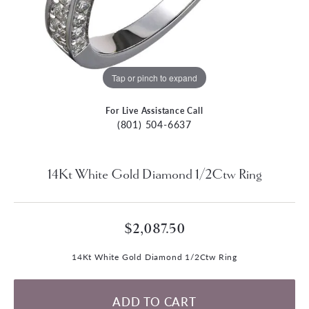
Tap or pinch to expand
For Live Assistance Call
(801) 504-6637
14Kt White Gold Diamond 1/2Ctw Ring
$2,087.50
14Kt White Gold Diamond 1/2Ctw Ring
ADD TO CART