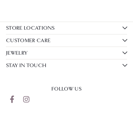
STORE LOCATIONS
CUSTOMER CARE
JEWELRY
STAY IN TOUCH
FOLLOW US