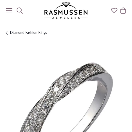
Toggle Search Menu
Toggle M
Togg
Diamond Fashion Rings