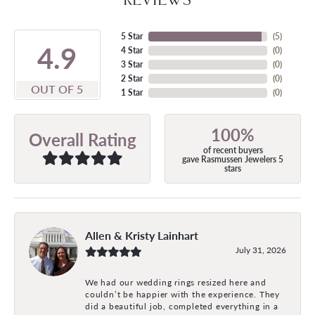
5 Star
(
5
)
4.9
4 Star
(
0
)
3 Star
(
0
)
2 Star
(
0
)
OUT OF 5
1 Star
(
0
)
100%
Overall Rating
of recent buyers
gave Rasmussen Jewelers 5
stars
Allen & Kristy Lainhart
July 31, 2026
We had our wedding rings resized here and
couldn’t be happier with the experience. They
did a beautiful job, completed everything in a