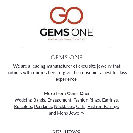
GEMS ONE
We are a leading manufacturer of exquisite jewelry that
partners with our retailers to give the consumer a best in class
experience.
More from Gems One:
Wedding Bands
,
Engagement
,
Fashion Rings
,
Earrings
,
Bracelets
,
Pendants
,
Necklaces
,
Gifts
,
Fashion Earrings
and
Mens Jewelry
REVIEWS