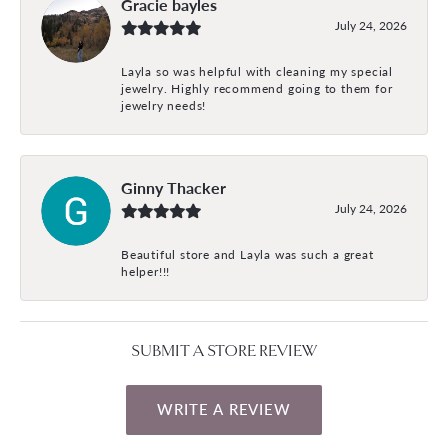
Gracie bayles
July 24, 2026
Layla so was helpful with cleaning my special
jewelry. Highly recommend going to them for
jewelry needs!
Ginny Thacker
July 24, 2026
Beautiful store and Layla was such a great
helper!!!
SUBMIT A STORE REVIEW
WRITE A REVIEW