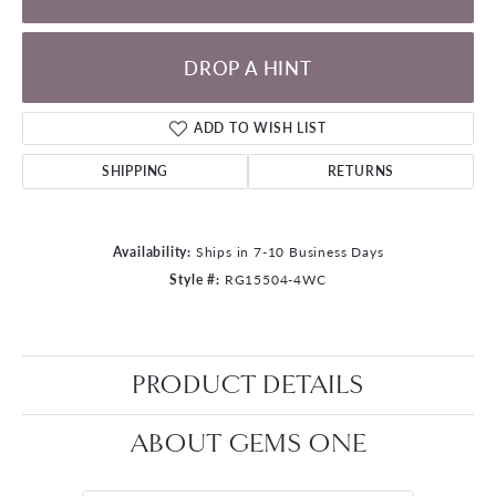
DROP A HINT
ADD TO WISH LIST
SHIPPING
RETURNS
Availability:
Ships in 7-10 Business Days
Style #:
RG15504-4WC
PRODUCT DETAILS
ABOUT GEMS ONE