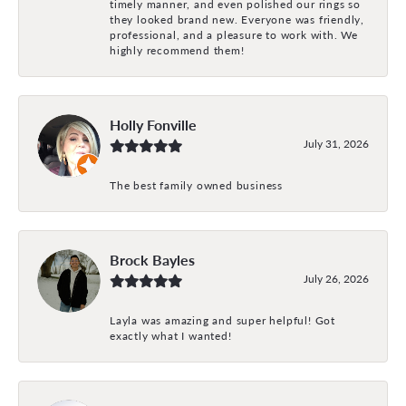
timely manner, and even polished our rings so
they looked brand new. Everyone was friendly,
professional, and a pleasure to work with. We
highly recommend them!
Holly Fonville
July 31, 2026
The best family owned business
Brock Bayles
July 26, 2026
Layla was amazing and super helpful! Got
exactly what I wanted!