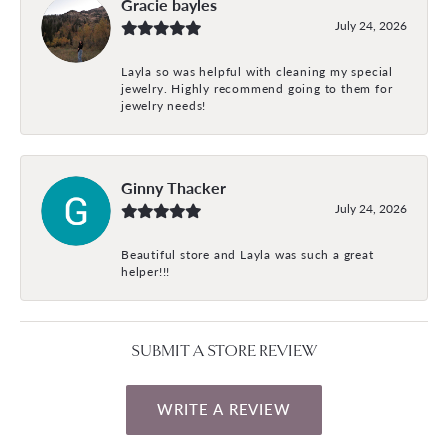
Gracie bayles
July 24, 2026
Layla so was helpful with cleaning my special
jewelry. Highly recommend going to them for
jewelry needs!
Ginny Thacker
July 24, 2026
Beautiful store and Layla was such a great
helper!!!
SUBMIT A STORE REVIEW
WRITE A REVIEW