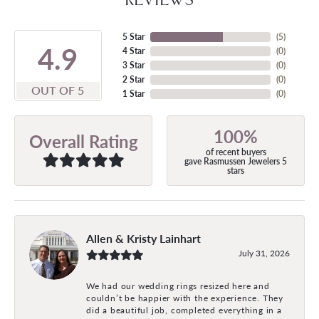
5 Star
(
5
)
4.9
4 Star
(
0
)
3 Star
(
0
)
2 Star
(
0
)
OUT OF 5
1 Star
(
0
)
100%
Overall Rating
of recent buyers
gave Rasmussen Jewelers 5
stars
Allen & Kristy Lainhart
July 31, 2026
We had our wedding rings resized here and
couldn’t be happier with the experience. They
did a beautiful job, completed everything in a