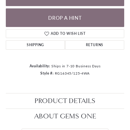
DROP A HINT
ADD TO WISH LIST
SHIPPING
RETURNS
Availability:
Ships in 7-10 Business Days
Style #:
RG16345/125-4WA
PRODUCT DETAILS
ABOUT GEMS ONE