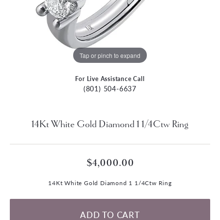
Tap or pinch to expand
For Live Assistance Call
(801) 504-6637
14Kt White Gold Diamond 1 1/4Ctw Ring
$4,000.00
14Kt White Gold Diamond 1 1/4Ctw Ring
ADD TO CART