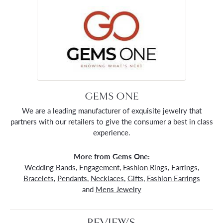
GEMS ONE
We are a leading manufacturer of exquisite jewelry that
partners with our retailers to give the consumer a best in class
experience.
More from Gems One:
Wedding Bands
,
Engagement
,
Fashion Rings
,
Earrings
,
Bracelets
,
Pendants
,
Necklaces
,
Gifts
,
Fashion Earrings
and
Mens Jewelry
REVIEWS