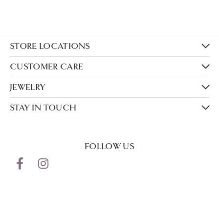
STORE LOCATIONS
CUSTOMER CARE
JEWELRY
STAY IN TOUCH
FOLLOW US