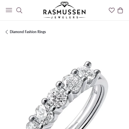
Toggle Search Menu
Toggle M
Togg
Diamond Fashion Rings