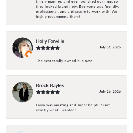
timely manner, and even polished our rings so
they looked brand new. Everyone was friendly,
professional, and a pleasure to work with. We
highly recommend them!
Holly Fonville
July 31, 2026
The best family owned business
Brock Bayles
July 26, 2026
Layla was amazing and super helpful! Got
exactly what I wanted!