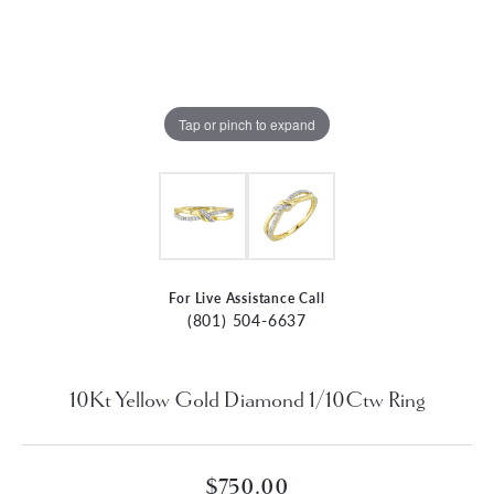
Tap or pinch to expand
For Live Assistance Call
(801) 504-6637
10Kt Yellow Gold Diamond 1/10Ctw Ring
$750.00