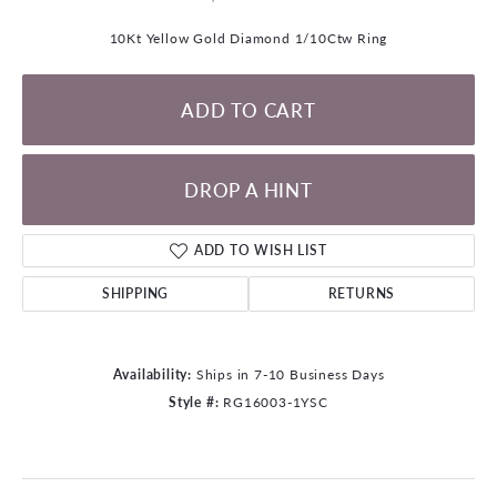
10Kt Yellow Gold Diamond 1/10Ctw Ring
ADD TO CART
DROP A HINT
ADD TO WISH LIST
SHIPPING
RETURNS
Availability:
Ships in 7-10 Business Days
Style #:
RG16003-1YSC