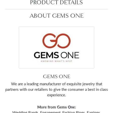
PRODUCT DETAILS
ABOUT GEMS ONE
GEMS ONE
We are a leading manufacturer of exquisite jewelry that
partners with our retailers to give the consumer a best in class
experience.
More from Gems One:
Wedding Bands
,
Engagement
,
Fashion Rings
,
Earrings
,