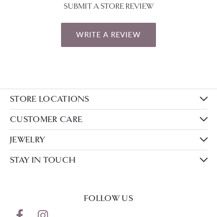
SUBMIT A STORE REVIEW
WRITE A REVIEW
STORE LOCATIONS
CUSTOMER CARE
JEWELRY
STAY IN TOUCH
FOLLOW US