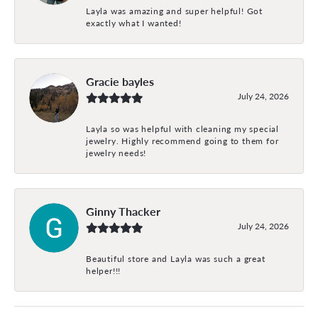
Layla was amazing and super helpful! Got
exactly what I wanted!
Gracie bayles
July 24, 2026
Layla so was helpful with cleaning my special
jewelry. Highly recommend going to them for
jewelry needs!
Ginny Thacker
July 24, 2026
Beautiful store and Layla was such a great
helper!!!