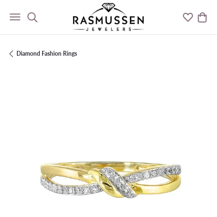
Toggle Search Menu
Toggle M
Togg
Diamond Fashion Rings