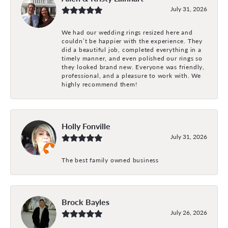
July 31, 2026
We had our wedding rings resized here and
couldn’t be happier with the experience. They
did a beautiful job, completed everything in a
timely manner, and even polished our rings so
they looked brand new. Everyone was friendly,
professional, and a pleasure to work with. We
highly recommend them!
Holly Fonville
July 31, 2026
The best family owned business
Brock Bayles
July 26, 2026