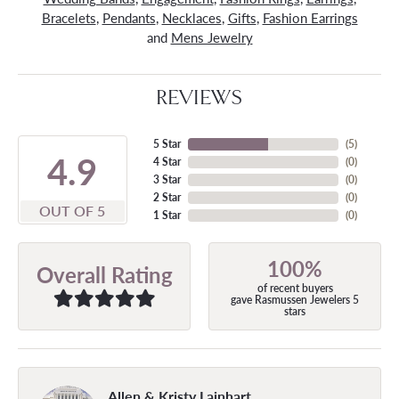
Bracelets
,
Pendants
,
Necklaces
,
Gifts
,
Fashion Earrings
and
Mens Jewelry
REVIEWS
5 Star
(
5
)
4.9
4 Star
(
0
)
3 Star
(
0
)
2 Star
(
0
)
OUT OF 5
1 Star
(
0
)
100%
Overall Rating
of recent buyers
gave Rasmussen Jewelers 5
stars
Allen & Kristy Lainhart